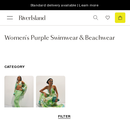
Standard delivery available | Learn more
Women's Purple Swimwear & Beachwear
CATEGORY
FILTER
Beachwear
Beach Dresses