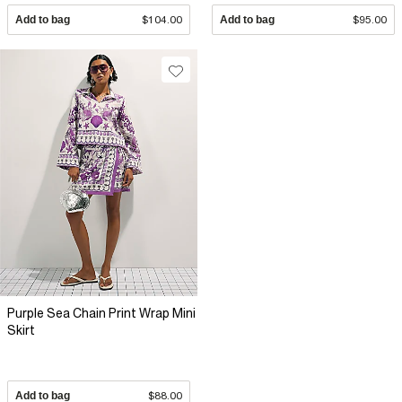
Add to bag
$104.00
Add to bag
$95.00
Purple Sea Chain Print Wrap Mini
Skirt
Add to bag
$88.00