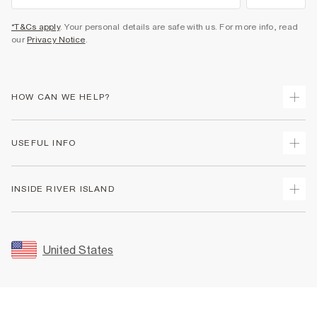
*T&Cs apply
. Your personal details are safe with us. For more info, read
our
Privacy Notice
.
HOW CAN WE HELP?
Track Your Order
USEFUL INFO
Return Your Order
Shipping
Terms & Conditions
INSIDE RIVER ISLAND
Returns
Promotion Terms & Conditions
Size Guides
Privacy Notice & Cookies
About Us
Women's Plus Size Guide
Security
Sustainability
United States
FAQs
Accessibility
Careers At River Island
Contact Us
User Generated Content Policy
Partner with Us
My Account
Modern Slavery Statement
Store Events