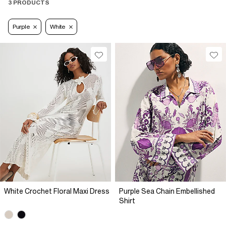
3 PRODUCTS
Purple
White
White Crochet Floral Maxi Dress
Purple Sea Chain Embellished
Shirt