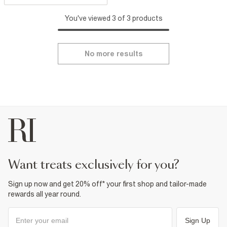
You've viewed 3 of 3 products
No more results
want treats exclusively for you?
Sign up now and get 20% off* your first shop and tailor-made
rewards all year round.
Sign Up