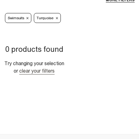
MORE FILTERS
Swimsuits
Turquoise
0 products found
Try changing your selection
or
clear your filters