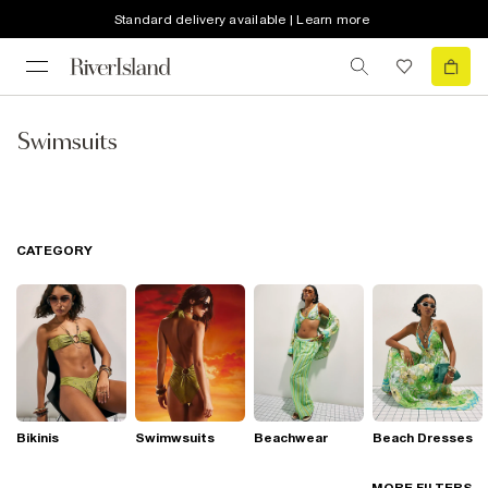
Standard delivery available | Learn more
Swimsuits
CATEGORY
Bikinis
Swimwsuits
Beachwear
Beach Dresses