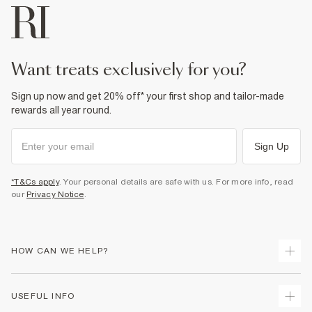
want treats exclusively for you?
Sign up now and get 20% off* your first shop and tailor-made
rewards all year round.
Sign Up
*T&Cs apply
. Your personal details are safe with us. For more info, read
our
Privacy Notice
.
HOW CAN WE HELP?
Track Your Order
USEFUL INFO
Return Your Order