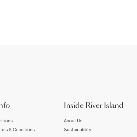
nfo
Inside River Island
itions
About Us
rms & Conditions
Sustainability