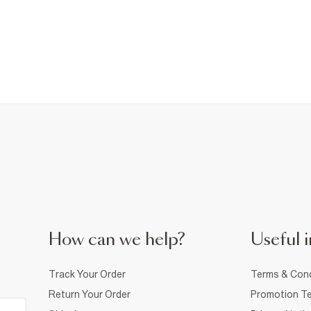
How can we help?
Useful i
Track Your Order
Terms & Cond
Return Your Order
Promotion Te