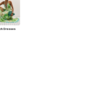
ch Dresses