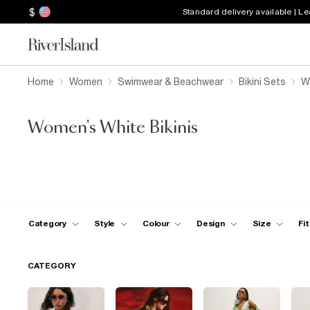
$
Standard delivery available | L
Home
Women
Swimwear & Beachwear
Bikini Sets
W
Women's White Bikinis
Category
Style
Colour
Design
Size
Fit
CATEGORY