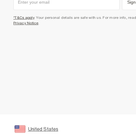
Sign
*T&Cs apply
. Your personal details are safe with us. For more info, rea
Privacy Notice
.
United States