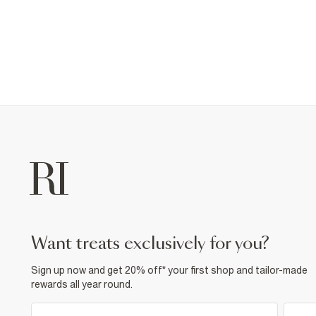
want treats exclusively for you?
Sign up now and get 20% off* your first shop and tailor-made
rewards all year round.