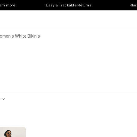
earn more
Easy & Trackable Returns
Klar
omen's White Bikinis