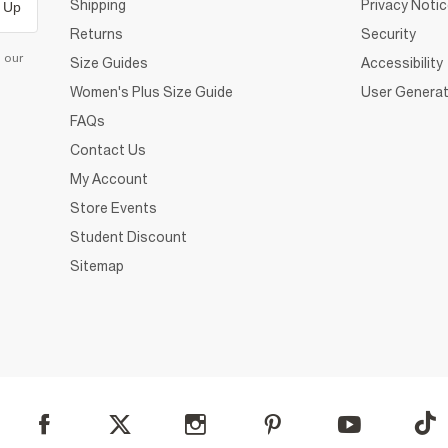
Shipping
Privacy Noti
 Up
Returns
Security
d our
Size Guides
Accessibility
Women's Plus Size Guide
User Generat
FAQs
Contact Us
My Account
Store Events
Student Discount
Sitemap