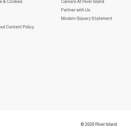
ce & Cookies
Careers At River Island
Partner with Us
Modern Slavery Statement
ed Content Policy
© 2026 River Island