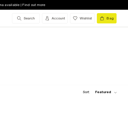
na available | Find out more
Search
Account
Wishlist
Bag
Sort:
Featured