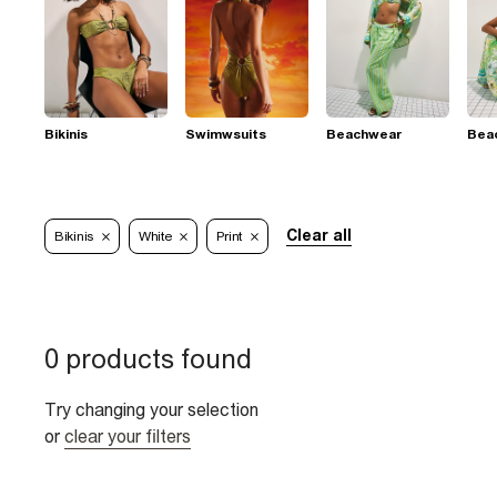
Bikinis
Swimwsuits
Beachwear
Bea
Clear all
Bikinis
White
Print
0 products found
Try changing your selection
or
clear your filters