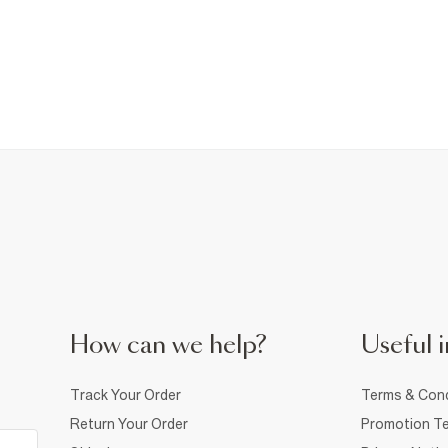
How can we help?
Useful i
Track Your Order
Terms & Cond
Return Your Order
Promotion Te