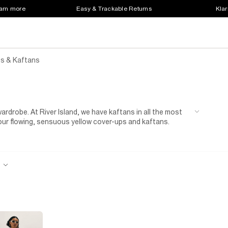
earn more
Easy & Trackable Returns
Klar
s & Kaftans
rdrobe. At River Island, we have kaftans in all the most
in our flowing, sensuous yellow cover-ups and kaftans.
tyle points at the sauna or on a spa day. They’re the
looks fabulous all year round. You’re certain to turn