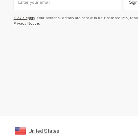
Sign
*T&Cs apply
. Your personal details are safe with us. For more info, rea
Privacy Notice
.
United States