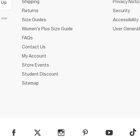
Shipping
Privacy Noti
 Up
Returns
Security
d our
Size Guides
Accessibility
Women's Plus Size Guide
User Generat
FAQs
Contact Us
My Account
Store Events
Student Discount
Sitemap