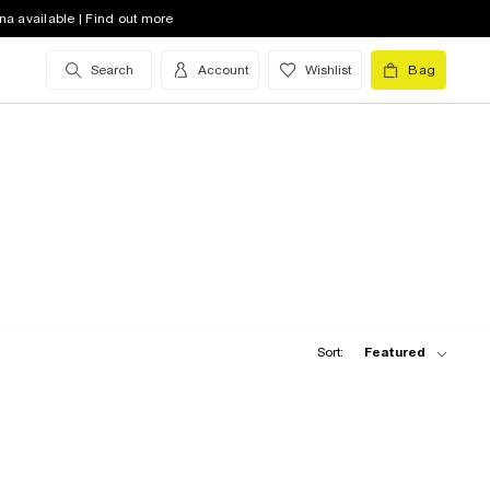
na available | Find out more
Search
Account
Wishlist
Bag
Sort:
Featured