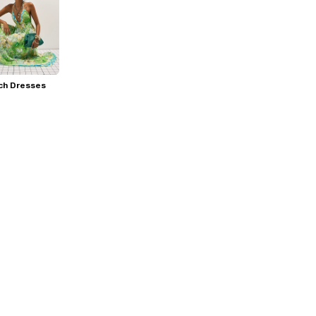
ch Dresses