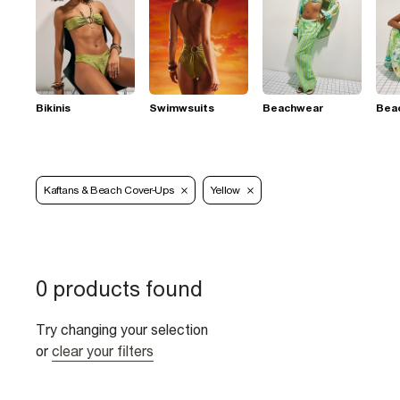
Bikinis
Swimwsuits
Beachwear
Bea
Kaftans & Beach Cover-Ups
Yellow
0 products found
Try changing your selection
or
clear your filters