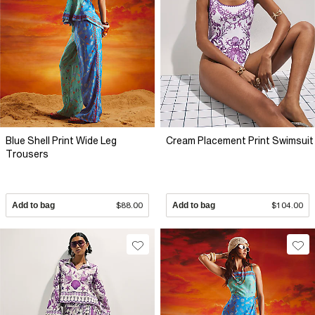
Blue Shell Print Wide Leg
Cream Placement Print Swimsuit
Trousers
Add to bag
$88.00
Add to bag
$104.00