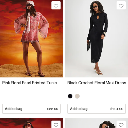
Pink Floral Pearl Printed Tunic
Black Crochet Floral Maxi Dress
Add to bag
$88.00
Add to bag
$104.00