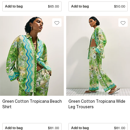
Add to bag
$65.00
Add to bag
$50.00
Green Cotton Tropicana Beach
Green Cotton Tropicana Wide
Shirt
Leg Trousers
Add to bag
$81.00
Add to bag
$81.00