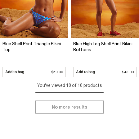
Blue Shell Print Triangle Bikini
Blue High Leg Shell Print Bikini
Top
Bottoms
Add to bag
$59.00
Add to bag
$43.00
You've viewed 18 of 18 products
No more results