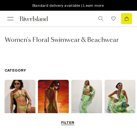
Standard delivery available | Learn more
Women's Floral Swimwear & Beachwear
CATEGORY
FILTER
Bikinis
Swimwsuits
Beachwear
Beach Dresses