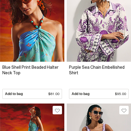
Blue Shell Print Beaded Halter
Purple Sea Chain Embellished
Neck Top
Shirt
Add to bag
$81.00
Add to bag
$95.00