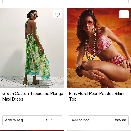
Green Cotton Tropicana Plunge
Pink Floral Pearl Padded Bikini
Maxi Dress
Top
Add to bag
$126.00
Add to bag
$65.00