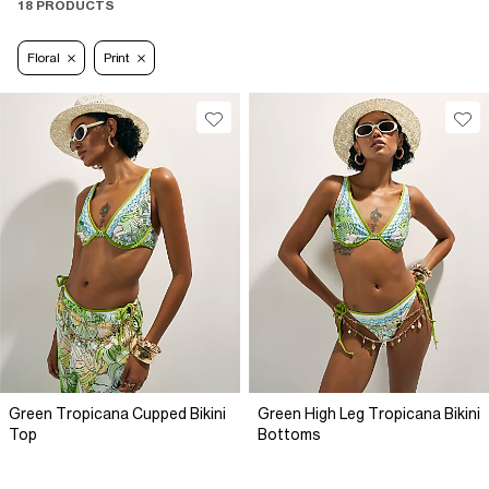
18 PRODUCTS
Floral
Print
Green Tropicana Cupped Bikini
Green High Leg Tropicana Bikini
Top
Bottoms