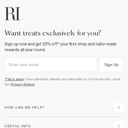
want treats exclusively for you?
Sign up now and get 20% off* your first shop and tailor-made
rewards all year round.
Sign Up
*T&Cs apply
. Your personal details are safe with us. For more info, read
our
Privacy Notice
.
HOW CAN WE HELP?
Track Your Order
USEFUL INFO