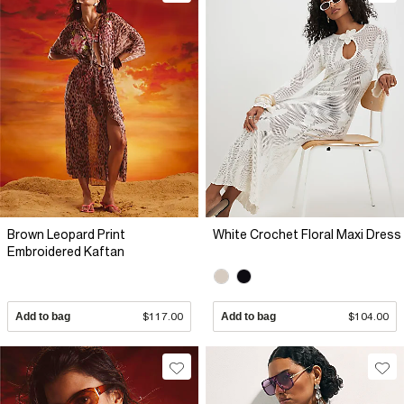
Brown Leopard Print
White Crochet Floral Maxi Dress
Embroidered Kaftan
Add to bag
$117.00
Add to bag
$104.00