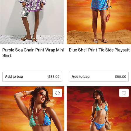
Purple Sea Chain Print Wrap Mini
Blue Shell Print Tie Side Playsuit
Skirt
Add to bag
$88.00
Add to bag
$88.00