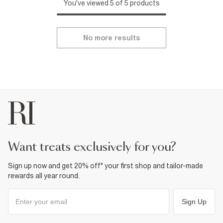
You've viewed 5 of 5 products
No more results
want treats exclusively for you?
Sign up now and get 20% off* your first shop and tailor-made
rewards all year round.
Sign Up