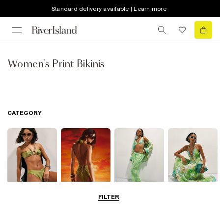
Standard delivery available | Learn more
Women's Print Bikinis
CATEGORY
FILTER
Bikinis
Swimwsuits
Beachwear
Beach Dresses