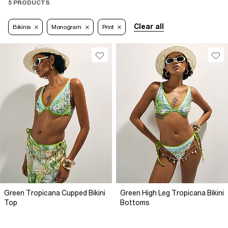
5 PRODUCTS
Clear all
Bikinis
Monogram
Print
Green Tropicana Cupped Bikini
Green High Leg Tropicana Bikini
Top
Bottoms