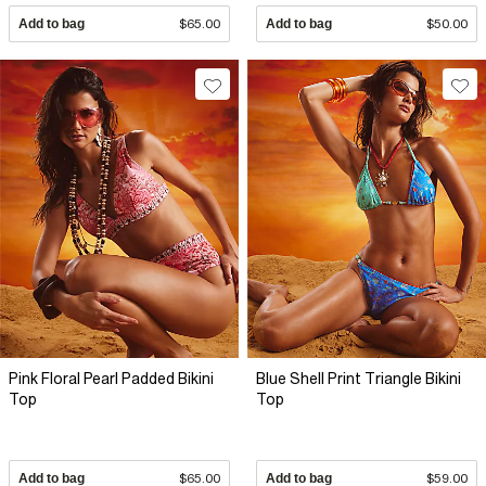
Add to bag
$65.00
Add to bag
$50.00
Pink Floral Pearl Padded Bikini
Blue Shell Print Triangle Bikini
Top
Top
Add to bag
$65.00
Add to bag
$59.00