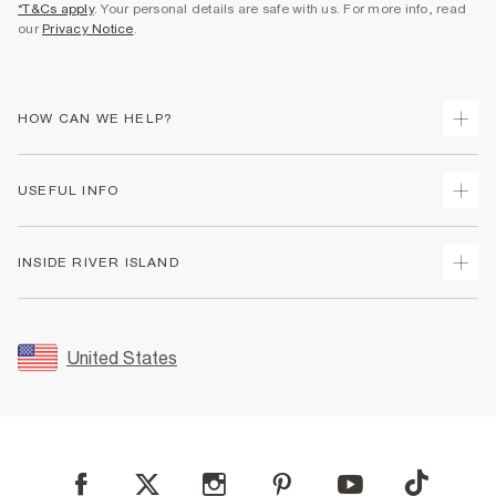
*T&Cs apply
. Your personal details are safe with us. For more info, read
our
Privacy Notice
.
HOW CAN WE HELP?
Track Your Order
USEFUL INFO
Return Your Order
Shipping
Terms & Conditions
INSIDE RIVER ISLAND
Returns
Promotion Terms & Conditions
Size Guides
Privacy Notice & Cookies
About Us
Women's Plus Size Guide
Security
Sustainability
United States
FAQs
Accessibility
Careers At River Island
Contact Us
User Generated Content Policy
Partner with Us
My Account
Modern Slavery Statement
Store Events
Student Discount