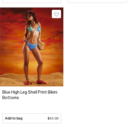
Blue High Leg Shell Print Bikini
Bottoms
Add to bag
$43.00