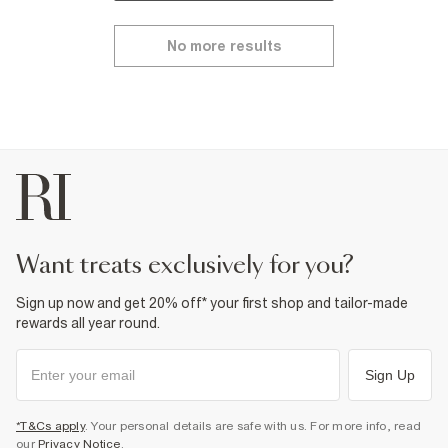
No more results
want treats exclusively for you?
Sign up now and get 20% off* your first shop and tailor-made
rewards all year round.
Sign Up
*T&Cs apply
. Your personal details are safe with us. For more info, read
our
Privacy Notice
.