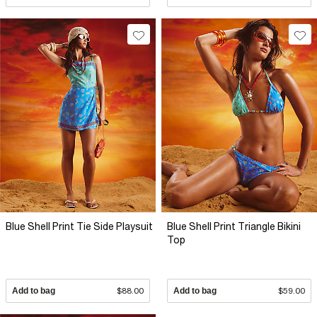
Blue Shell Print Tie Side Playsuit
Blue Shell Print Triangle Bikini
Top
Add to bag
$88.00
Add to bag
$59.00