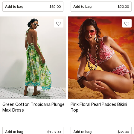
Add to bag
$65.00
Add to bag
$50.00
Green Cotton Tropicana Plunge
Pink Floral Pearl Padded Bikini
Maxi Dress
Top
Add to bag
$126.00
Add to bag
$65.00