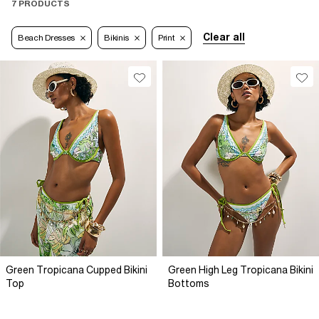
7 PRODUCTS
Clear all
Beach Dresses
Bikinis
Print
Green Tropicana Cupped Bikini
Green High Leg Tropicana Bikini
Top
Bottoms