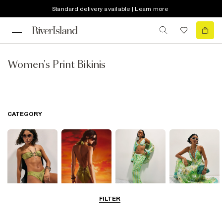
Standard delivery available | Learn more
Women's Print Bikinis
CATEGORY
FILTER
Bikinis
Swimwsuits
Beachwear
Beach Dresses