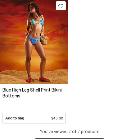
Blue High Leg Shell Print Bikini
Bottoms
Add to bag
$43.00
You've viewed 7 of 7 products