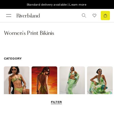
Standard delivery available | Learn more
Women's Print Bikinis
CATEGORY
FILTER
Bikinis
Swimwsuits
Beachwear
Beach Dresses