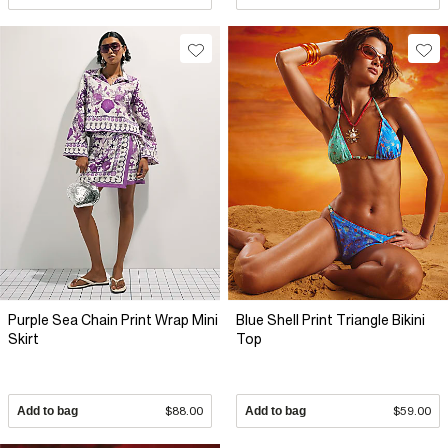
Purple Sea Chain Print Wrap Mini
Blue Shell Print Triangle Bikini
Skirt
Top
Add to bag
$88.00
Add to bag
$59.00