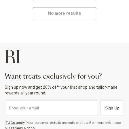
No more results
want treats exclusively for you?
Sign up now and get 20% off* your first shop and tailor-made
rewards all year round.
Sign Up
*T&Cs apply
. Your personal details are safe with us. For more info, read
our
Privacy Notice
.