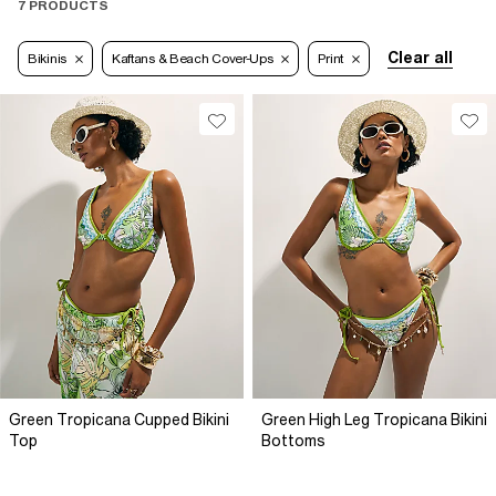
7 PRODUCTS
Clear all
Bikinis
Kaftans & Beach Cover-Ups
Print
Green Tropicana Cupped Bikini
Green High Leg Tropicana Bikini
Top
Bottoms