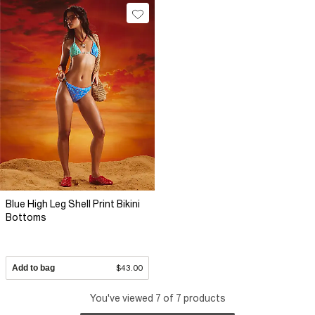
Blue High Leg Shell Print Bikini
Bottoms
Add to bag
$43.00
You've viewed 7 of 7 products