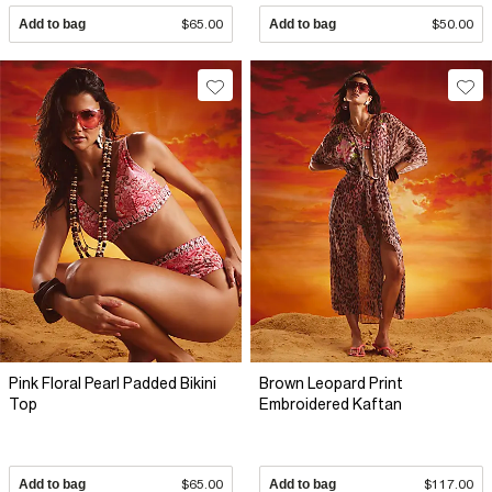
Add to bag
$65.00
Add to bag
$50.00
Pink Floral Pearl Padded Bikini
Brown Leopard Print
Top
Embroidered Kaftan
Add to bag
$65.00
Add to bag
$117.00