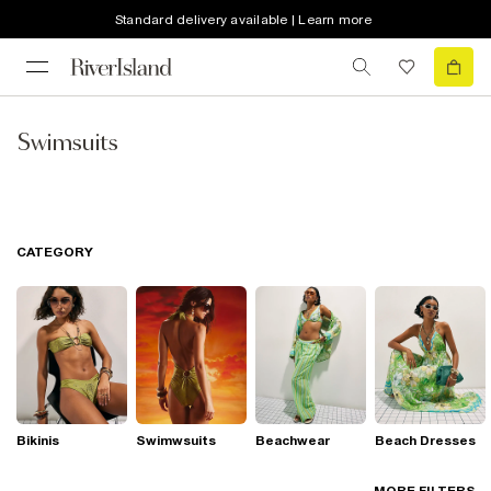
Standard delivery available | Learn more
Swimsuits
CATEGORY
Bikinis
Swimwsuits
Beachwear
Beach Dresses