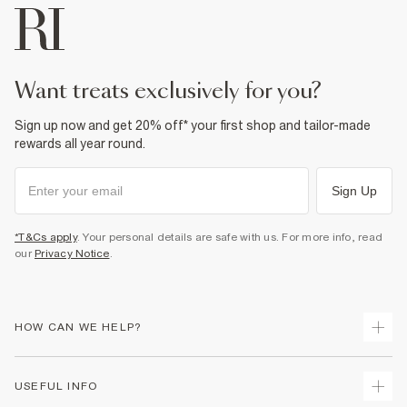
want treats exclusively for you?
Sign up now and get 20% off* your first shop and tailor-made
rewards all year round.
Sign Up
*T&Cs apply
. Your personal details are safe with us. For more info, read
our
Privacy Notice
.
HOW CAN WE HELP?
Track Your Order
USEFUL INFO
Return Your Order