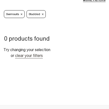
MORE FILTERS
Swimsuits
Studded
0 products found
Try changing your selection
or
clear your filters