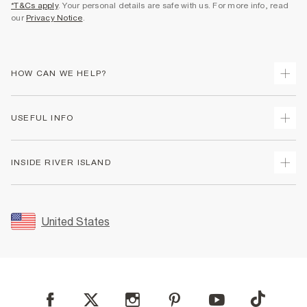
*T&Cs apply
. Your personal details are safe with us. For more info, read
our
Privacy Notice
.
HOW CAN WE HELP?
Track Your Order
USEFUL INFO
Return Your Order
Shipping
Terms & Conditions
INSIDE RIVER ISLAND
Returns
Promotion Terms & Conditions
Size Guides
Privacy Notice & Cookies
About Us
Women's Plus Size Guide
Security
Sustainability
United States
FAQs
Accessibility
Careers At River Island
Contact Us
User Generated Content Policy
Partner with Us
My Account
Modern Slavery Statement
Store Events
Student Discount