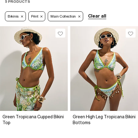
5 PRODUCTS
Clear all
Bikinis
Print
Main Collection
Green Tropicana Cupped Bikini
Green High Leg Tropicana Bikini
Top
Bottoms