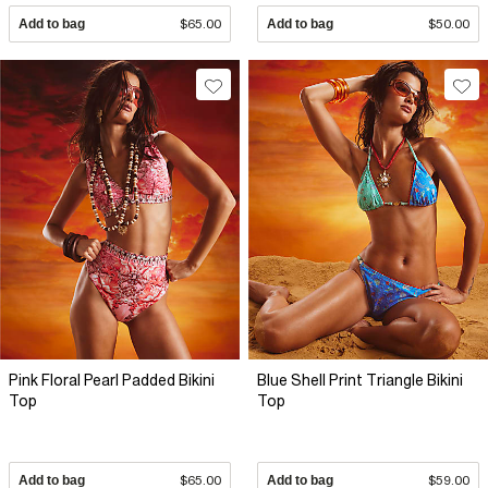
Add to bag
$65.00
Add to bag
$50.00
Pink Floral Pearl Padded Bikini
Blue Shell Print Triangle Bikini
Top
Top
Add to bag
$65.00
Add to bag
$59.00