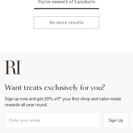
You've viewed 5 of 5 products
No more results
want treats exclusively for you?
Sign up now and get 20% off* your first shop and tailor-made
rewards all year round.
Sign Up