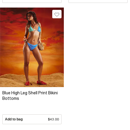
Blue High Leg Shell Print Bikini
Bottoms
Add to bag
$43.00