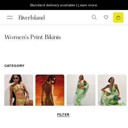
Standard delivery available | Learn more
Women's Print Bikinis
CATEGORY
FILTER
Bikinis
Swimwsuits
Beachwear
Beach Dresses