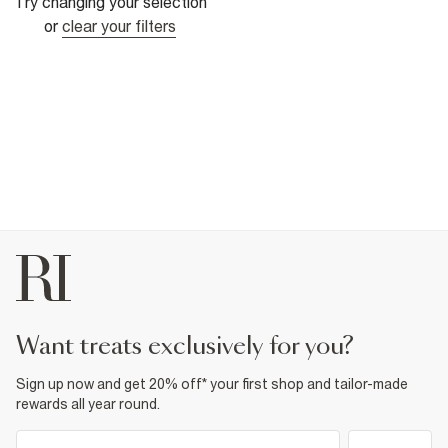
Try changing your selection
or
clear your filters
want treats exclusively for you?
Sign up now and get 20% off* your first shop and tailor-made
rewards all year round.