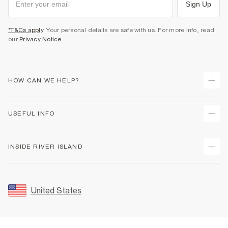
Sign Up
*T&Cs apply
. Your personal details are safe with us. For more info, read
our
Privacy Notice
.
HOW CAN WE HELP?
Track Your Order
USEFUL INFO
Return Your Order
Shipping
Terms & Conditions
INSIDE RIVER ISLAND
Returns
Promotion Terms & Conditions
Size Guides
Privacy Notice & Cookies
About Us
Women's Plus Size Guide
Security
Sustainability
United States
FAQs
Accessibility
Careers At River Island
Contact Us
User Generated Content Policy
Partner with Us
My Account