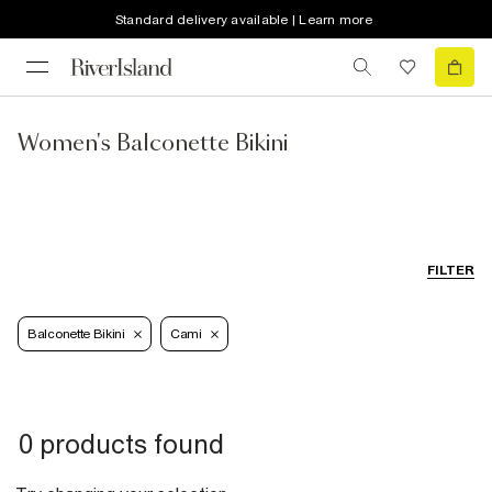
Standard delivery available | Learn more
Women's Balconette Bikini
FILTER
Balconette Bikini
Cami
0 products found