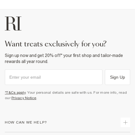
want treats exclusively for you?
Sign up now and get 20% off* your first shop and tailor-made
rewards all year round.
Sign Up
*T&Cs apply
. Your personal details are safe with us. For more info, read
our
Privacy Notice
.
HOW CAN WE HELP?