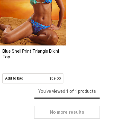
Blue Shell Print Triangle Bikini
Top
Add to bag
$59.00
You've viewed 1 of 1 products
No more results