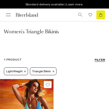
Standard delivery available | Learn more
Women's Triangle Bikinis
1 PRODUCT
FILTER
Light Weight
Triangle Bikini