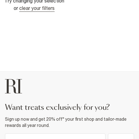
Try changing your selection
or
clear your filters
want treats exclusively for you?
Sign up now and get 20% off* your first shop and tailor-made
rewards all year round.