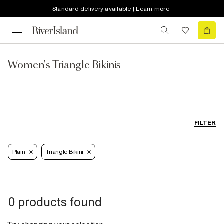
Standard delivery available | Learn more
Women's Triangle Bikinis
FILTER
Plain
Triangle Bikini
0 products found