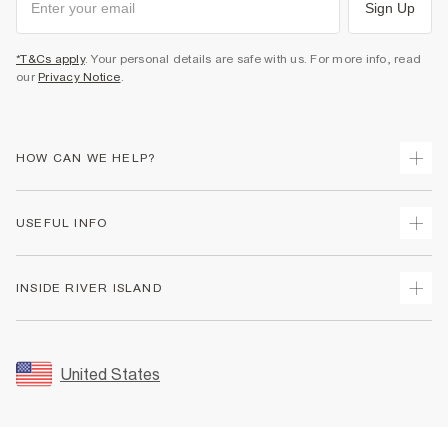
Sign Up
*T&Cs apply
. Your personal details are safe with us. For more info, read
our
Privacy Notice
.
HOW CAN WE HELP?
Track Your Order
USEFUL INFO
Return Your Order
Shipping
Terms & Conditions
INSIDE RIVER ISLAND
Returns
Promotion Terms & Conditions
Size Guides
Privacy Notice & Cookies
About Us
Women's Plus Size Guide
Security
Sustainability
United States
FAQs
Accessibility
Careers At River Island
Contact Us
User Generated Content Policy
Partner with Us
My Account