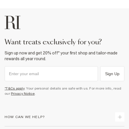
want treats exclusively for you?
Sign up now and get 20% off* your first shop and tailor-made
rewards all year round.
Sign Up
*T&Cs apply
. Your personal details are safe with us. For more info, read
our
Privacy Notice
.
HOW CAN WE HELP?