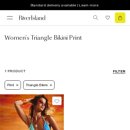
Standard delivery available | Learn more
Women's Triangle Bikini Print
1 PRODUCT
FILTER
Print
Triangle Bikini