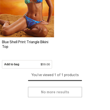
Blue Shell Print Triangle Bikini
Top
Add to bag
$59.00
You've viewed 1 of 1 products
No more results