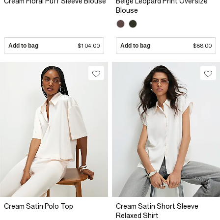
Cream Floral Puff Sleeve Blouse
Beige Leopard Print Oversize
Blouse
Add to bag
$104.00
Add to bag
$88.00
Cream Satin Polo Top
Cream Satin Short Sleeve
Relaxed Shirt