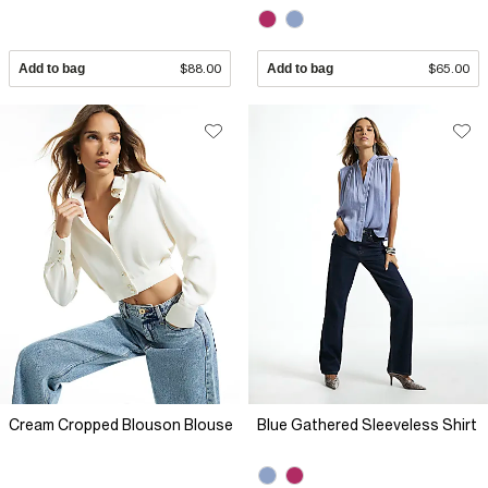
Add to bag
$88.00
Add to bag
$65.00
Cream Cropped Blouson Blouse
Blue Gathered Sleeveless Shirt