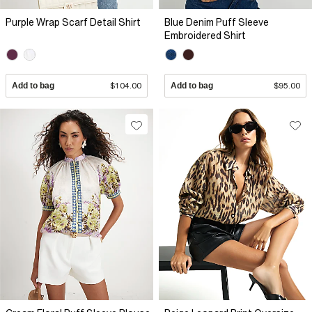
Purple Wrap Scarf Detail Shirt
Blue Denim Puff Sleeve
Embroidered Shirt
Add to bag
$104.00
Add to bag
$95.00