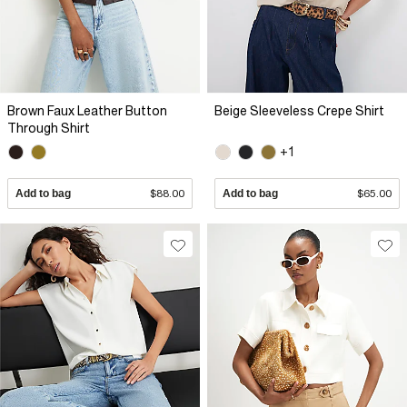
Brown Faux Leather Button
Beige Sleeveless Crepe Shirt
Through Shirt
+1
Add to bag
$88.00
Add to bag
$65.00