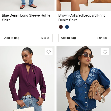
Blue Denim Long Sleeve Ruffle
Brown Collared Leopard Print
Shirt
Denim Shirt
Add to bag
$95.00
Add to bag
$95.00