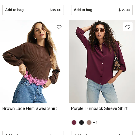
Add to bag
$95.00
Add to bag
$65.00
Brown Lace Hem Sweatshirt
Purple Turnback Sleeve Shirt
+1