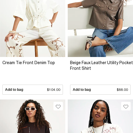
Cream Tie Front Denim Top
Beige Faux Leather Utility Pocket
Front Shirt
Add to bag
$104.00
Add to bag
$88.00