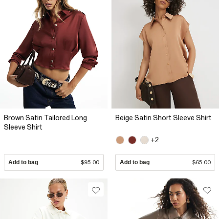
Brown Satin Tailored Long
Beige Satin Short Sleeve Shirt
Sleeve Shirt
+2
Add to bag
$95.00
Add to bag
$65.00