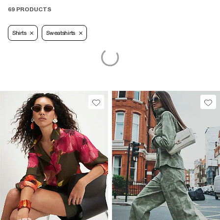
69 PRODUCTS
Shirts
Sweatshirts