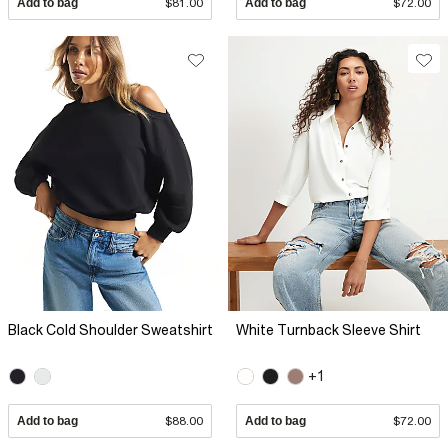
Add to bag
$81.00
Add to bag
$72.00
Black Cold Shoulder Sweatshirt
White Turnback Sleeve Shirt
+1
Add to bag
$88.00
Add to bag
$72.00