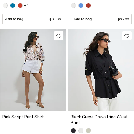
+1
Add to bag
$65.00
Add to bag
$65.00
Pink Script Print Shirt
Black Crepe Drawstring Waist
Shirt