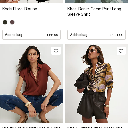
Khaki Floral Blouse
Khaki Denim Camo Print Long
Sleeve Shirt
Add to bag
$88.00
Add to bag
$104.00