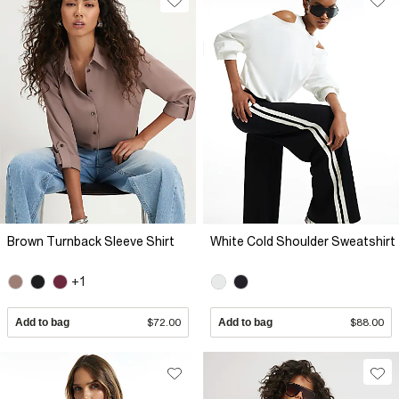
Brown Turnback Sleeve Shirt
White Cold Shoulder Sweatshirt
+1
Add to bag
$72.00
Add to bag
$88.00