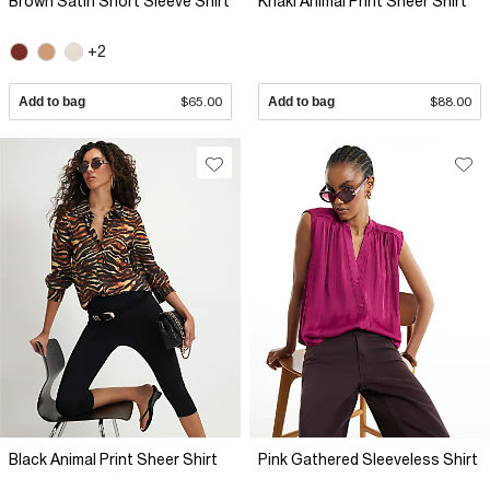
Brown Satin Short Sleeve Shirt
Khaki Animal Print Sheer Shirt
+2
Add to bag
$65.00
Add to bag
$88.00
Black Animal Print Sheer Shirt
Pink Gathered Sleeveless Shirt