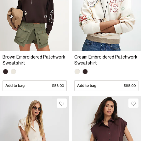
Brown Embroidered Patchwork
Cream Embroidered Patchwork
Sweatshirt
Sweatshirt
Add to bag
$88.00
Add to bag
$88.00