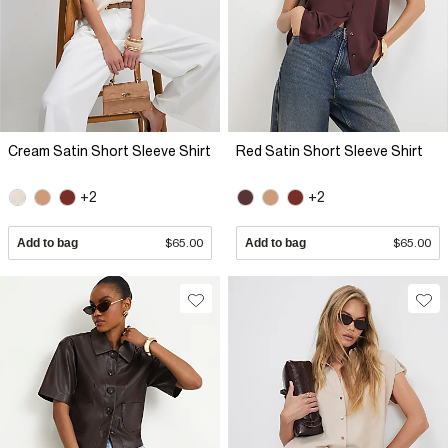
Cream Satin Short Sleeve Shirt
Red Satin Short Sleeve Shirt
+2
+2
Add to bag
$65.00
Add to bag
$65.00