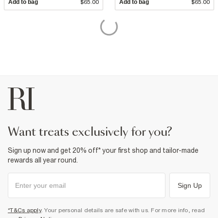
Add to bag
$65.00
Add to bag
$65.00
want treats exclusively for you?
Sign up now and get 20% off* your first shop and tailor-made
rewards all year round.
Sign Up
*T&Cs apply
. Your personal details are safe with us. For more info, read