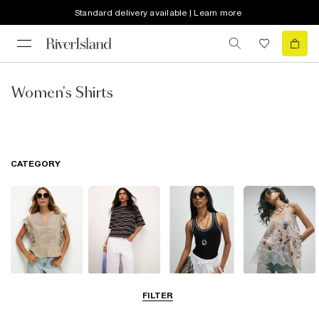
Standard delivery available | Learn more
Women's Shirts
CATEGORY
Blouses
T-Shirts
Vest Tops
Going Out Tops
FILTER