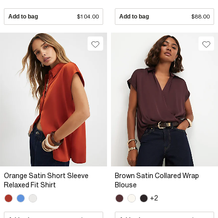
Add to bag
$104.00
Add to bag
$88.00
Orange Satin Short Sleeve
Brown Satin Collared Wrap
Relaxed Fit Shirt
Blouse
+2