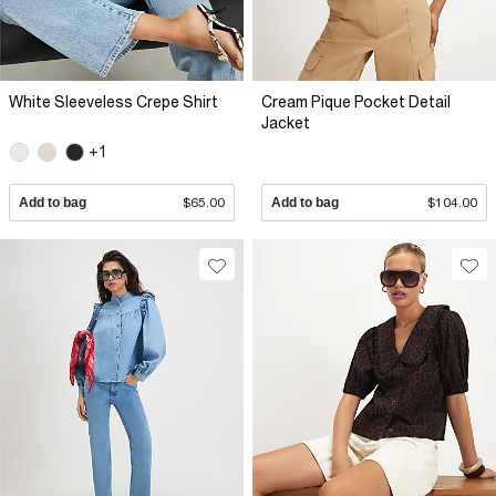
White Sleeveless Crepe Shirt
Cream Pique Pocket Detail
Jacket
+1
Add to bag
$65.00
Add to bag
$104.00