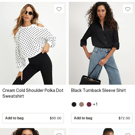
Cream Cold Shoulder Polka Dot
Black Turnback Sleeve Shirt
Sweatshirt
+1
Add to bag
$95.00
Add to bag
$72.00