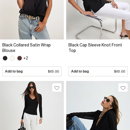
Black Collared Satin Wrap
Black Cap Sleeve Knot Front
Blouse
Top
+2
Add to bag
$65.00
Add to bag
$65.00