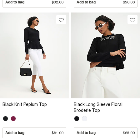
Add to bag
$32.00
Add to bag
$50.00
Black Knit Peplum Top
Black Long Sleeve Floral
Broderie Top
Add to bag
$81.00
Add to bag
$65.00