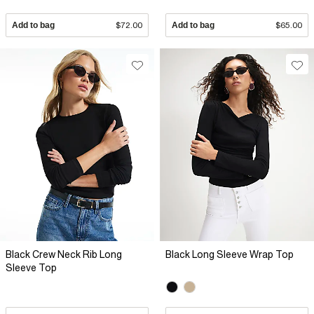
Add to bag
$72.00
Add to bag
$65.00
Black Crew Neck Rib Long
Black Long Sleeve Wrap Top
Sleeve Top