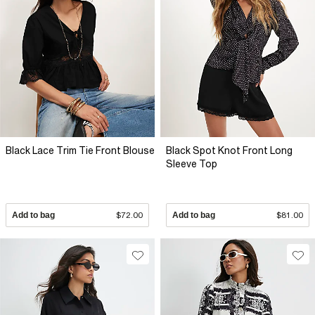
Black Lace Trim Tie Front Blouse
Black Spot Knot Front Long
Sleeve Top
Add to bag
$72.00
Add to bag
$81.00