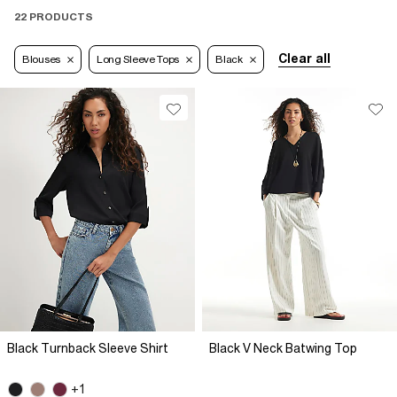
22 PRODUCTS
Clear all
Blouses
Long Sleeve Tops
Black
Black Turnback Sleeve Shirt
Black V Neck Batwing Top
+1