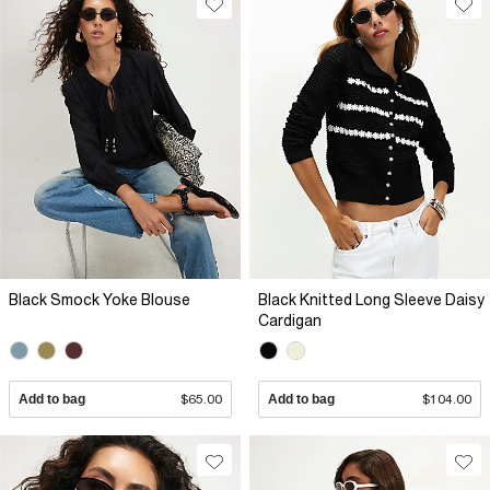
Black Smock Yoke Blouse
Black Knitted Long Sleeve Daisy
Cardigan
Add to bag
$65.00
Add to bag
$104.00