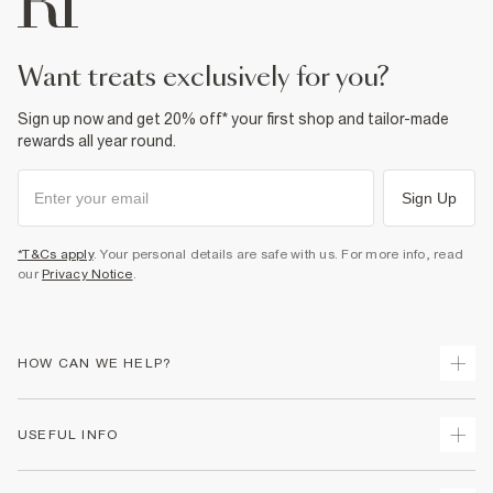
want treats exclusively for you?
Sign up now and get 20% off* your first shop and tailor-made
rewards all year round.
Sign Up
*T&Cs apply
. Your personal details are safe with us. For more info, read
our
Privacy Notice
.
HOW CAN WE HELP?
Track Your Order
USEFUL INFO
Return Your Order
Shipping
Terms & Conditions