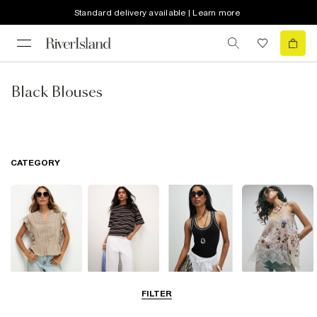
Standard delivery available | Learn more
Black Blouses
CATEGORY
Blouses
T-Shirts
Vest Tops
Going Out Tops
FILTER