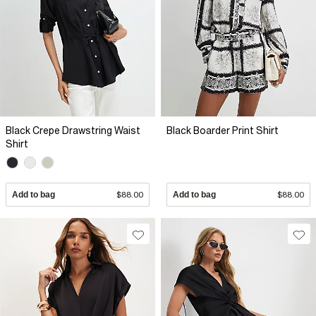
Black Crepe Drawstring Waist
Black Boarder Print Shirt
Shirt
Add to bag
$88.00
Add to bag
$88.00