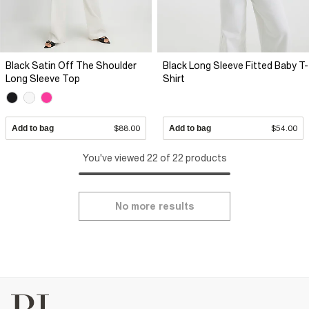
Black Satin Off The Shoulder
Black Long Sleeve Fitted Baby T-
Long Sleeve Top
Shirt
Add to bag
$88.00
Add to bag
$54.00
You've viewed 22 of 22 products
No more results