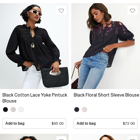
Black Cotton Lace Yoke Pintuck
Black Floral Short Sleeve Blouse
Blouse
Add to bag
$95.00
Add to bag
$72.00