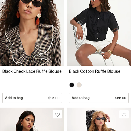
Black Check Lace Ruffle Blouse
Black Cotton Ruffle Blouse
Add to bag
$95.00
Add to bag
$88.00