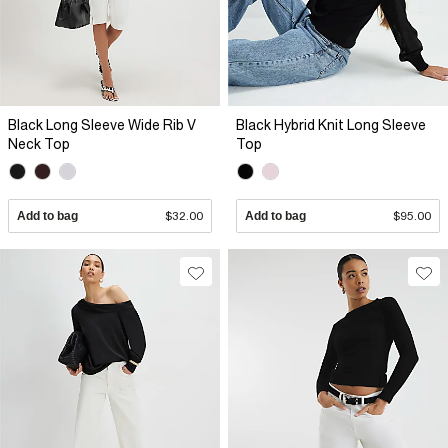
Black Long Sleeve Wide Rib V
Black Hybrid Knit Long Sleeve
Neck Top
Top
Add to bag
$32.00
Add to bag
$95.00