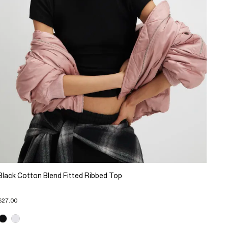
Black Cotton Blend Fitted Ribbed Top
$27.00