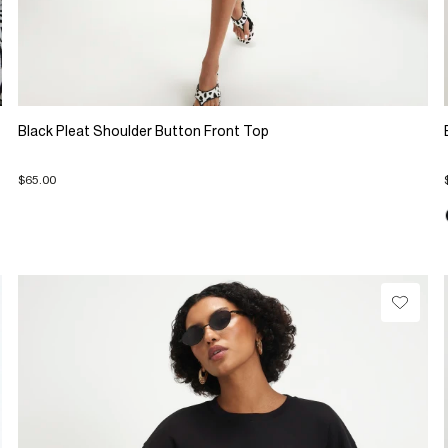
Black Pleat Shoulder Button Front Top
$65.00