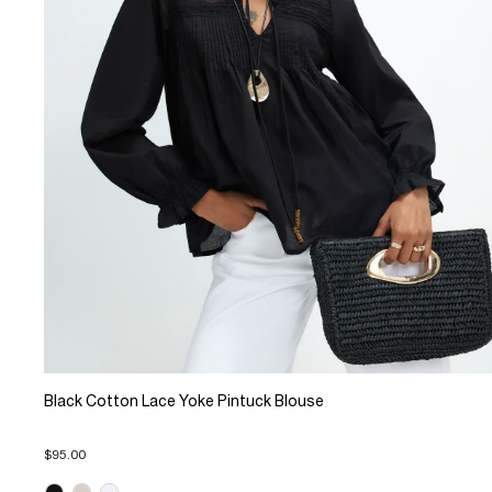
Black Cotton Lace Yoke Pintuck Blouse
$95.00