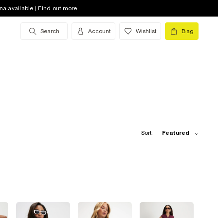
na available | Find out more
Search
Account
Wishlist
Bag
Sort:
Featured