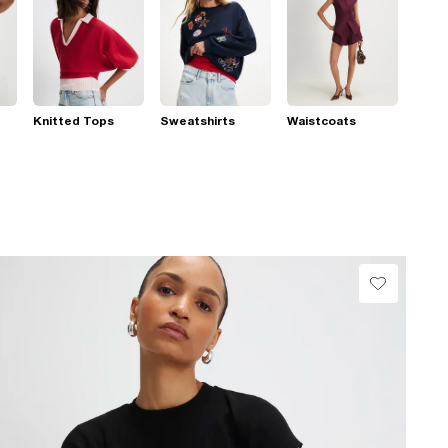
Knitted Tops
Sweatshirts
Waistcoats