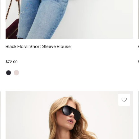
Black Floral Short Sleeve Blouse
$72.00