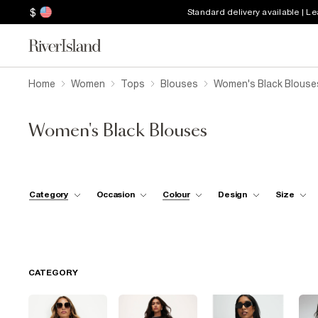
$
Standard delivery available | L
Home
Women
Tops
Blouses
Women's Black Blouse
Women's Black Blouses
Category
Occasion
Colour
Design
Size
CATEGORY