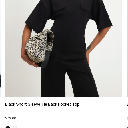
Black Short Sleeve Tie Back Pocket Top
$72.00