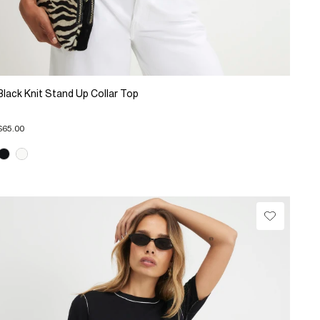
Black Knit Stand Up Collar Top
$65.00