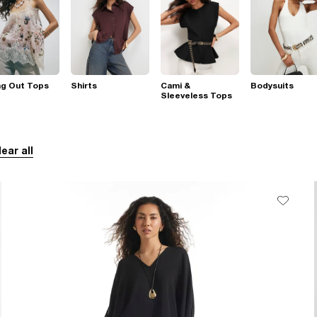
ng Out Tops
Shirts
Cami &
Bodysuits
Sleeveless Tops
lear all