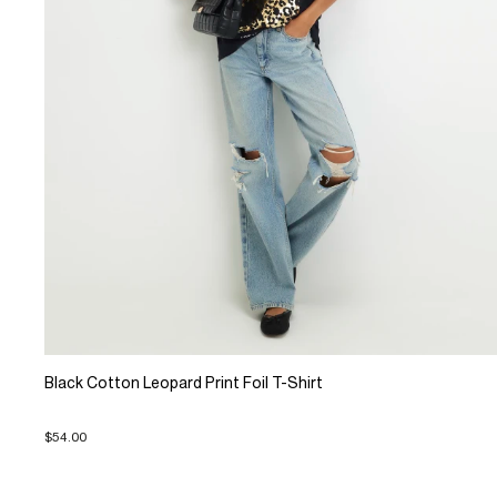
Black Cotton Leopard Print Foil T-Shirt
$54.00