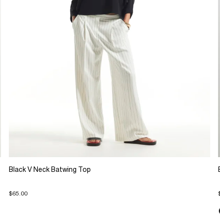
Black V Neck Batwing Top
$65.00