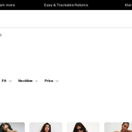
earn more
Easy & Trackable Returns
Klar
s
Fit
Neckline
Price