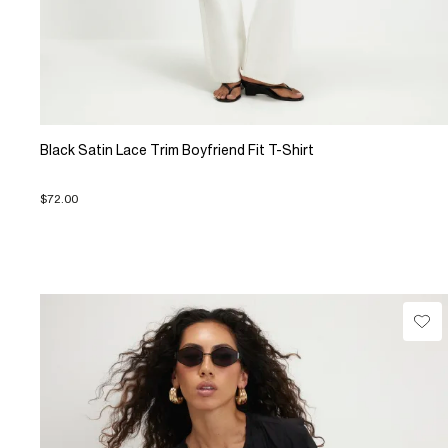
Black Satin Lace Trim Boyfriend Fit T-Shirt
$72.00