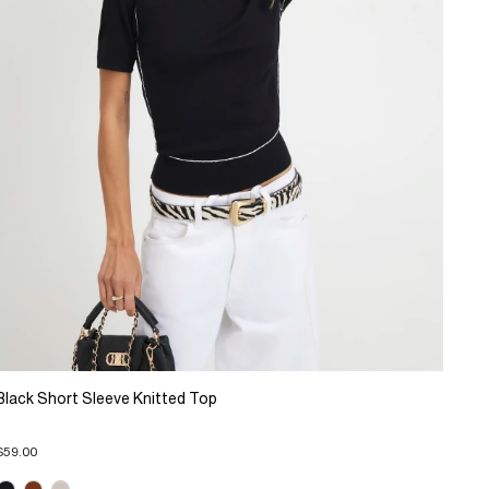
Black Short Sleeve Knitted Top
$59.00