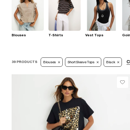
Blouses
T-Shirts
Vest Tops
Goi
C
39 PRODUCTS
Blouses
Short Sleeve Tops
Black