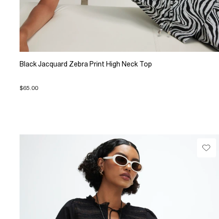
Black Jacquard Zebra Print High Neck Top
$65.00