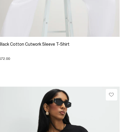
Black Cotton Cutwork Sleeve T-Shirt
$72.00