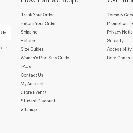
How can we help?
Useful i
Track Your Order
Terms & Cond
Return Your Order
Promotion Te
Shipping
Privacy Noti
 Up
Returns
Security
d our
Size Guides
Accessibility
Women's Plus Size Guide
User Generat
FAQs
Contact Us
My Account
Store Events
Student Discount
Sitemap