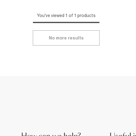
You've viewed 1 of 1 products
No more results