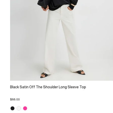
Black Satin Off The Shoulder Long Sleeve Top
$88.00