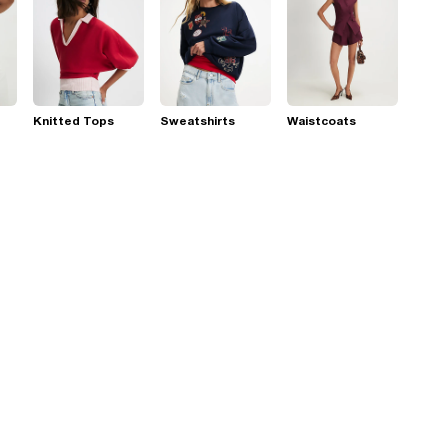
Knitted Tops
Sweatshirts
Waistcoats