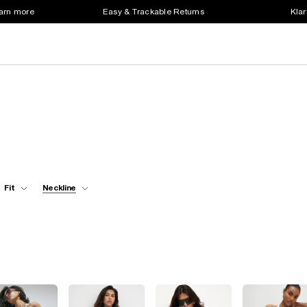
earn more
Easy & Trackable Returns
Klar
Fit
Neckline