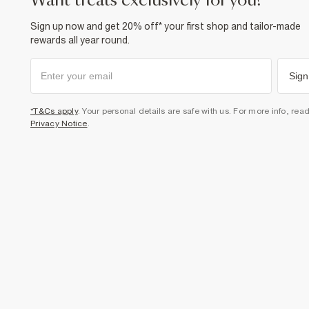
want treats exclusively for you?
Sign up now and get 20% off* your first shop and tailor-made
rewards all year round.
Sign
*T&Cs apply
. Your personal details are safe with us. For more info, rea
Privacy Notice
.