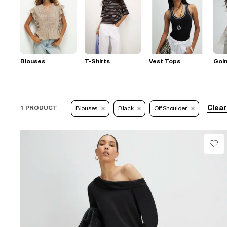
Blouses
T-Shirts
Vest Tops
Goi
Clear
1 PRODUCT
Blouses
Black
Off Shoulder