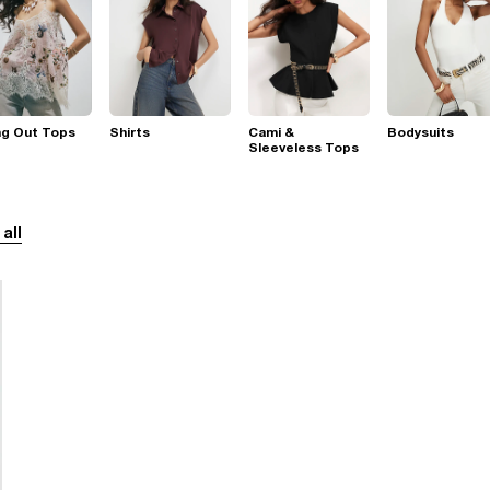
ng Out Tops
Shirts
Cami &
Bodysuits
Sleeveless Tops
 all