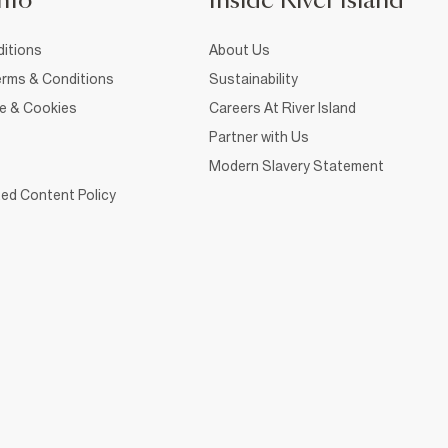
nfo
Inside River Island
itions
About Us
rms & Conditions
Sustainability
ce & Cookies
Careers At River Island
Partner with Us
Modern Slavery Statement
ed Content Policy