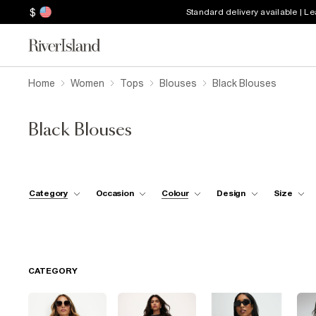
$
Standard delivery available | L
Home
Women
Tops
Blouses
Black Blouses
Black Blouses
Category
Occasion
Colour
Design
Size
CATEGORY