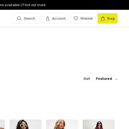
na available | Find out more
Search
Account
Wishlist
Bag
Sort:
Featured