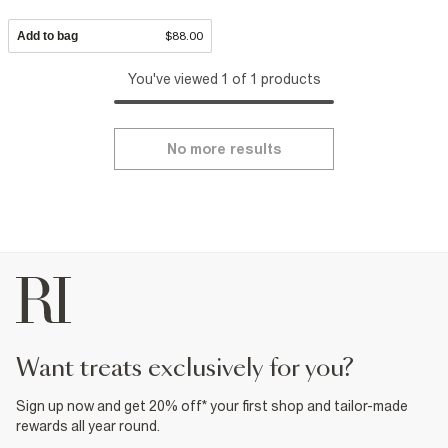
Add to bag
$88.00
You've viewed 1 of 1 products
No more results
want treats exclusively for you?
Sign up now and get 20% off* your first shop and tailor-made
rewards all year round.