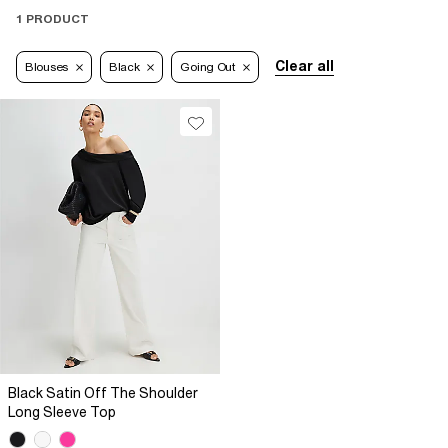
1 PRODUCT
Clear all
Blouses
Black
Going Out
Black Satin Off The Shoulder
Long Sleeve Top