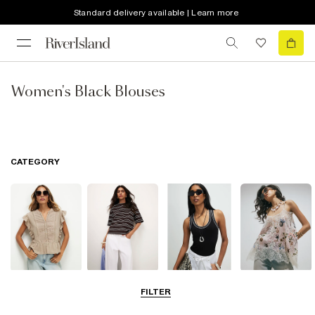
Standard delivery available | Learn more
Women's Black Blouses
CATEGORY
Blouses
T-Shirts
Vest Tops
Going Out Tops
FILTER