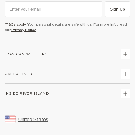
Sign Up
*T&Cs apply
. Your personal details are safe with us. For more info, read
our
Privacy Notice
.
HOW CAN WE HELP?
Track Your Order
USEFUL INFO
Return Your Order
Shipping
Terms & Conditions
INSIDE RIVER ISLAND
Returns
Promotion Terms & Conditions
Size Guides
Privacy Notice & Cookies
About Us
Women's Plus Size Guide
Security
Sustainability
United States
FAQs
Accessibility
Careers At River Island
Contact Us
User Generated Content Policy
Partner with Us