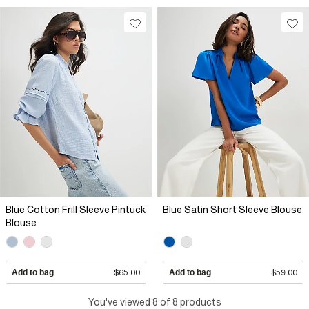
Blue Cotton Frill Sleeve Pintuck
Blue Satin Short Sleeve Blouse
Blouse
Add to bag
$65.00
Add to bag
$59.00
You've viewed 8 of 8 products