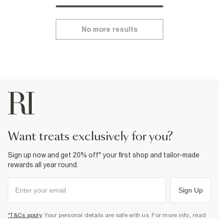
No more results
want treats exclusively for you?
Sign up now and get 20% off* your first shop and tailor-made
rewards all year round.
Sign Up
*T&Cs apply
. Your personal details are safe with us. For more info, read