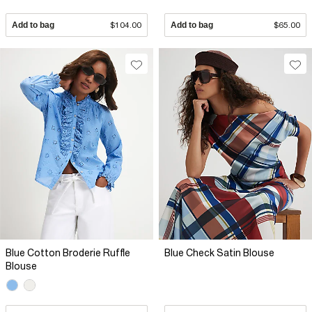
Add to bag
$104.00
Add to bag
$65.00
Blue Cotton Broderie Ruffle
Blue Check Satin Blouse
Blouse