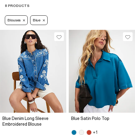
8 PRODUCTS
Blouses
Blue
Blue Denim Long Sleeve
Blue Satin Polo Top
Embroidered Blouse
+1