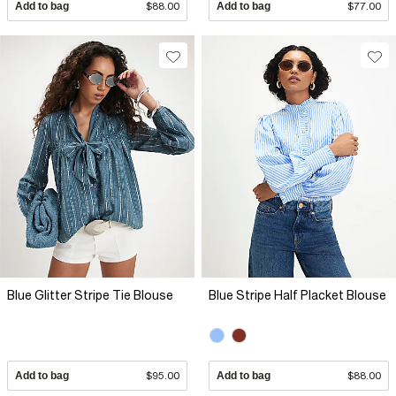
Add to bag
$88.00
Add to bag
$77.00
Blue Glitter Stripe Tie Blouse
Blue Stripe Half Placket Blouse
Add to bag
$95.00
Add to bag
$88.00