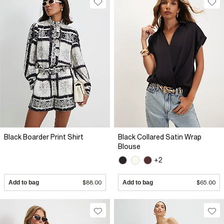
Black Boarder Print Shirt
Black Collared Satin Wrap
Blouse
+2
Add to bag
$88.00
Add to bag
$65.00