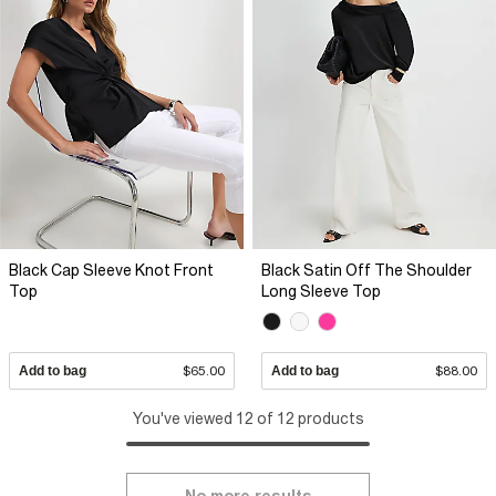
Black Cap Sleeve Knot Front
Black Satin Off The Shoulder
Top
Long Sleeve Top
Add to bag
$65.00
Add to bag
$88.00
You've viewed 12 of 12 products