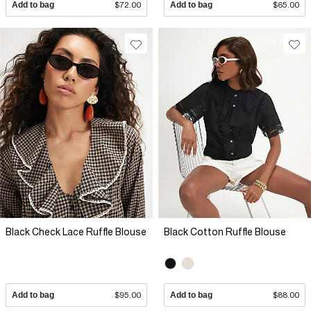
Add to bag
$72.00
Add to bag
$65.00
Black Check Lace Ruffle Blouse
Black Cotton Ruffle Blouse
Add to bag
$95.00
Add to bag
$88.00