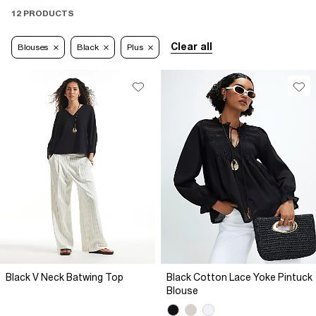
12 PRODUCTS
Clear all
Blouses
Black
Plus
Black V Neck Batwing Top
Black Cotton Lace Yoke Pintuck
Blouse