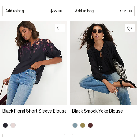
Add to bag
$65.00
Add to bag
$95.00
Black Floral Short Sleeve Blouse
Black Smock Yoke Blouse