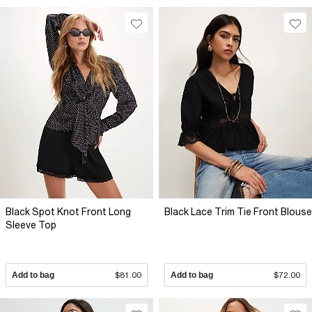
Black Spot Knot Front Long
Black Lace Trim Tie Front Blouse
Sleeve Top
Add to bag
$81.00
Add to bag
$72.00