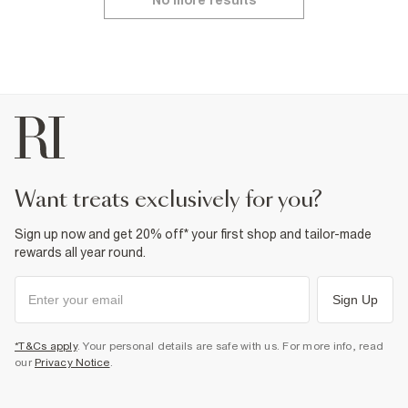
No more results
want treats exclusively for you?
Sign up now and get 20% off* your first shop and tailor-made
rewards all year round.
Sign Up
*T&Cs apply
. Your personal details are safe with us. For more info, read
our
Privacy Notice
.