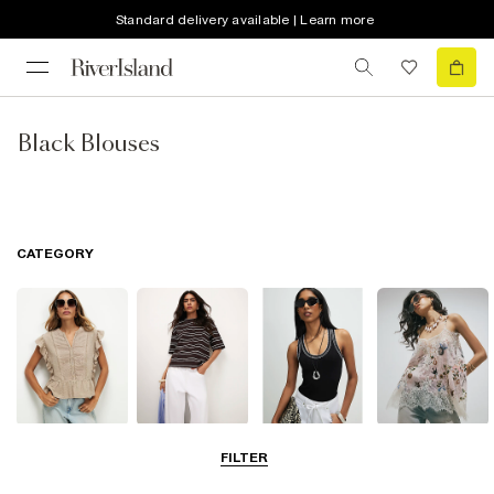
Standard delivery available | Learn more
Black Blouses
CATEGORY
Blouses
T-Shirts
Vest Tops
Going Out Tops
FILTER