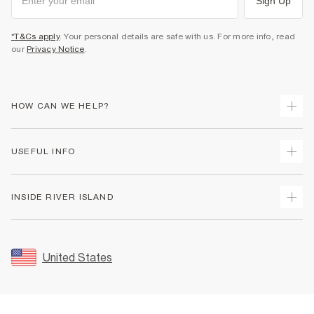
Sign Up
*T&Cs apply
. Your personal details are safe with us. For more info, read
our
Privacy Notice
.
HOW CAN WE HELP?
Track Your Order
USEFUL INFO
Return Your Order
Shipping
Terms & Conditions
INSIDE RIVER ISLAND
Returns
Promotion Terms & Conditions
Size Guides
Privacy Notice & Cookies
About Us
Women's Plus Size Guide
Security
Sustainability
United States
FAQs
Accessibility
Careers At River Island
Contact Us
User Generated Content Policy
Partner with Us
My Account
Modern Slavery Statement