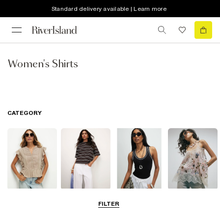
Standard delivery available | Learn more
Women's Shirts
CATEGORY
Blouses
T-Shirts
Vest Tops
Going Out Tops
FILTER