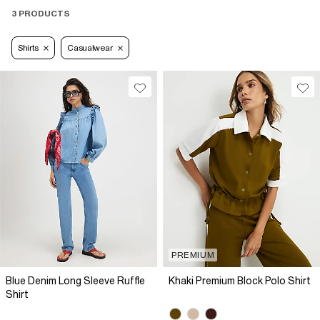
3 PRODUCTS
Shirts
Casualwear
PREMIUM
Blue Denim Long Sleeve Ruffle
Khaki Premium Block Polo Shirt
Shirt