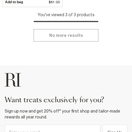
Add to bag
$81.00
You've viewed 3 of 3 products
No more results
want treats exclusively for you?
Sign up now and get 20% off* your first shop and tailor-made
rewards all year round.