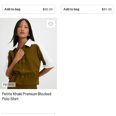
Add to bag
$95.00
Add to bag
$81.00
PETITE
Petite Khaki Premium Blocked
Polo Shirt