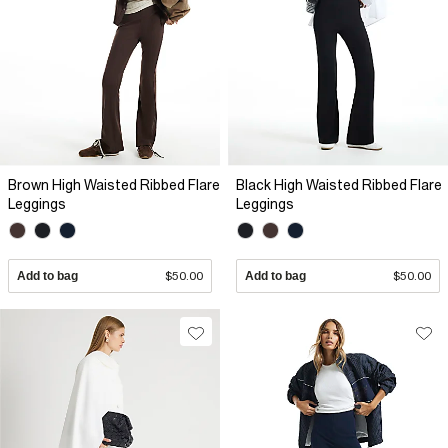
Brown High Waisted Ribbed Flare
Black High Waisted Ribbed Flare
Leggings
Leggings
Add to bag
$50.00
Add to bag
$50.00