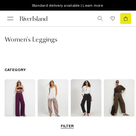
Standard delivery available | Learn more
Women's Leggings
CATEGORY
Wide Leg
Balloon
Barrel Trousers
Cargo Trousers
FILTER
Trousers
Trousers