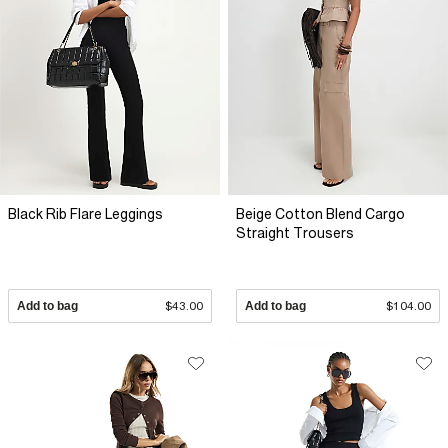
Black Rib Flare Leggings
Beige Cotton Blend Cargo
Straight Trousers
Add to bag
$43.00
Add to bag
$104.00