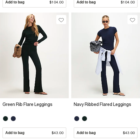
Add to bag
$104.00
Add to bag
$104.00
Green Rib Flare Leggings
Navy Ribbed Flared Leggings
Add to bag
$43.00
Add to bag
$43.00