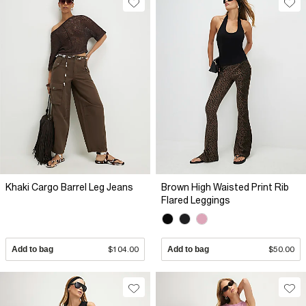
Khaki Cargo Barrel Leg Jeans
Brown High Waisted Print Rib
Flared Leggings
Add to bag
$104.00
Add to bag
$50.00