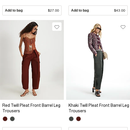
Add to bag
$27.00
Add to bag
$43.00
Red Twill Pleat Front Barrel Leg
Khaki Twill Pleat Front Barrel Leg
Trousers
Trousers