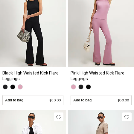
Black High Waisted Kick Flare
Pink High Waisted Kick Flare
Leggings
Leggings
Add to bag
$50.00
Add to bag
$50.00