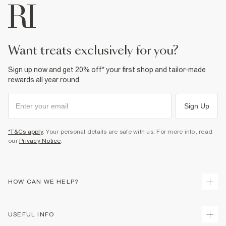
want treats exclusively for you?
Sign up now and get 20% off* your first shop and tailor-made
rewards all year round.
Sign Up
*T&Cs apply
. Your personal details are safe with us. For more info, read
our
Privacy Notice
.
HOW CAN WE HELP?
Track Your Order
USEFUL INFO
Return Your Order