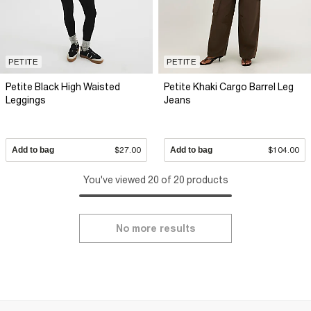
PETITE
PETITE
Petite Black High Waisted
Petite Khaki Cargo Barrel Leg
Leggings
Jeans
Add to bag
$27.00
Add to bag
$104.00
You've viewed 20 of 20 products
No more results