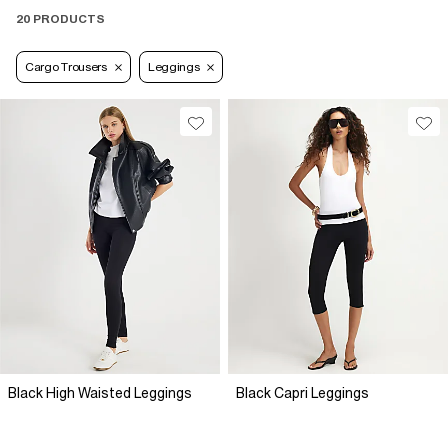
20 PRODUCTS
Cargo Trousers
Leggings
Black High Waisted Leggings
Black Capri Leggings