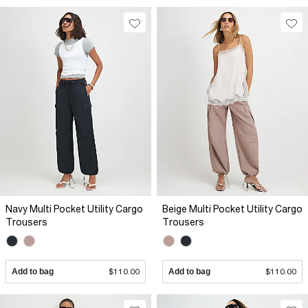
Navy Multi Pocket Utility Cargo
Beige Multi Pocket Utility Cargo
Trousers
Trousers
Add to bag
$110.00
Add to bag
$110.00