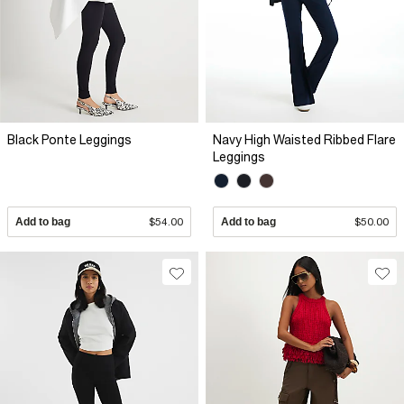
Black Ponte Leggings
Navy High Waisted Ribbed Flare
Leggings
Add to bag
$54.00
Add to bag
$50.00