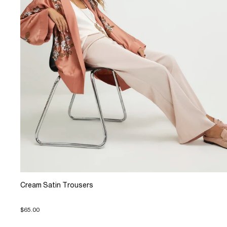
Cream Satin Trousers
$65.00