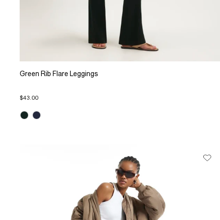
Green Rib Flare Leggings
$43.00