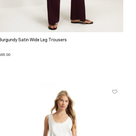
Burgundy Satin Wide Leg Trousers
$65.00