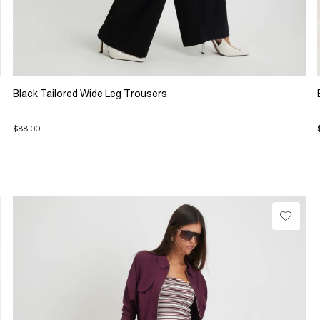
Black Tailored Wide Leg Trousers
$88.00