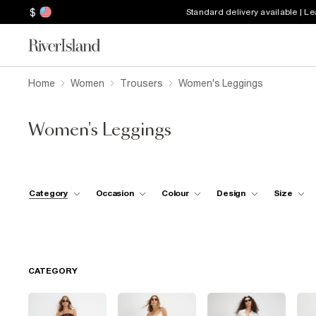
$
Standard delivery available | L
Home
Women
Trousers
Women's Leggings
Women's Leggings
Category
Occasion
Colour
Design
Size
CATEGORY