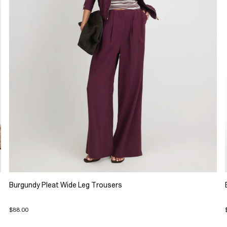
Burgundy Pleat Wide Leg Trousers
$88.00