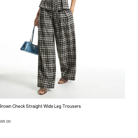
Brown Check Straight Wide Leg Trousers
$95.00