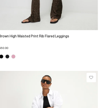
Brown High Waisted Print Rib Flared Leggings
$50.00