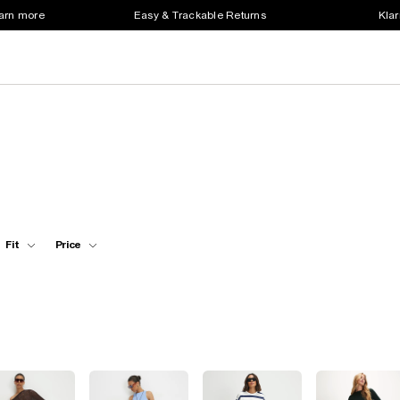
earn more
Easy & Trackable Returns
Klar
Fit
Price