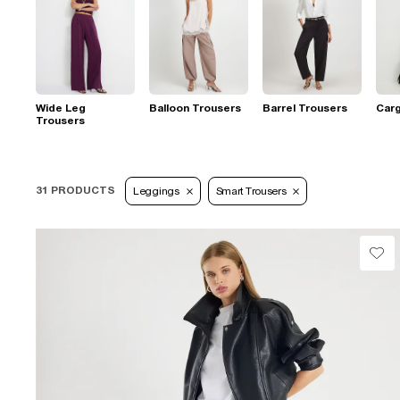
Wide Leg
Balloon Trousers
Barrel Trousers
Car
Trousers
31 PRODUCTS
Leggings
Smart Trousers