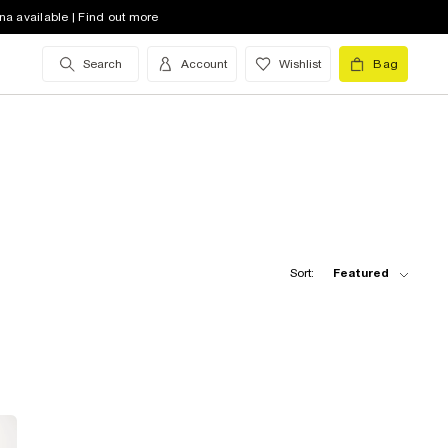
na available | Find out more
Search
Account
Wishlist
Bag
Sort:
Featured