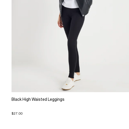
Black High Waisted Leggings
$27.00