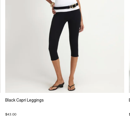
Black Capri Leggings
$43.00