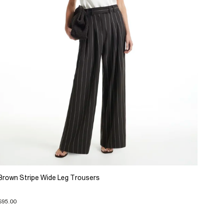
Brown Stripe Wide Leg Trousers
$95.00