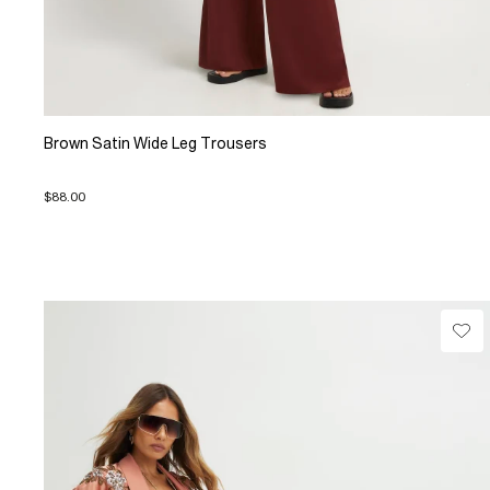
Brown Satin Wide Leg Trousers
$88.00