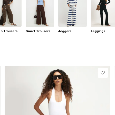
go Trousers
Smart Trousers
Joggers
Leggings