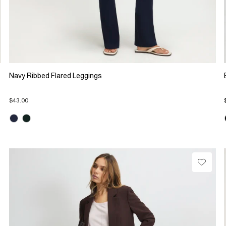
Navy Ribbed Flared Leggings
$43.00