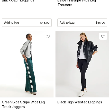
Black Capri Leggings
Beige Pinstripe Wide Leg
Trousers
Add to bag
$43.00
Add to bag
$88.00
Green Side Stripe Wide Leg
Black High Waisted Leggings
Track Joggers