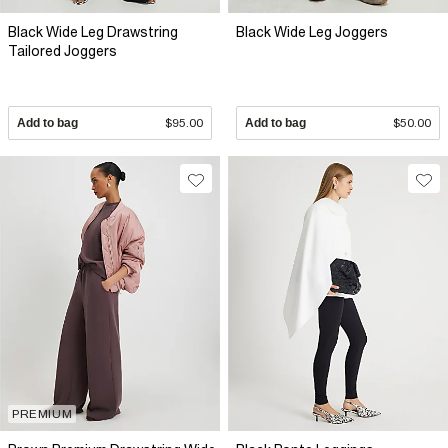
Black Wide Leg Drawstring
Black Wide Leg Joggers
Tailored Joggers
Add to bag
$95.00
Add to bag
$50.00
PREMIUM