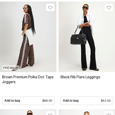
PREMIUM
Brown Premium Polka Dot Tape
Black Rib Flare Leggings
Joggers
Add to bag
$88.00
Add to bag
$43.00