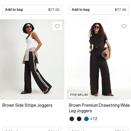
Add to bag
$77.00
Add to bag
$77.00
PREMIUM
Brown Side Stripe Joggers
Brown Premium Drawstring Wide
Leg Joggers
+12