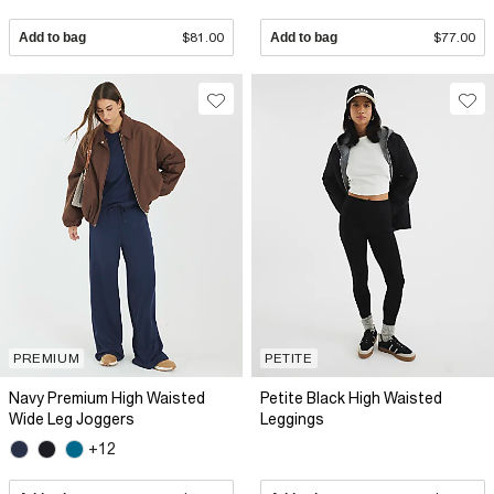
Add to bag
$81.00
Add to bag
$77.00
PREMIUM
PETITE
Navy Premium High Waisted
Petite Black High Waisted
Wide Leg Joggers
Leggings
+12