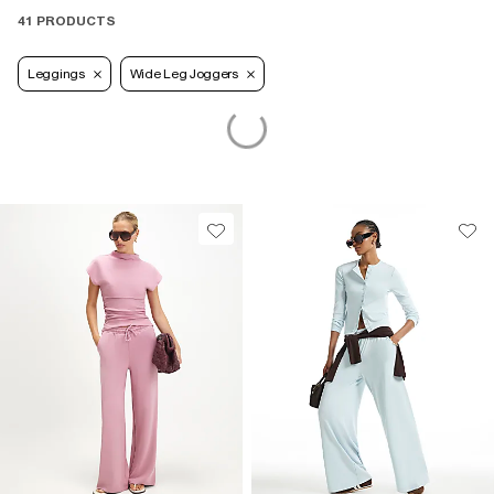
41 PRODUCTS
Leggings
Wide Leg Joggers