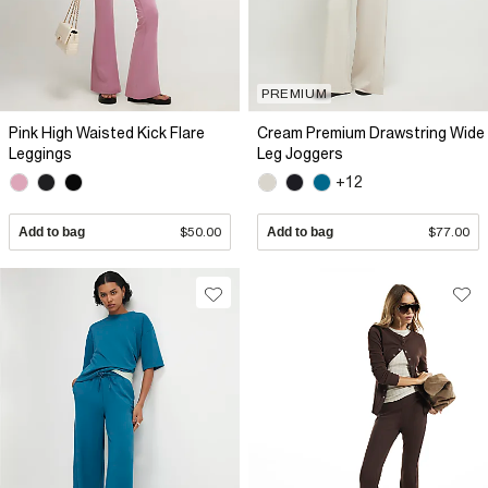
PREMIUM
Pink High Waisted Kick Flare
Cream Premium Drawstring Wide
Leggings
Leg Joggers
+12
Add to bag
$50.00
Add to bag
$77.00