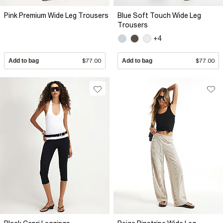
Pink Premium Wide Leg Trousers
Blue Soft Touch Wide Leg
Trousers
+4
Add to bag
$77.00
Add to bag
$77.00