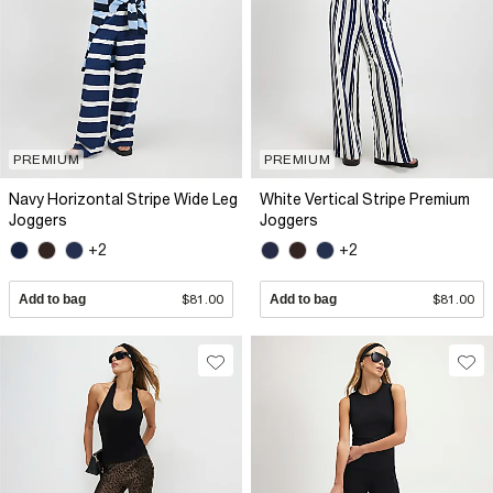
PREMIUM
PREMIUM
Navy Horizontal Stripe Wide Leg
White Vertical Stripe Premium
Joggers
Joggers
+2
+2
Add to bag
$81.00
Add to bag
$81.00