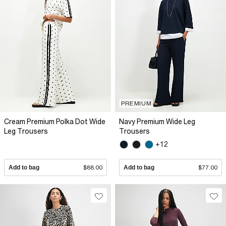
PREMIUM
Cream Premium Polka Dot Wide
Navy Premium Wide Leg
Leg Trousers
Trousers
+12
Add to bag
$88.00
Add to bag
$77.00