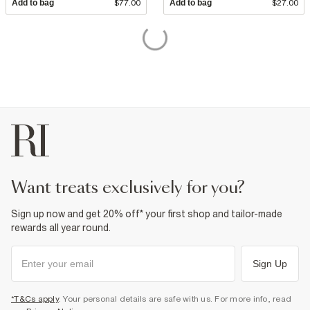
Add to bag
$77.00
Add to bag
$27.00
want treats exclusively for you?
Sign up now and get 20% off* your first shop and tailor-made
rewards all year round.
Sign Up
*T&Cs apply
. Your personal details are safe with us. For more info, read