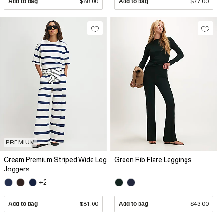
Add to bag
$88.00
Add to bag
$77.00
PREMIUM
Cream Premium Striped Wide Leg
Green Rib Flare Leggings
Joggers
+2
Add to bag
$81.00
Add to bag
$43.00