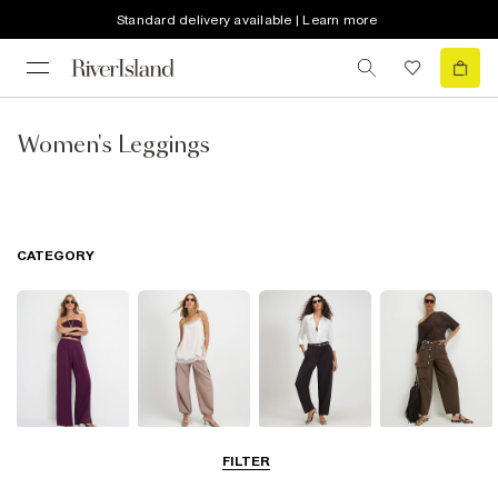
Standard delivery available | Learn more
Women's Leggings
CATEGORY
Wide Leg
Balloon
Barrel Trousers
Cargo Trousers
FILTER
Trousers
Trousers