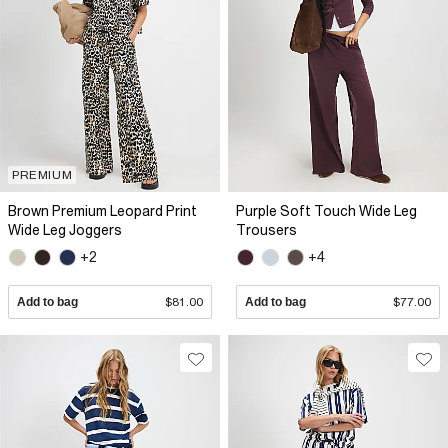
PREMIUM
Brown Premium Leopard Print
Purple Soft Touch Wide Leg
Wide Leg Joggers
Trousers
+2
+4
Add to bag
$81.00
Add to bag
$77.00