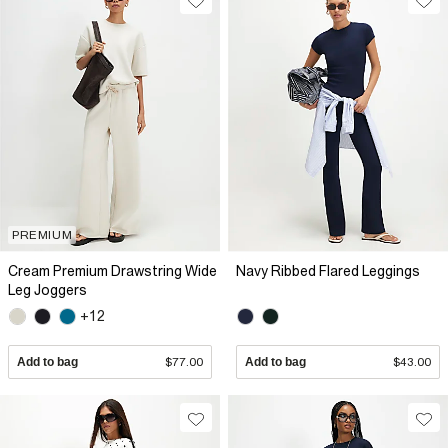
PREMIUM
Cream Premium Drawstring Wide
Navy Ribbed Flared Leggings
Leg Joggers
+12
Add to bag
$77.00
Add to bag
$43.00