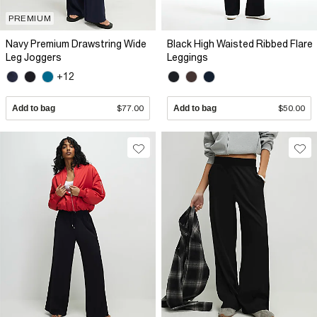
PREMIUM
Navy Premium Drawstring Wide
Black High Waisted Ribbed Flare
Leg Joggers
Leggings
+12
Add to bag
$77.00
Add to bag
$50.00