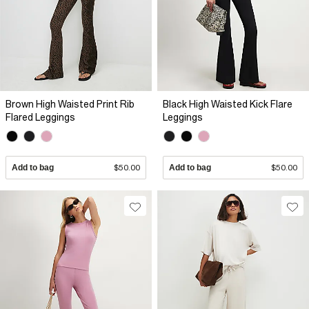
Brown High Waisted Print Rib
Black High Waisted Kick Flare
Flared Leggings
Leggings
Add to bag
$50.00
Add to bag
$50.00