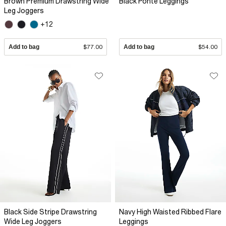
Brown Premium Drawstring Wide
Black Ponte Leggings
Leg Joggers
+12
Add to bag
$77.00
Add to bag
$54.00
Black Side Stripe Drawstring
Navy High Waisted Ribbed Flare
Wide Leg Joggers
Leggings