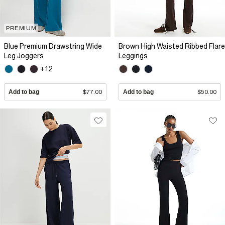
PREMIUM
Blue Premium Drawstring Wide
Brown High Waisted Ribbed Flare
Leg Joggers
Leggings
+12
Add to bag
$77.00
Add to bag
$50.00