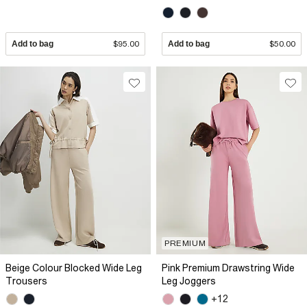
Add to bag
$95.00
Add to bag
$50.00
PREMIUM
Beige Colour Blocked Wide Leg
Pink Premium Drawstring Wide
Trousers
Leg Joggers
+12