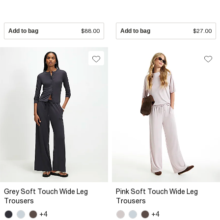
Add to bag
$88.00
Add to bag
$27.00
Grey Soft Touch Wide Leg
Pink Soft Touch Wide Leg
Trousers
Trousers
+4
+4