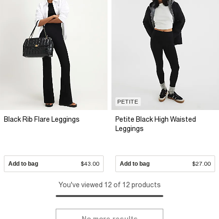
PETITE
Black Rib Flare Leggings
Petite Black High Waisted
Leggings
Add to bag
$43.00
Add to bag
$27.00
You've viewed 12 of 12 products