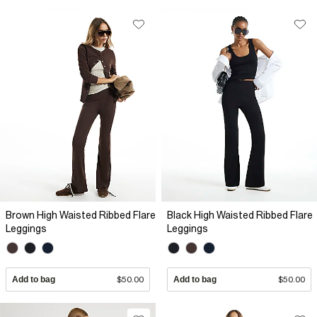
Brown High Waisted Ribbed Flare
Black High Waisted Ribbed Flare
Leggings
Leggings
Add to bag
$50.00
Add to bag
$50.00