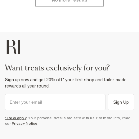
No more results
want treats exclusively for you?
Sign up now and get 20% off* your first shop and tailor-made
rewards all year round.
Sign Up
*T&Cs apply
. Your personal details are safe with us. For more info, read
our
Privacy Notice
.