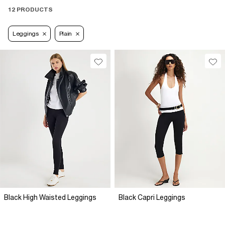
12 PRODUCTS
Leggings
Plain
Black High Waisted Leggings
Black Capri Leggings