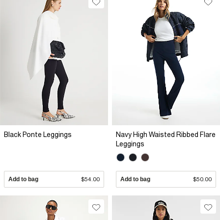
Black Ponte Leggings
Navy High Waisted Ribbed Flare
Leggings
Add to bag
$54.00
Add to bag
$50.00