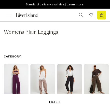
Standard delivery available | Learn more
Womens Plain Leggings
CATEGORY
Wide Leg
Balloon
Barrel Trousers
Cargo Trousers
FILTER
Trousers
Trousers