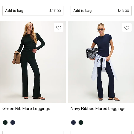
Add to bag
$27.00
Add to bag
$43.00
Green Rib Flare Leggings
Navy Ribbed Flared Leggings