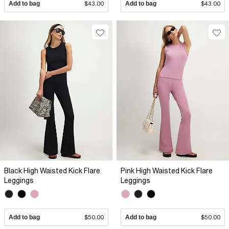
Add to bag
$43.00
Add to bag
$43.00
Black High Waisted Kick Flare
Pink High Waisted Kick Flare
Leggings
Leggings
Add to bag
$50.00
Add to bag
$50.00