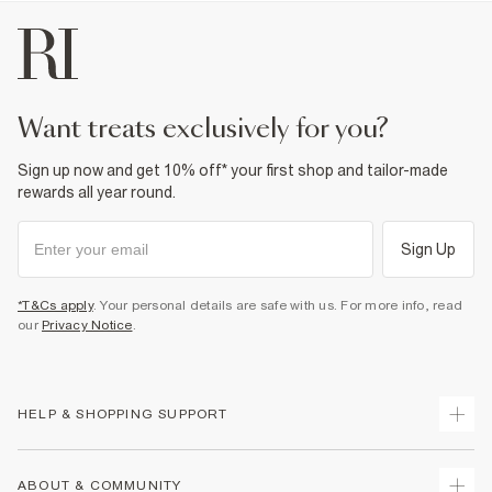
want treats exclusively for you?
Sign up now and get 10% off* your first shop and tailor-made
rewards all year round.
Sign Up
*T&Cs apply
. Your personal details are safe with us. For more info, read
our
Privacy Notice
.
HELP & SHOPPING SUPPORT
Track Your Order
ABOUT & COMMUNITY