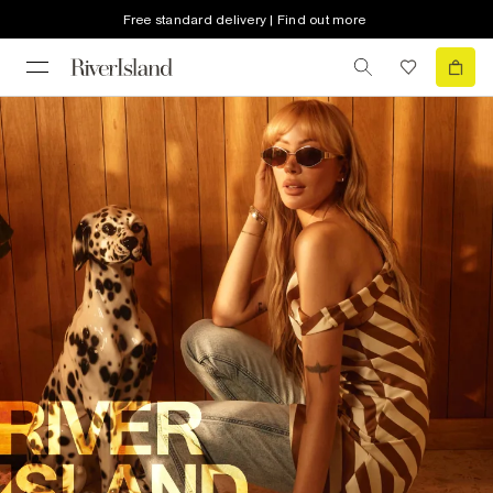
Free standard delivery | Find out more