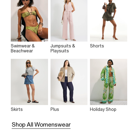
Swimwear &
Jumpsuits &
Shorts
Beachwear
Playsuits
Skirts
Plus
Holiday Shop
Shop All Womenswear