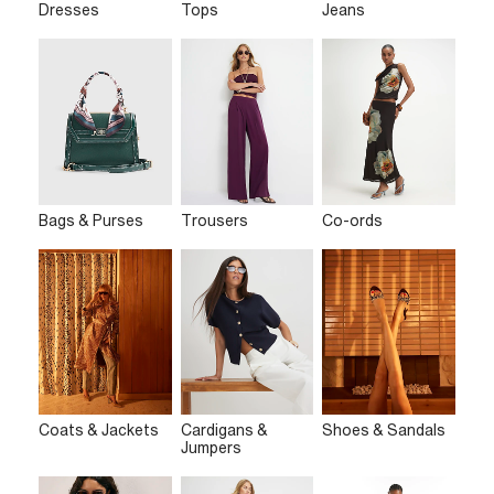
Dresses
Tops
Jeans
Bags & Purses
Trousers
Co-ords
Coats & Jackets
Cardigans &
Shoes & Sandals
Jumpers