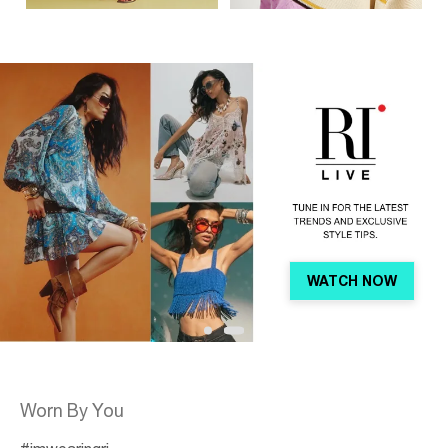
WATCH NOW
Shop
Worn By You