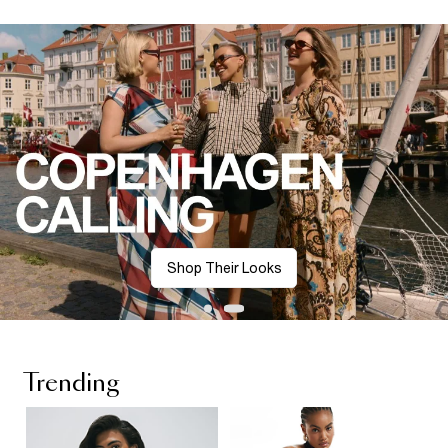
Shop Their Looks
Trending