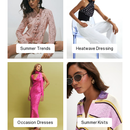
Summer Trends
Heatwave Dressing
Occasion Dresses
Summer Knits