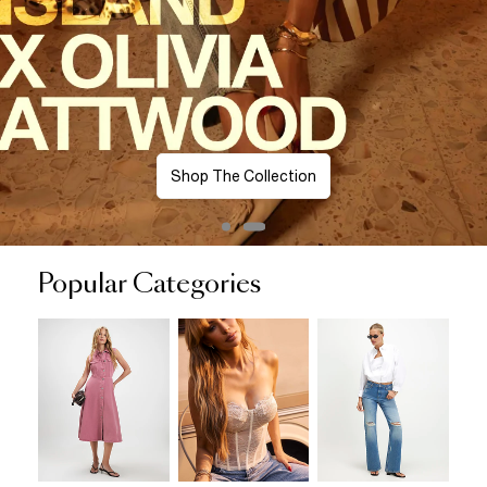
Shop The Collection
Popular Categories