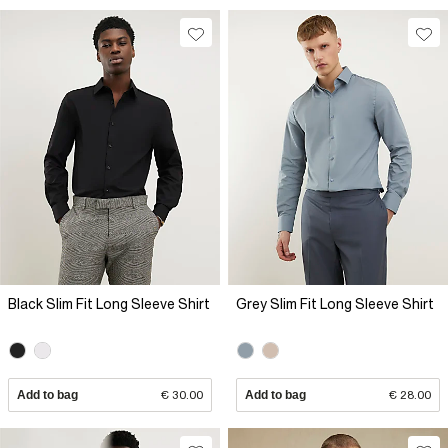
Black Slim Fit Long Sleeve Shirt
Grey Slim Fit Long Sleeve Shirt
Add to bag
€ 30.00
Add to bag
€ 28.00