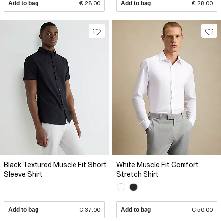
Add to bag
€ 28.00
Add to bag
€ 28.00
Black Textured Muscle Fit Short
White Muscle Fit Comfort
Sleeve Shirt
Stretch Shirt
Add to bag
€ 37.00
Add to bag
€ 50.00