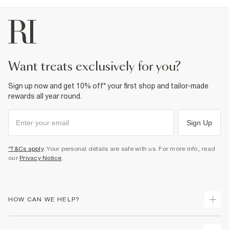
want treats exclusively for you?
Sign up now and get 10% off* your first shop and tailor-made
rewards all year round.
Sign Up
*T&Cs apply
. Your personal details are safe with us. For more info, read
our
Privacy Notice
.
HOW CAN WE HELP?
Track Your Order