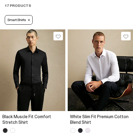
17 PRODUCTS
Smart Shirts
Black Muscle Fit Comfort
White Slim Fit Premium Cotton
Stretch Shirt
Blend Shirt