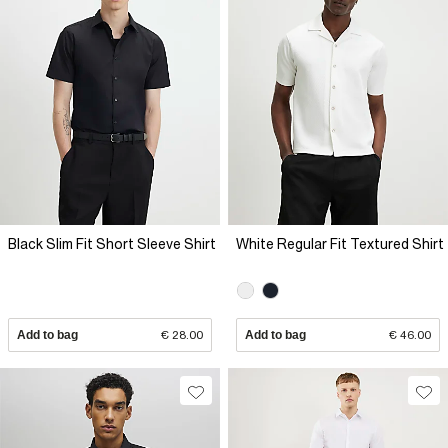
Black Slim Fit Short Sleeve Shirt
White Regular Fit Textured Shirt
Add to bag
€ 28.00
Add to bag
€ 46.00