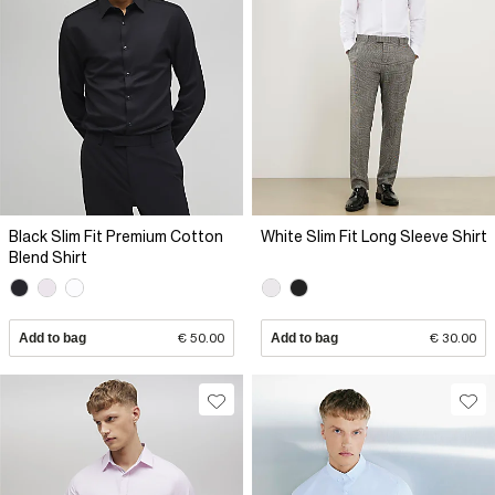
Black Slim Fit Premium Cotton
White Slim Fit Long Sleeve Shirt
Blend Shirt
Add to bag
€ 50.00
Add to bag
€ 30.00