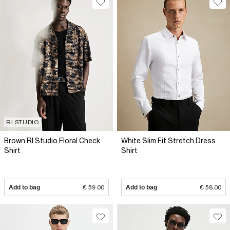
RI STUDIO
Brown RI Studio Floral Check
White Slim Fit Stretch Dress
Shirt
Shirt
Add to bag
€ 59.00
Add to bag
€ 58.00