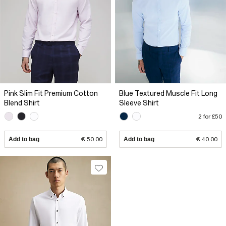
Pink Slim Fit Premium Cotton
Blue Textured Muscle Fit Long
Blend Shirt
Sleeve Shirt
2 for £50
Add to bag
€ 50.00
Add to bag
€ 40.00