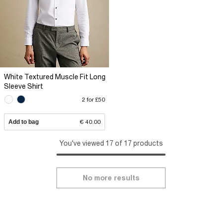
White Textured Muscle Fit Long
Sleeve Shirt
2 for £50
Add to bag
€ 40.00
You've viewed 17 of 17 products
No more results