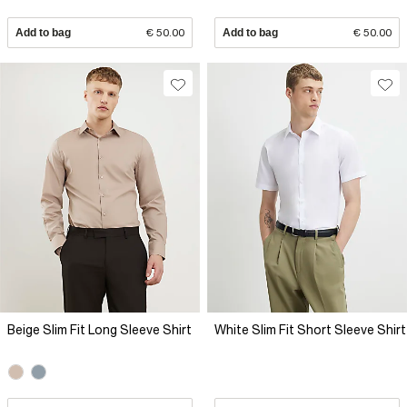
Add to bag
€ 50.00
Add to bag
€ 50.00
Beige Slim Fit Long Sleeve Shirt
White Slim Fit Short Sleeve Shirt