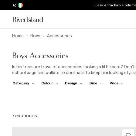
€
Easy & trackable return
Home
Boys
Accessories
Boys' Accessories
Is his treasure trove of accessories looking a little bare? Don’t
school bags and wallets to cool hats to keep him looking stylish, 
He’ll be the king of the playground in no time.
Category
Colour
Design
Size
Price
7 PRODUCTS