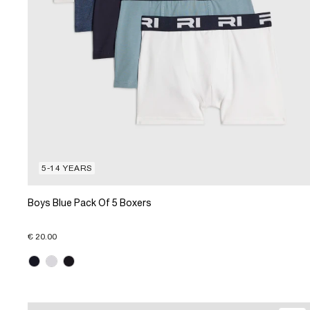
5-14 YEARS
Boys Blue Pack Of 5 Boxers
€ 20.00