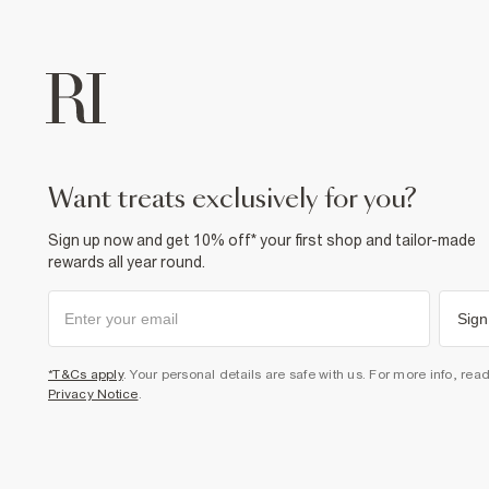
want treats exclusively for you?
Sign up now and get 10% off* your first shop and tailor-made
rewards all year round.
Sign
*T&Cs apply
. Your personal details are safe with us. For more info, rea
Privacy Notice
.