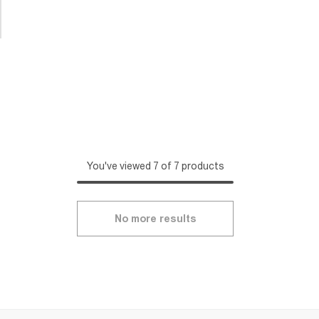
You've viewed 7 of 7 products
No more results