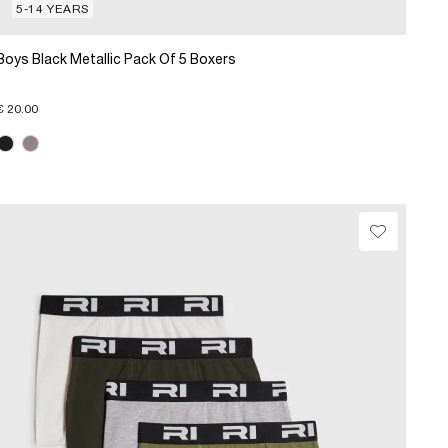
5-14 YEARS
Boys Black Metallic Pack Of 5 Boxers
€ 20.00