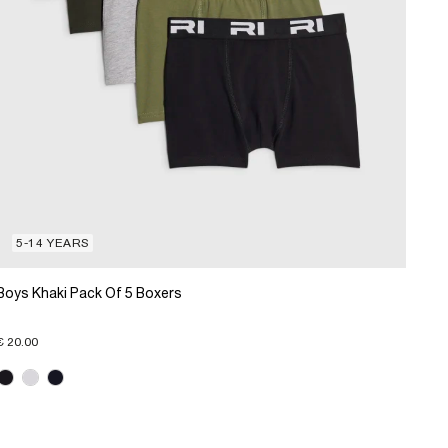
5-14 YEARS
Boys Khaki Pack Of 5 Boxers
€ 20.00