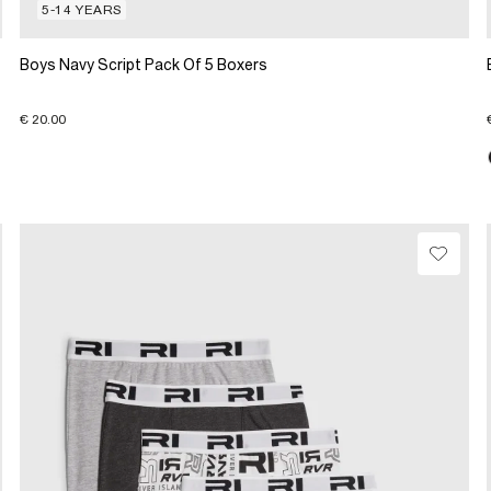
5-14 YEARS
Boys Navy Script Pack Of 5 Boxers
€ 20.00