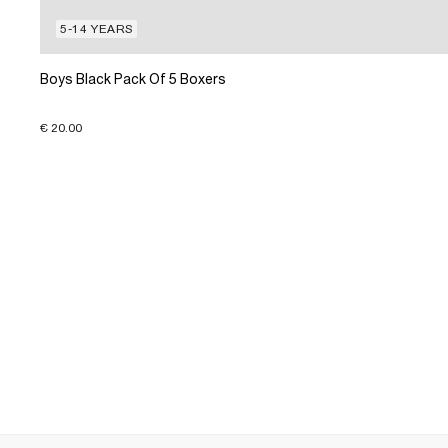
5-14 YEARS
Boys Black Pack Of 5 Boxers
€ 20.00