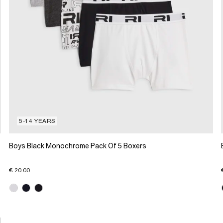
5-14 YEARS
Boys Black Monochrome Pack Of 5 Boxers
€ 20.00