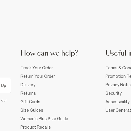
How can we help?
Useful i
Track Your Order
Terms & Cond
Return Your Order
Promotion Te
Delivery
Privacy Noti
 Up
Returns
Security
d our
Gift Cards
Accessibility
Size Guides
User Generat
Women's Plus Size Guide
Product Recalls