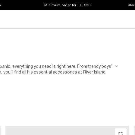
s
Minimum order for EU €30
Klar
 panic, everything you need is right here. From trendy boys’
you'll find all his essential accessories at River Island.