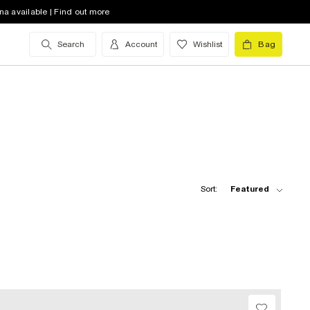
na available | Find out more
Search
Account
Wishlist
Bag
Sort:
Featured