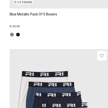
5-14 YEARS
Blue Metallic Pack Of 5 Boxers
€ 20.00