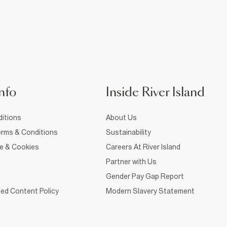
nfo
Inside River Island
itions
About Us
rms & Conditions
Sustainability
ce & Cookies
Careers At River Island
Partner with Us
Gender Pay Gap Report
ed Content Policy
Modern Slavery Statement