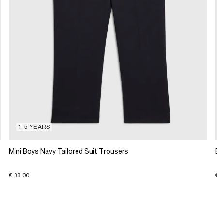
1-5 YEARS
Mini Boys Navy Tailored Suit Trousers
€ 33.00