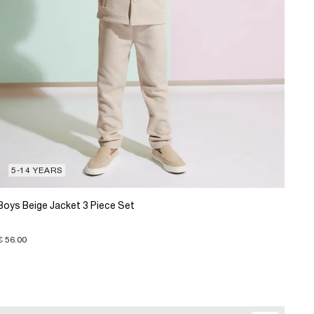
5-14 YEARS
Boys Beige Jacket 3 Piece Set
€ 56.00