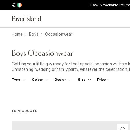
€
Easy & trackable return
Home
Boys
Occasionwear
Boys Occasionwear
Getting your little guy ready for that special occasion will be 
Christening, wedding or family party, whatever the celebration, h
jumpers. Finish his look with a snappy pair of leather shoes and 
Type
Colour
Design
Size
Price
16 PRODUCTS