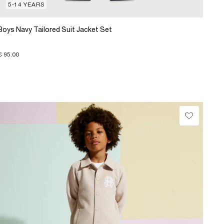
5-14 YEARS
Boys Navy Tailored Suit Jacket Set
€ 95.00