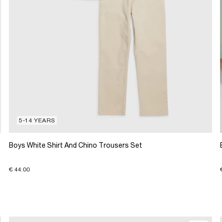
5-14 YEARS
Boys White Shirt And Chino Trousers Set
€ 44.00