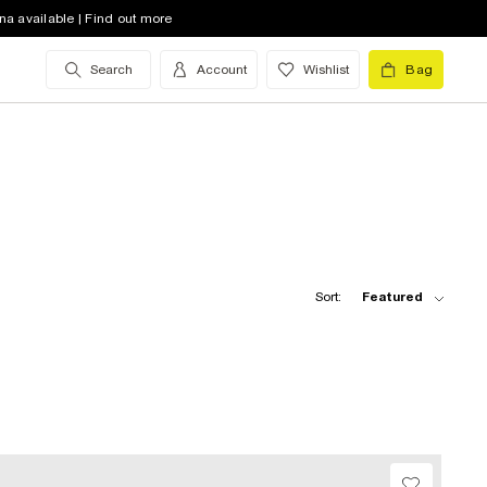
na available | Find out more
Search
Account
Wishlist
Bag
Sort:
Featured