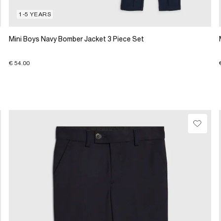
1-5 YEARS
Mini Boys Navy Bomber Jacket 3 Piece Set
€ 54.00