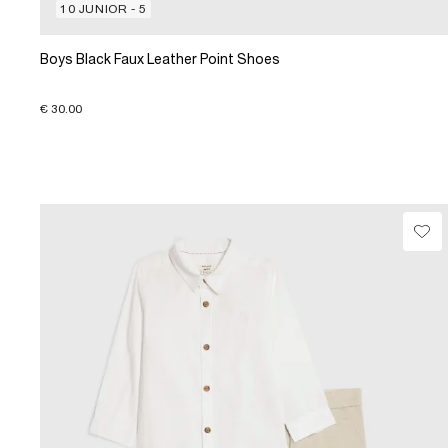
10 JUNIOR - 5
Boys Black Faux Leather Point Shoes
€ 30.00