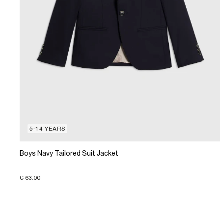
5-14 YEARS
Boys Navy Tailored Suit Jacket
€ 63.00