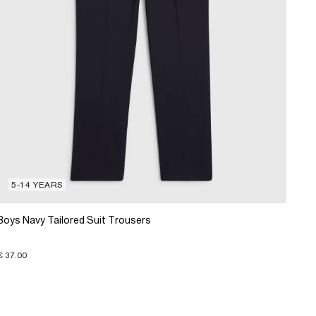
5-14 YEARS
Boys Navy Tailored Suit Trousers
€ 37.00