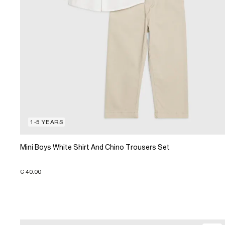
1-5 YEARS
Mini Boys White Shirt And Chino Trousers Set
€ 40.00