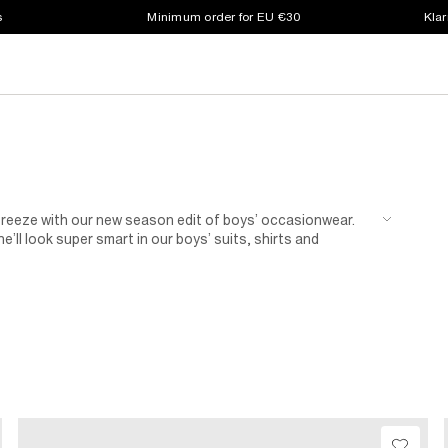
s
Minimum order for EU €30
Klar
a breeze with our new season edit of boys’ occasionwear.
e’ll look super smart in our boys’ suits, shirts and
a bow tie. Your little man never looked so dapper.