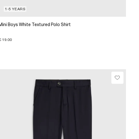
1-5 YEARS
Mini Boys White Textured Polo Shirt
€ 19.00