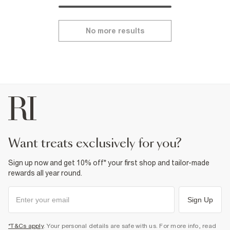
No more results
want treats exclusively for you?
Sign up now and get 10% off* your first shop and tailor-made
rewards all year round.
Sign Up
*T&Cs apply
. Your personal details are safe with us. For more info, read