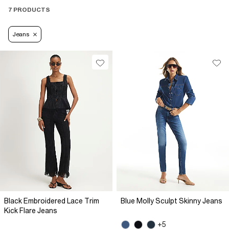
7 PRODUCTS
Jeans
Black Embroidered Lace Trim
Blue Molly Sculpt Skinny Jeans
Kick Flare Jeans
+5