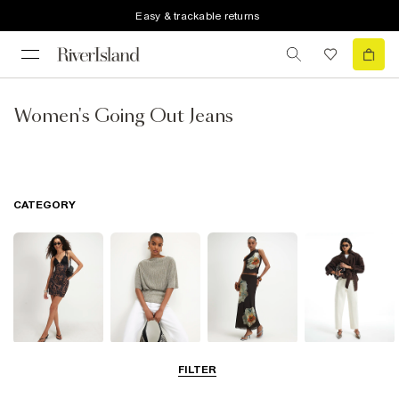
Easy & trackable returns
Women's Going Out Jeans
CATEGORY
Dresses
Tops
Skirts
Jeans
FILTER