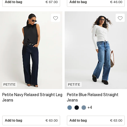
Add to bag
€ 67.00
Add to bag
€ 46.00
PETITE
PETITE
Petite Navy Relaxed Straight Leg
Petite Blue Relaxed Straight
Jeans
Jeans
+4
Add to bag
€ 63.00
Add to bag
€ 63.00