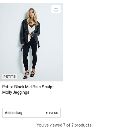
PETITE
Petite Black Mid Rise Sculpt
Molly Jeggings
Add to bag
€ 63.00
You've viewed 7 of 7 products