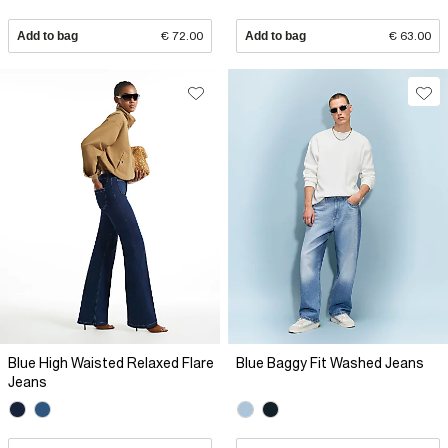
Add to bag
€ 72.00
Add to bag
€ 63.00
Blue High Waisted Relaxed Flare
Blue Baggy Fit Washed Jeans
Jeans