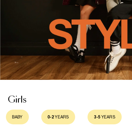
Girls
BABY
0-2
YEARS
3-5
YEARS