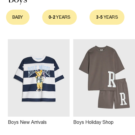
BABY
0-2
YEARS
3-5
YEARS
Boys New Arrivals
Boys Holiday Shop