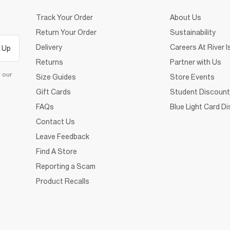
Track Your Order
About Us
Return Your Order
Sustainability
Delivery
Careers At River I
 Up
Returns
Partner with Us
d our
Size Guides
Store Events
Gift Cards
Student Discount
FAQs
Blue Light Card D
Contact Us
Leave Feedback
Find A Store
Reporting a Scam
Product Recalls