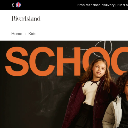
£
Free standard delivery | Find 
Home
Kids