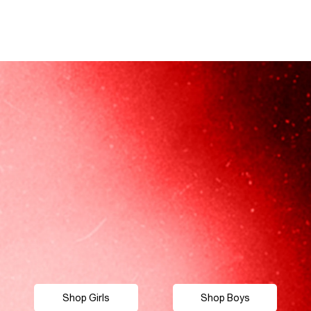
Shop Girls
Shop Boys