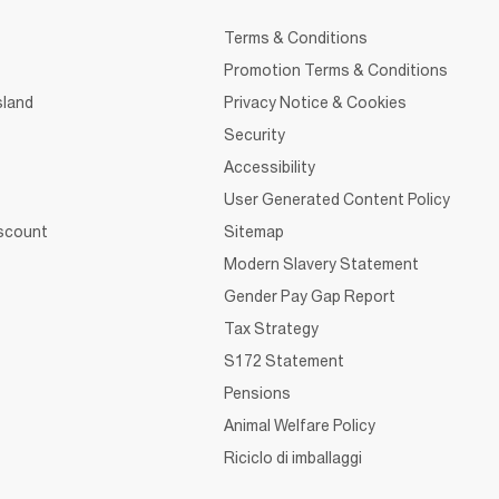
Terms & Conditions
Promotion Terms & Conditions
sland
Privacy Notice & Cookies
Security
Accessibility
User Generated Content Policy
iscount
Sitemap
Modern Slavery Statement
Gender Pay Gap Report
Tax Strategy
S172 Statement
Pensions
Animal Welfare Policy
Riciclo di imballaggi