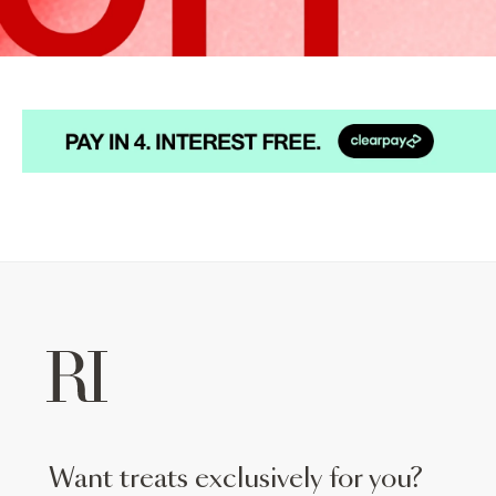
want treats exclusively for you?