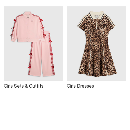
Girls Sets & Outfits
Girls Dresses