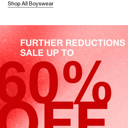
Shop All Boyswear