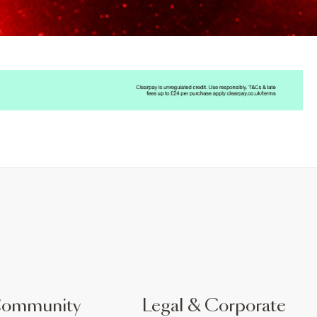
Community
Legal & Corporate