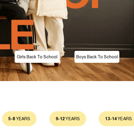
Girls Back To School
Boys Back To School
5-8
YEARS
9-12
YEARS
13-14
YEARS