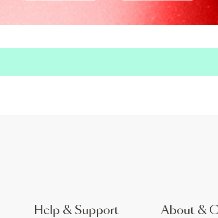
Help & Support
About & 