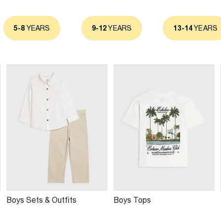
5-8
YEARS
9-12
YEARS
13-14
YEARS
Boys Sets & Outfits
Boys Tops