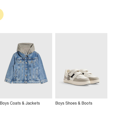
Boys Coats & Jackets
Boys Shoes & Boots