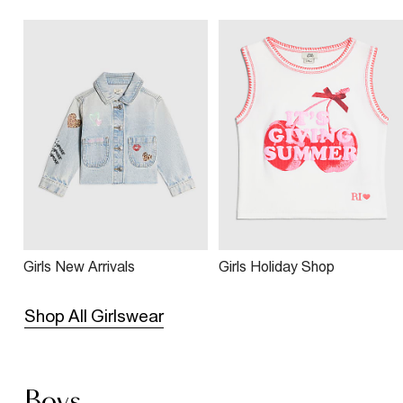
Girls New Arrivals
Girls Holiday Shop
Shop All Girlswear
Boys