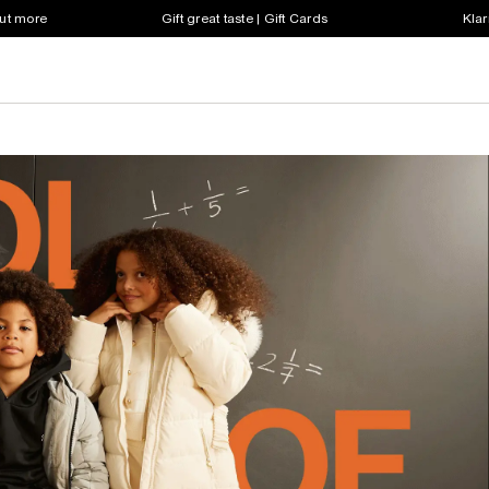
out more
Gift great taste | Gift Cards
Klar