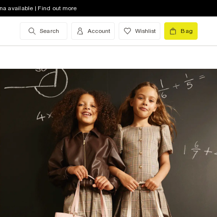
na available | Find out more
Search
Account
Wishlist
Bag