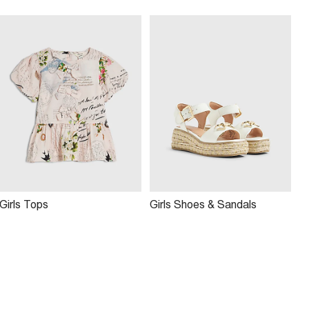
Girls Tops
Girls Shoes & Sandals