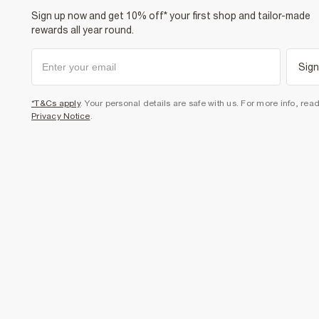
Sign up now and get 10% off* your first shop and tailor-made
rewards all year round.
Sign
*T&Cs apply
. Your personal details are safe with us. For more info, rea
Privacy Notice
.