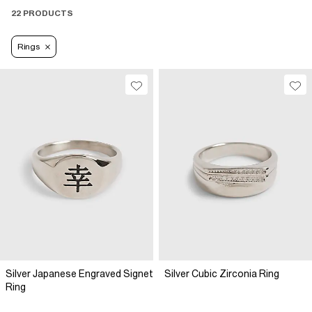
22 PRODUCTS
Rings
Silver Japanese Engraved Signet
Silver Cubic Zirconia Ring
Ring