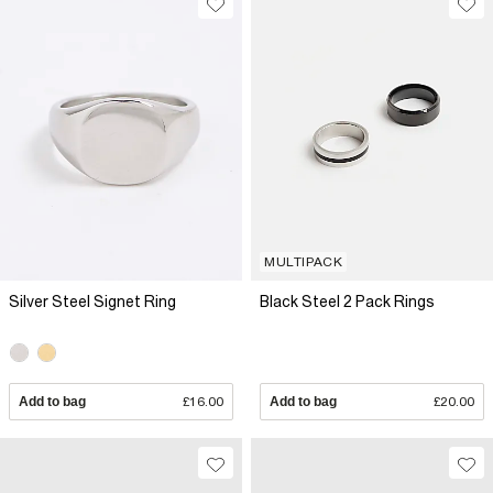
MULTIPACK
Silver Steel Signet Ring
Black Steel 2 Pack Rings
Add to bag
£16.00
Add to bag
£20.00