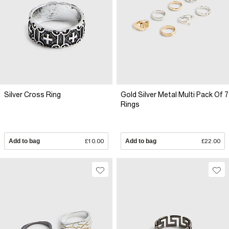
Silver Cross Ring
Gold Silver Metal Multi Pack Of 7
Rings
Add to bag
£10.00
Add to bag
£22.00