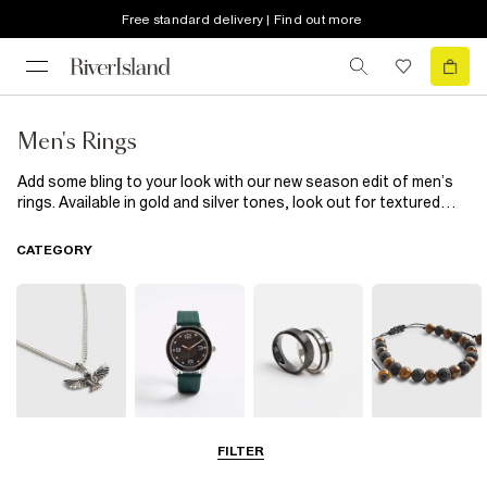
Free standard delivery | Find out more
Men's Rings
Add some bling to your look with our new season edit of men’s
rings. Available in gold and silver tones, look out for textured
designs, matte finishes and handy multipacks. Whatever your
style, get your hands on our need-now collection.
CATEGORY
Neck Chains
Watches
Rings
Bracelets
FILTER