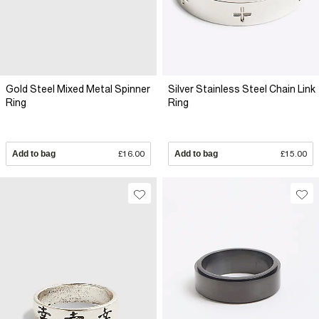
Gold Steel Mixed Metal Spinner
Silver Stainless Steel Chain Link
Ring
Ring
Add to bag
£16.00
Add to bag
£15.00