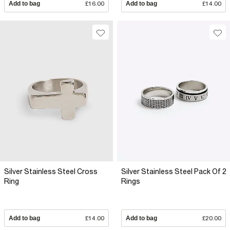
Add to bag
£16.00
Add to bag
£14.00
Silver Stainless Steel Cross
Silver Stainless Steel Pack Of 2
Ring
Rings
Add to bag
£14.00
Add to bag
£20.00