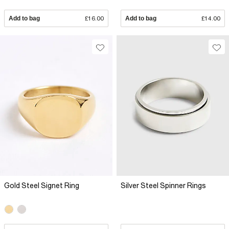
Add to bag
£16.00
Add to bag
£14.00
Gold Steel Signet Ring
Silver Steel Spinner Rings