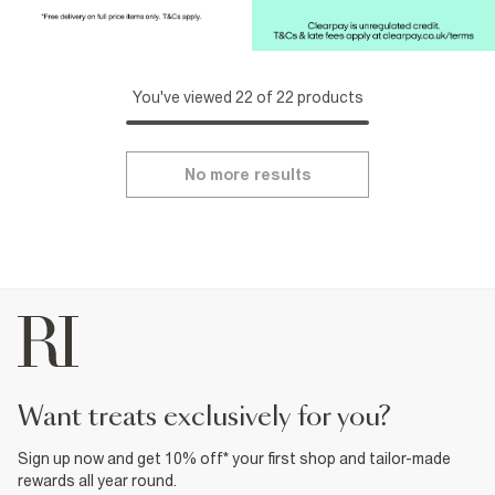
You've viewed 22 of 22 products
No more results
want treats exclusively for you?
Sign up now and get 10% off* your first shop and tailor-made
rewards all year round.