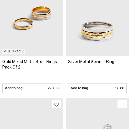
MULTIPACK
Gold Mixed Metal Steel Rings
Silver Metal Spinner Ring
Pack Of 2
Add to bag
£20.00
Add to bag
£16.00