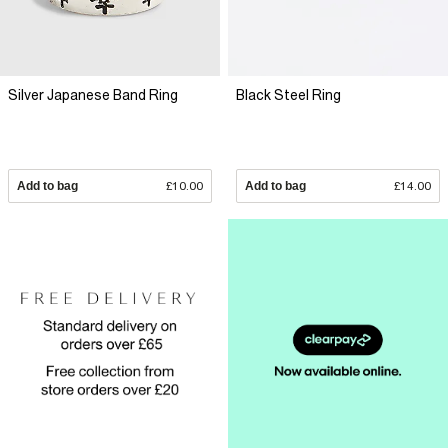
Silver Japanese Band Ring
Black Steel Ring
Add to bag
£10.00
Add to bag
£14.00