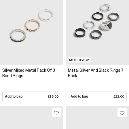
MULTIPACK
Silver Mixed Metal Pack Of 3
Metal Silver And Black Rings 7
Band Rings
Pack
Add to bag
£16.00
Add to bag
£22.00