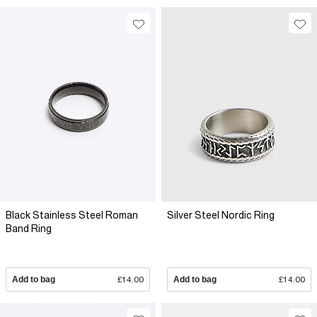
Black Stainless Steel Roman
Silver Steel Nordic Ring
Band Ring
Add to bag
£14.00
Add to bag
£14.00