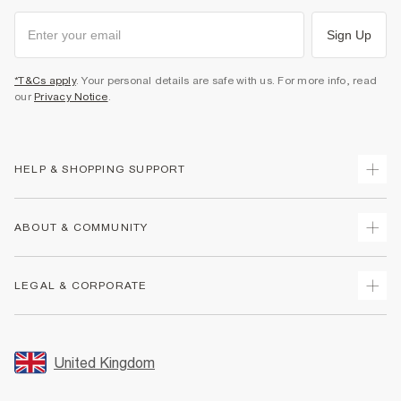
Sign Up
*T&Cs apply
. Your personal details are safe with us. For more info, read
our
Privacy Notice
.
HELP & SHOPPING SUPPORT
Track Your Order
ABOUT & COMMUNITY
Return Your Order
Delivery
About Us
LEGAL & CORPORATE
Returns
Sustainability
Size Guides
Careers At River Island
Terms & Conditions
Gift Cards
Partner with Us
Promotion Terms & Conditions
United Kingdom
FAQs
Store Events
Privacy Notice & Cookies
Contact Us
Student Discount