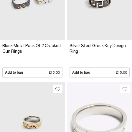
Black Metal Pack Of 2 Cracked
Silver Steel Greek Key Design
Gun Rings
Ring
Add to bag
£15.00
Add to bag
£15.00