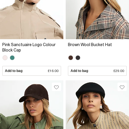
Pink Sanctuaire Logo Colour
Brown Wool Bucket Hat
Block Cap
Add to bag
£16.00
Add to bag
£29.00