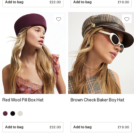
Add to bag
£22.00
Add to bag
£16.00
Red Wool Pill Box Hat
Brown Check Baker Boy Hat
Add to bag
£32.00
Add to bag
£19.00