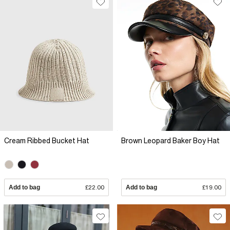
Cream Ribbed Bucket Hat
Brown Leopard Baker Boy Hat
Add to bag
£22.00
Add to bag
£19.00