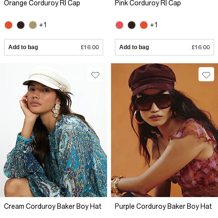
Orange Corduroy RI Cap
Pink Corduroy RI Cap
+1
+1
Add to bag
£16.00
Add to bag
£16.00
Cream Corduroy Baker Boy Hat
Purple Corduroy Baker Boy Hat