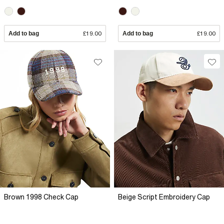
Add to bag
£19.00
Add to bag
£19.00
Brown 1998 Check Cap
Beige Script Embroidery Cap