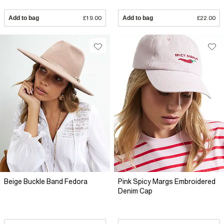
Add to bag
£19.00
Add to bag
£22.00
Beige Buckle Band Fedora
Pink Spicy Margs Embroidered
Denim Cap