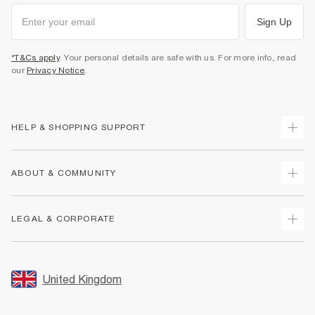
Sign Up
*T&Cs apply
. Your personal details are safe with us. For more info, read
our
Privacy Notice
.
HELP & SHOPPING SUPPORT
Track Your Order
ABOUT & COMMUNITY
Return Your Order
Delivery
About Us
LEGAL & CORPORATE
Returns
Sustainability
Size Guides
Careers At River Island
Terms & Conditions
Gift Cards
Partner with Us
Promotion Terms & Conditions
United Kingdom
FAQs
Store Events
Privacy Notice & Cookies
Contact Us
Student Discount
Security