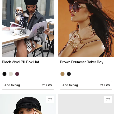
Black Wool Pill Box Hat
Brown Drummer Baker Boy
Add to bag
£32.00
Add to bag
£19.00