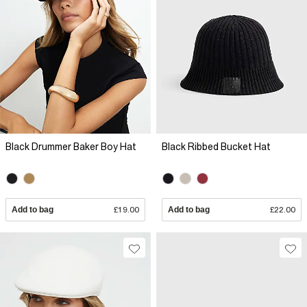
Black Drummer Baker Boy Hat
Black Ribbed Bucket Hat
Add to bag
£19.00
Add to bag
£22.00