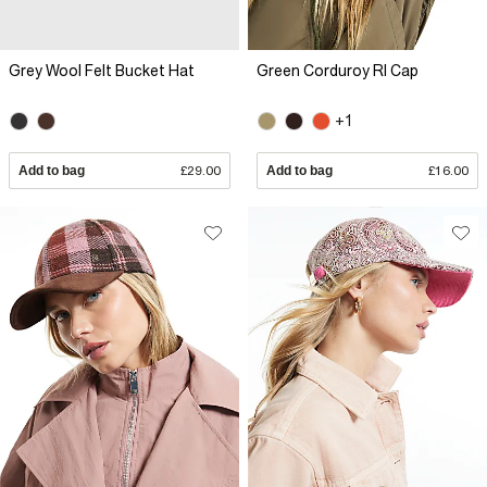
Grey Wool Felt Bucket Hat
Green Corduroy RI Cap
+1
Add to bag
£29.00
Add to bag
£16.00