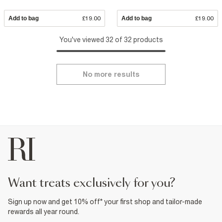
Add to bag
£19.00
Add to bag
£19.00
You've viewed 32 of 32 products
No more results
want treats exclusively for you?
Sign up now and get 10% off* your first shop and tailor-made
rewards all year round.