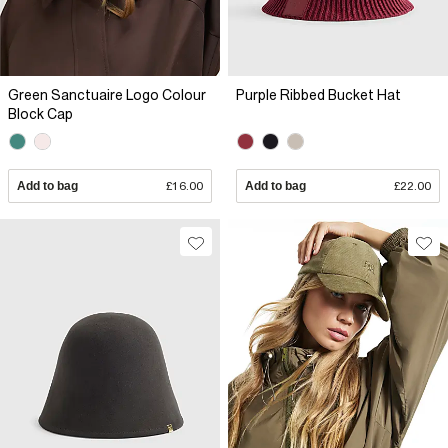
Green Sanctuaire Logo Colour
Purple Ribbed Bucket Hat
Block Cap
Add to bag
£16.00
Add to bag
£22.00