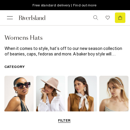
Free standard delivery | Find out more
Womens Hats
When it comes to style, hat’s off to our new season collection
of beanies, caps, fedoras and more. A baker boy style will
elevate your everyday edit while must-have berets complete
your outfits with a chic finish. From distressed detailing to faux
CATEGORY
fur pom poms, tick off all the trends with our latest edit of
women’s hats.
Sunglasses
Hats
Scarves
Hair
FILTER
Accessories