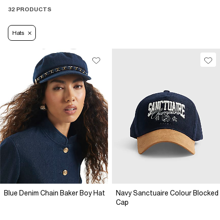
32 PRODUCTS
Hats
Blue Denim Chain Baker Boy Hat
Navy Sanctuaire Colour Blocked
Cap