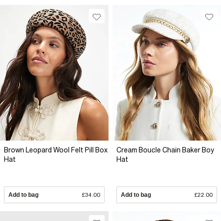
Brown Leopard Wool Felt Pill Box
Cream Boucle Chain Baker Boy
Hat
Hat
Add to bag
£34.00
Add to bag
£22.00