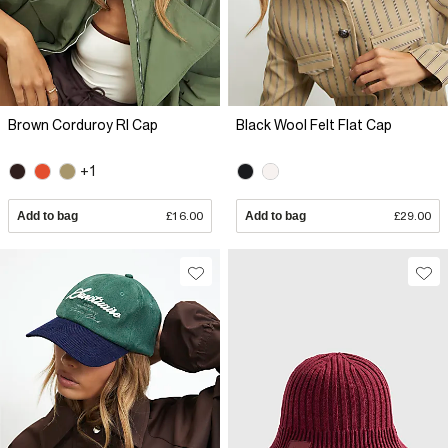
Brown Corduroy RI Cap
Black Wool Felt Flat Cap
+1
Add to bag
£16.00
Add to bag
£29.00