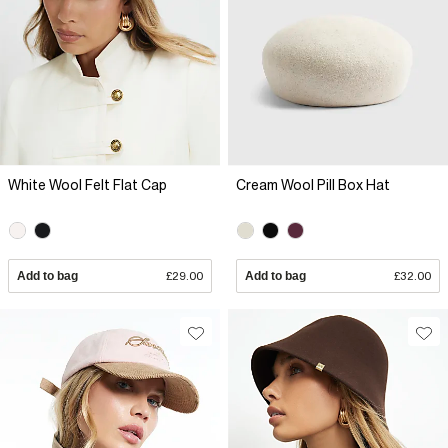
White Wool Felt Flat Cap
Cream Wool Pill Box Hat
Add to bag
£29.00
Add to bag
£32.00