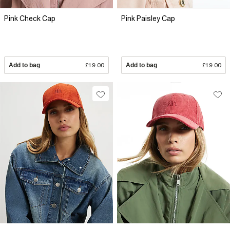
Pink Check Cap
Pink Paisley Cap
Add to bag
£19.00
Add to bag
£19.00