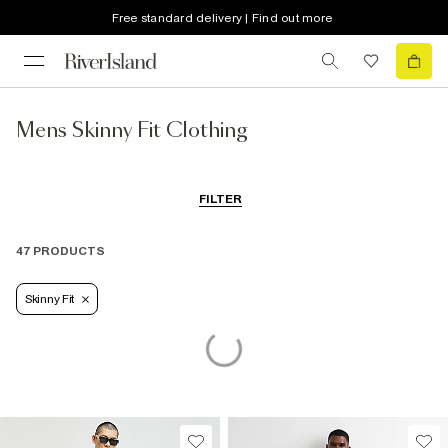
Free standard delivery | Find out more
Mens Skinny Fit Clothing
FILTER
47 PRODUCTS
Skinny Fit