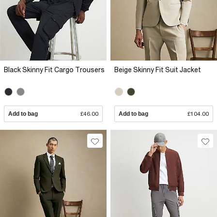
Black Skinny Fit Cargo Trousers
Beige Skinny Fit Suit Jacket
Add to bag
£46.00
Add to bag
£104.00