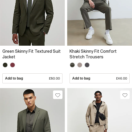
Green Skinny Fit Textured Suit
Khaki Skinny Fit Comfort
Jacket
Stretch Trousers
Add to bag
£80.00
Add to bag
£46.00