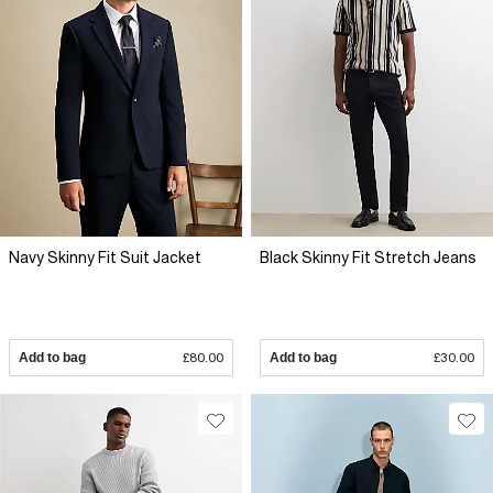
Navy Skinny Fit Suit Jacket
Black Skinny Fit Stretch Jeans
Add to bag
£80.00
Add to bag
£30.00