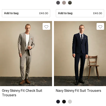
Add to bag
£46.00
Add to bag
£46.00
Grey Skinny Fit Check Suit
Navy Skinny Fit Suit Trousers
Trousers