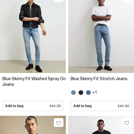
Blue Skinny Fit Washed Spray On
Blue Skinny Fit Stretch Jeans
Jeans
+1
Add to bag
£44.00
Add to bag
£44.00