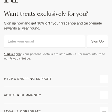
want treats exclusively for you?
Sign up now and get 10% off* your first shop and tailor-made
rewards all year round.
Sign Up
*T&Cs apply
. Your personal details are safe with us. For more info, read
our
Privacy Notice
.
HELP & SHOPPING SUPPORT
Track Your Order
ABOUT & COMMUNITY
Return Your Order
Delivery
About Us
LEGAL & CORPORATE
Returns