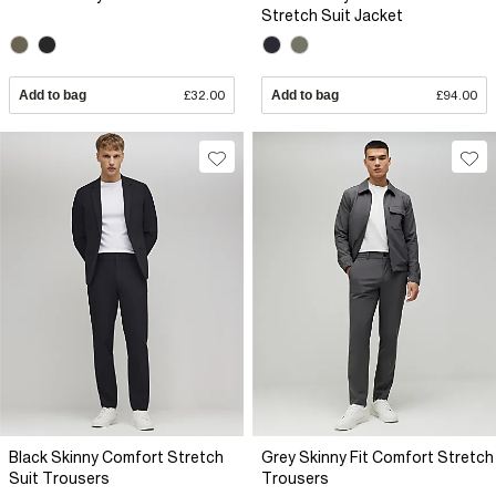
Stretch Suit Jacket
Add to bag
£32.00
Add to bag
£94.00
Black Skinny Comfort Stretch
Grey Skinny Fit Comfort Stretch
Suit Trousers
Trousers