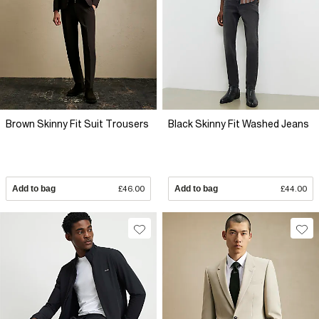
Brown Skinny Fit Suit Trousers
Black Skinny Fit Washed Jeans
Add to bag
£46.00
Add to bag
£44.00