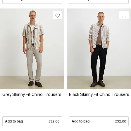
Grey Skinny Fit Chino Trousers
Black Skinny Fit Chino Trousers
Add to bag
£32.00
Add to bag
£32.00