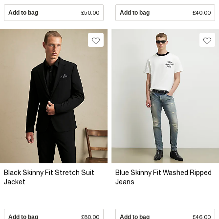
Add to bag
£50.00
Add to bag
£40.00
Black Skinny Fit Stretch Suit
Blue Skinny Fit Washed Ripped
Jacket
Jeans
Add to bag
£80.00
Add to bag
£46.00