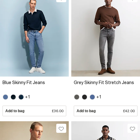
Blue Skinny Fit Jeans
Grey Skinny Fit Stretch Jeans
+1
+1
Add to bag
£36.00
Add to bag
£42.00