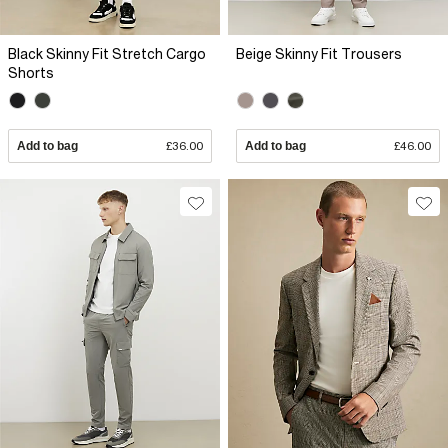
Black Skinny Fit Stretch Cargo
Beige Skinny Fit Trousers
Shorts
Add to bag
£36.00
Add to bag
£46.00