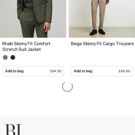
Khaki Skinny Fit Comfort
Beige Skinny Fit Cargo Trousers
Stretch Suit Jacket
Add to bag
£94.00
Add to bag
£46.00