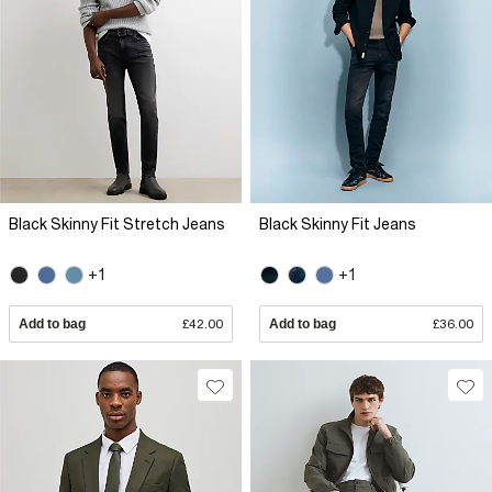
Black Skinny Fit Stretch Jeans
Black Skinny Fit Jeans
+1
+1
Add to bag
£42.00
Add to bag
£36.00