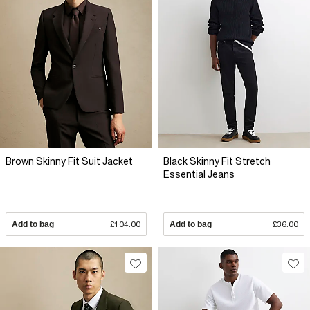
Brown Skinny Fit Suit Jacket
Black Skinny Fit Stretch
Essential Jeans
Add to bag
£104.00
Add to bag
£36.00