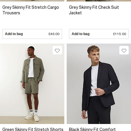
Grey Skinny Fit Stretch Cargo
Grey Skinny Fit Check Suit
Trousers
Jacket
Add to bag
£46.00
Add to bag
£115.00
Green Skinny Fit Stretch Shorts
Black Skinny Fit Comfort