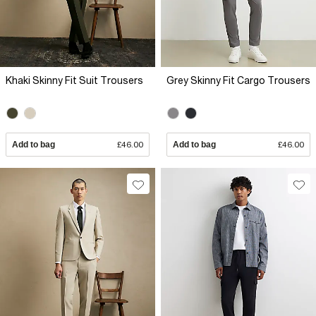
Khaki Skinny Fit Suit Trousers
Grey Skinny Fit Cargo Trousers
Add to bag
£46.00
Add to bag
£46.00