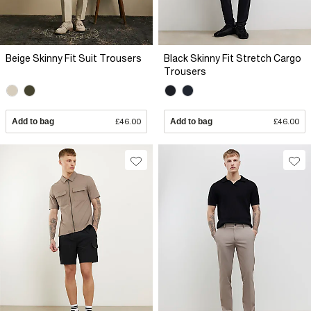
Beige Skinny Fit Suit Trousers
Black Skinny Fit Stretch Cargo
Trousers
Add to bag
£46.00
Add to bag
£46.00