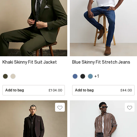
Khaki Skinny Fit Suit Jacket
Blue Skinny Fit Stretch Jeans
+1
Add to bag
£104.00
Add to bag
£44.00