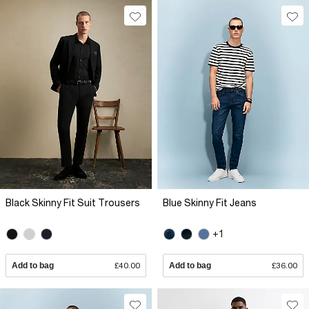
Black Skinny Fit Suit Trousers
Blue Skinny Fit Jeans
+1
Add to bag
£40.00
Add to bag
£36.00