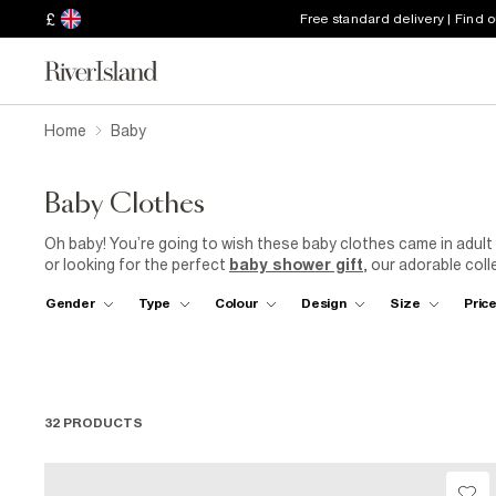
£
Free standard delivery | Find 
Home
Baby
Baby Clothes
Oh baby! You’re going to wish these baby clothes came in adul
or looking for the perfect
baby shower gift
, our adorable coll
early. Available for
girls
,
boys
and unisex, our beautifully desi
Gender
Type
Colour
Design
Size
Pric
essential for the littlest ones and are now available for up to 
suit
complete with a faux fur hood - don’t forget their mittens!
32 PRODUCTS