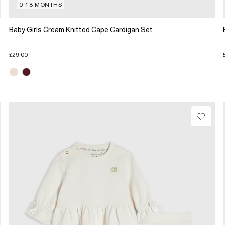
0-18 MONTHS
Baby Girls Cream Knitted Cape Cardigan Set
£29.00