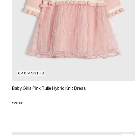
0-18 MONTHS
Baby Girls Pink Tulle Hybrid Knit Dress
£26.00