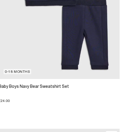
0-18 MONTHS
Baby Boys Navy Bear Sweatshirt Set
£24.00