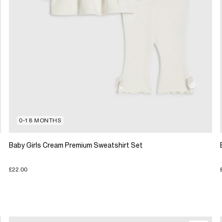
0-18 MONTHS
Baby Girls Cream Premium Sweatshirt Set
£22.00