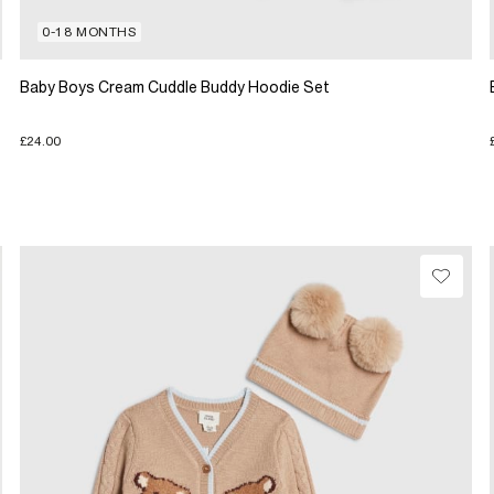
0-18 MONTHS
Baby Boys Cream Cuddle Buddy Hoodie Set
£24.00