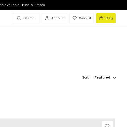
na available | Find out more
Search
Account
Wishlist
Bag
Sort:
Featured