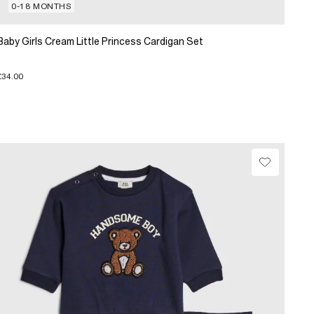
0-18 MONTHS
Baby Girls Cream Little Princess Cardigan Set
£34.00