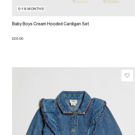
0-18 MONTHS
Baby Boys Cream Hooded Cardigan Set
£26.00