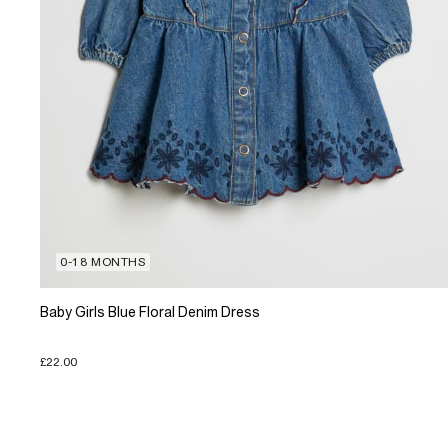
0-18 MONTHS
Baby Girls Blue Floral Denim Dress
£22.00