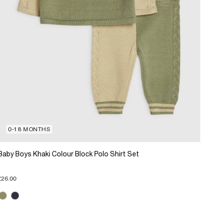
0-18 MONTHS
Baby Boys Khaki Colour Block Polo Shirt Set
£26.00