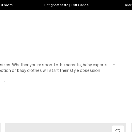
out more
Gift great taste | Gift Cards
Klar
t sizes. Whether you’re soon-to-be parents, baby experts
ection of baby clothes will start their style obsession
gned
baby grows
, rompers and shoes for tiny feet are
e
18 months. Keep them as snug as a bug with a mini
snow