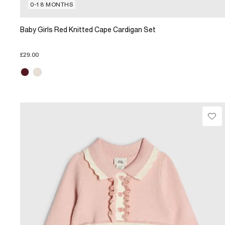
0-18 MONTHS
Baby Girls Red Knitted Cape Cardigan Set
£29.00