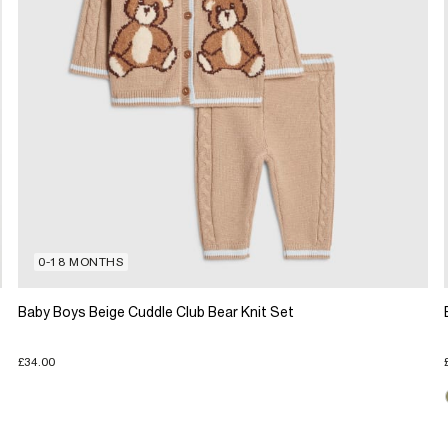
0-18 MONTHS
Baby Boys Beige Cuddle Club Bear Knit Set
£34.00