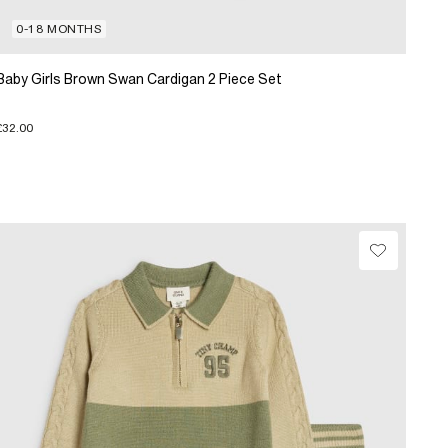
0-18 MONTHS
Baby Girls Brown Swan Cardigan 2 Piece Set
£32.00