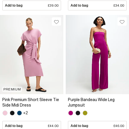
Add to bag
£39.00
Add to bag
£34.00
PREMIUM
Pink Premium Short Sleeve Tie
Purple Bandeau Wide Leg
Side Midi Dress
Jumpsuit
+2
Add to bag
£44.00
Add to bag
£46.00