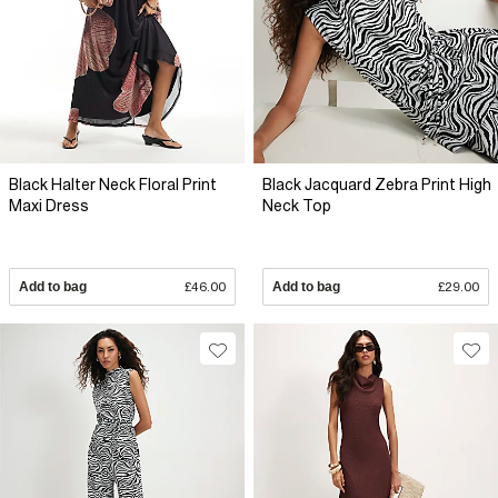
Black Halter Neck Floral Print
Black Jacquard Zebra Print High
Maxi Dress
Neck Top
Add to bag
£46.00
Add to bag
£29.00