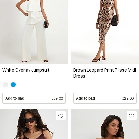
White Overlay Jumpsuit
Brown Leopard Print Plisse Midi
Dress
Add to bag
£59.00
Add to bag
£29.00