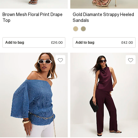
Brown Mesh Floral Print Drape
Gold Diamante Strappy Heeled
Top
Sandals
Add to bag
£26.00
Add to bag
£42.00