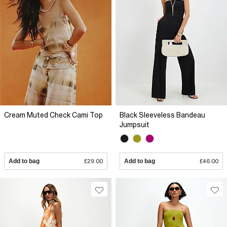
Cream Muted Check Cami Top
Black Sleeveless Bandeau
Jumpsuit
Add to bag
£29.00
Add to bag
£46.00