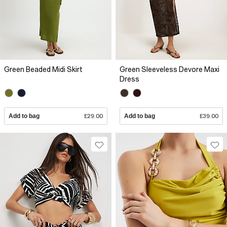
Green Beaded Midi Skirt
Green Sleeveless Devore Maxi
Dress
Add to bag
£29.00
Add to bag
£39.00