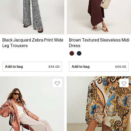
Black Jacquard Zebra Print Wide
Brown Textured Sleeveless Midi
Leg Trousers
Dress
Add to bag
£34.00
Add to bag
£49.00