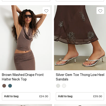
Brown Washed Drape Front
Silver Gem Toe Thong Low Heel
Halter Neck Top
Sandals
Add to bag
£24.00
Add to bag
£39.00