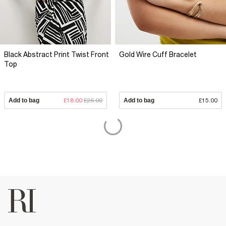
Black Abstract Print Twist Front
Gold Wire Cuff Bracelet
Top
Add to bag
£18.00
£26.00
Add to bag
£15.00