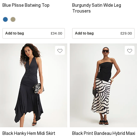
Blue Plisse Batwing Top
Burgundy Satin Wide Leg
Trousers
Add to bag
£34.00
Add to bag
£29.00
Black Hanky Hem Midi Skirt
Black Print Bandeau Hybrid Maxi