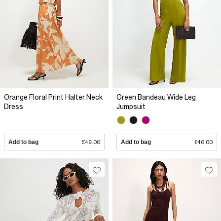
Orange Floral Print Halter Neck
Green Bandeau Wide Leg
Dress
Jumpsuit
Add to bag
£49.00
Add to bag
£46.00