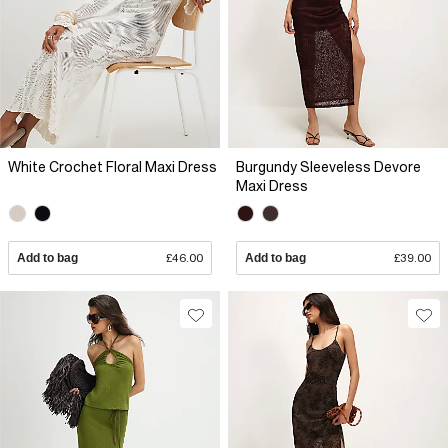
White Crochet Floral Maxi Dress
Burgundy Sleeveless Devore
Maxi Dress
Add to bag
£46.00
Add to bag
£39.00