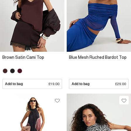
Brown Satin Cami Top
Blue Mesh Ruched Bardot Top
Add to bag
£19.00
Add to bag
£29.00