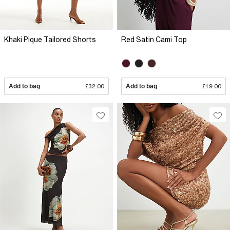
Khaki Pique Tailored Shorts
Red Satin Cami Top
Add to bag
£32.00
Add to bag
£19.00