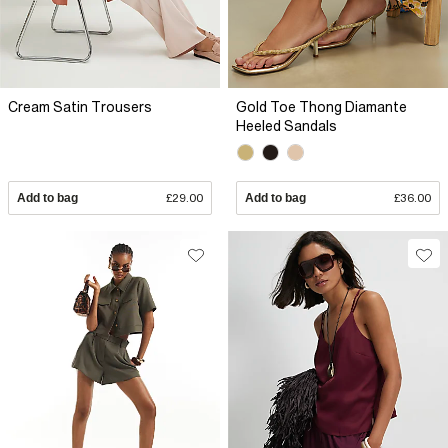
Cream Satin Trousers
Gold Toe Thong Diamante
Heeled Sandals
Add to bag
£29.00
Add to bag
£36.00