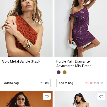
Gold Metal Bangle Stack
Purple Palm Diamante
Asymmetric Mini Dress
Add to bag
£15.00
Add to bag
£30.00
£59.00