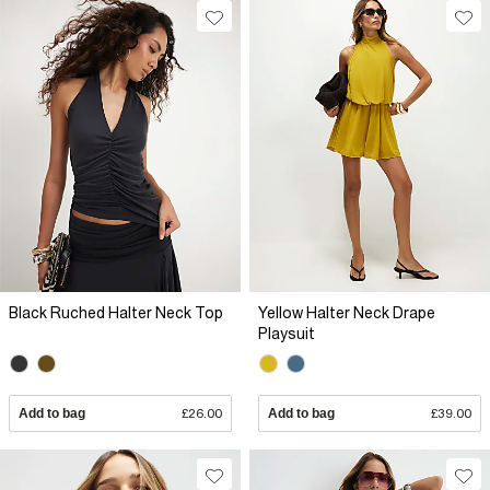
Black Ruched Halter Neck Top
Yellow Halter Neck Drape
Playsuit
Add to bag
£26.00
Add to bag
£39.00