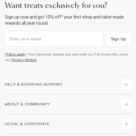
want treats exclusively for you?
Sign up now and get 10% off* your first shop and tailor-made
rewards all year round.
Sign Up
*T&Cs apply
. Your personal details are safe with us. For more info, read
our
Privacy Notice
.
HELP & SHOPPING SUPPORT
Track Your Order
ABOUT & COMMUNITY
Return Your Order
Delivery
About Us
LEGAL & CORPORATE
Returns
Sustainability
Size Guides
Careers At River Island