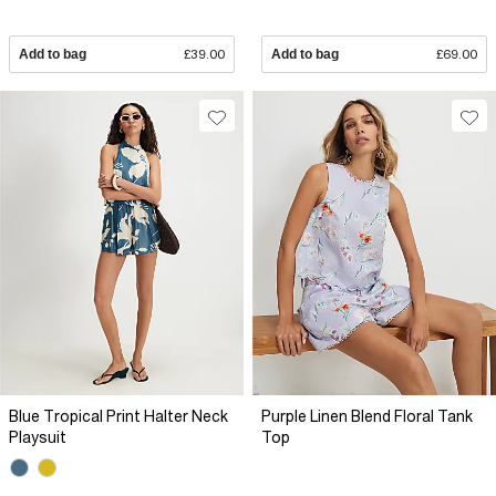
Add to bag
£39.00
Add to bag
£69.00
Blue Tropical Print Halter Neck
Purple Linen Blend Floral Tank
Playsuit
Top