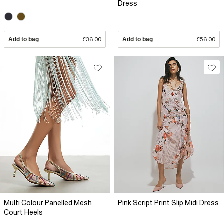
Dress
Add to bag
£36.00
Add to bag
£56.00
Multi Colour Panelled Mesh
Pink Script Print Slip Midi Dress
Court Heels