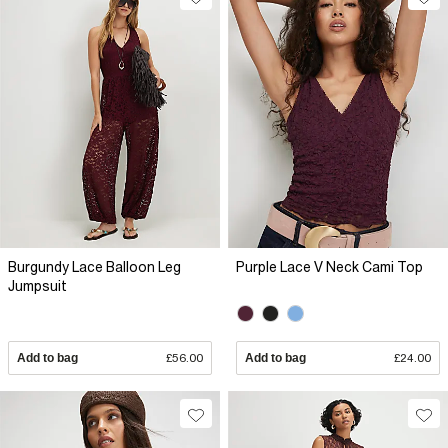
Burgundy Lace Balloon Leg
Purple Lace V Neck Cami Top
Jumpsuit
Add to bag
£56.00
Add to bag
£24.00