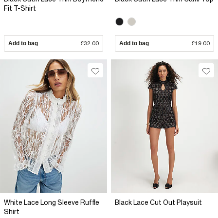
Fit T-Shirt
Add to bag
£32.00
Add to bag
£19.00
White Lace Long Sleeve Ruffle
Black Lace Cut Out Playsuit
Shirt