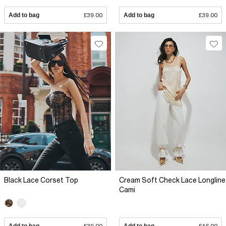
Add to bag
£39.00
Add to bag
£39.00
Black Lace Corset Top
Cream Soft Check Lace Longline
Cami
Add to bag
£39.00
Add to bag
£46.00