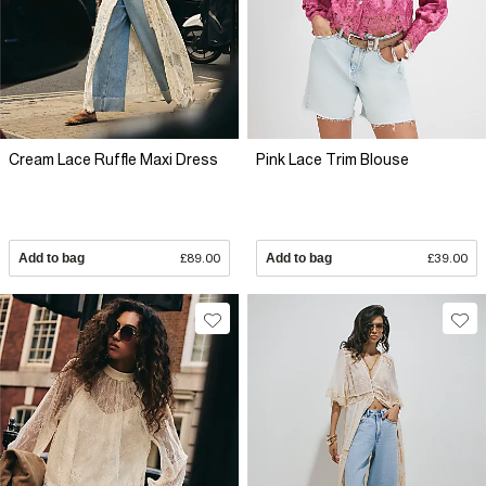
Cream Lace Ruffle Maxi Dress
Pink Lace Trim Blouse
Add to bag
£89.00
Add to bag
£39.00