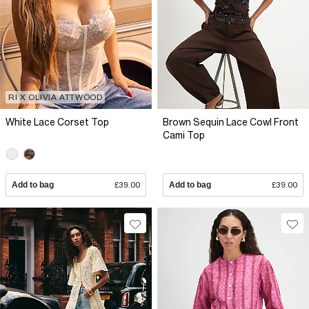
RI X OLIVIA ATTWOOD
White Lace Corset Top
Brown Sequin Lace Cowl Front
Cami Top
Add to bag
£39.00
Add to bag
£39.00