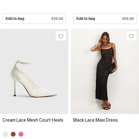
Add to bag
£39.00
Add to bag
£59.00
Cream Lace Mesh Court Heels
Black Lace Maxi Dress