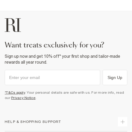
want treats exclusively for you?
Sign up now and get 10% off* your first shop and tailor-made
rewards all year round.
Sign Up
*T&Cs apply
. Your personal details are safe with us. For more info, read
our
Privacy Notice
.
HELP & SHOPPING SUPPORT