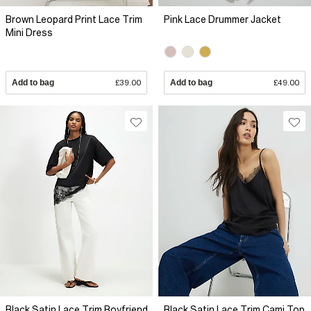
Brown Leopard Print Lace Trim
Pink Lace Drummer Jacket
Mini Dress
Add to bag
£39.00
Add to bag
£49.00
Black Satin Lace Trim Boyfriend
Black Satin Lace Trim Cami Top