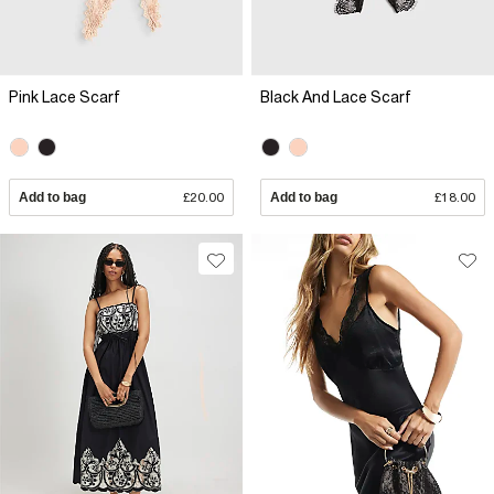
Pink Lace Scarf
Black And Lace Scarf
Add to bag
£20.00
Add to bag
£18.00