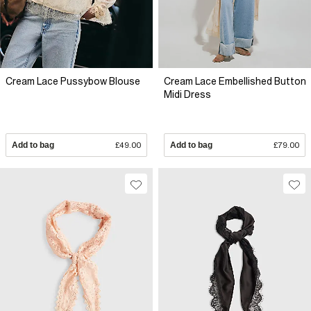
Cream Lace Pussybow Blouse
Cream Lace Embellished Button
Midi Dress
Add to bag
£49.00
Add to bag
£79.00