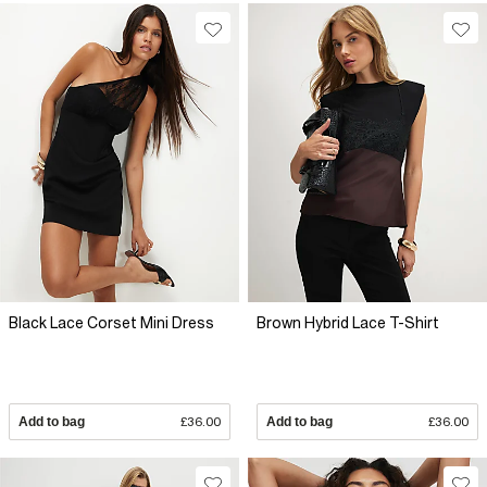
Black Lace Corset Mini Dress
Brown Hybrid Lace T-Shirt
Add to bag
£36.00
Add to bag
£36.00