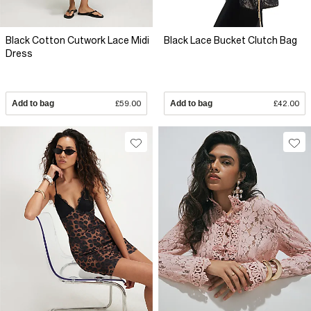
Black Cotton Cutwork Lace Midi
Black Lace Bucket Clutch Bag
Dress
Add to bag
£59.00
Add to bag
£42.00