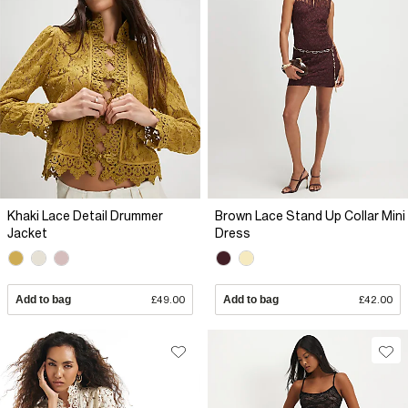
Khaki Lace Detail Drummer
Brown Lace Stand Up Collar Mini
Jacket
Dress
Add to bag
£49.00
Add to bag
£42.00