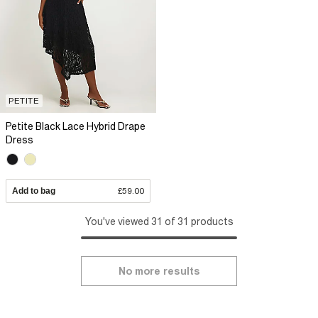
PETITE
Petite Black Lace Hybrid Drape
Dress
Add to bag
£59.00
You've viewed 31 of 31 products
No more results