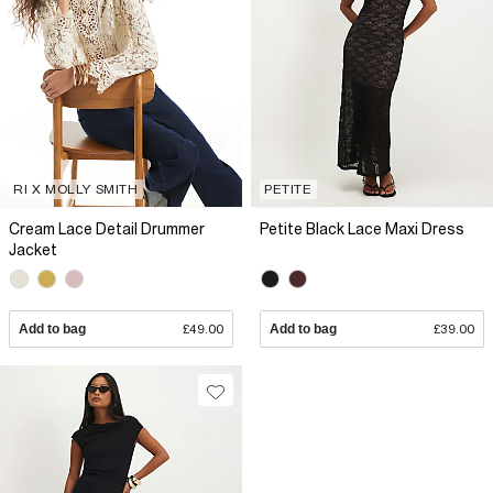
RI X MOLLY SMITH
PETITE
Cream Lace Detail Drummer
Petite Black Lace Maxi Dress
Jacket
Add to bag
£49.00
Add to bag
£39.00