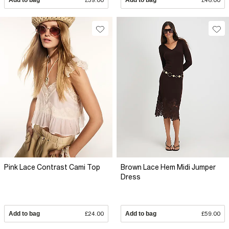
Pink Lace Contrast Cami Top
Brown Lace Hem Midi Jumper
Dress
Add to bag
£24.00
Add to bag
£59.00