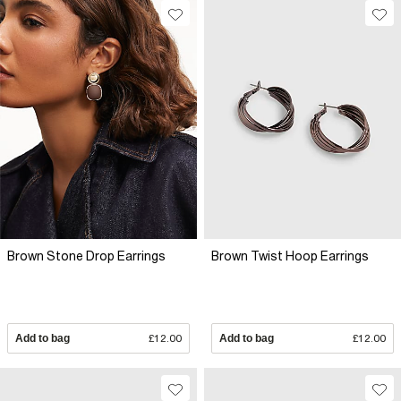
Brown Stone Drop Earrings
Brown Twist Hoop Earrings
Add to bag
£12.00
Add to bag
£12.00