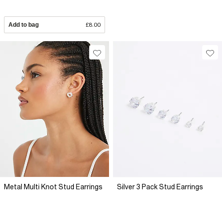
Add to bag
£8.00
Metal Multi Knot Stud Earrings
Silver 3 Pack Stud Earrings