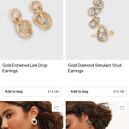
Gold Entwined Link Drop
Gold Diamond Simulant Stud
Earrings
Earrings
Add to bag
£14.00
Add to bag
£12.00