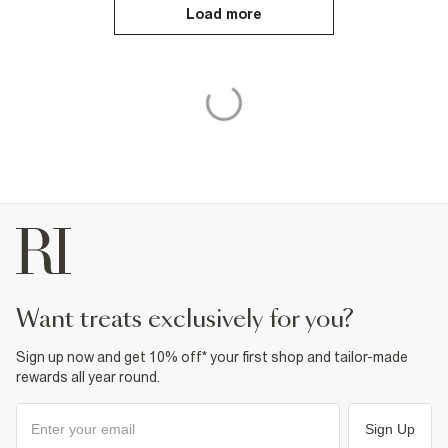
Load more
want treats exclusively for you?
Sign up now and get 10% off* your first shop and tailor-made
rewards all year round.
Sign Up