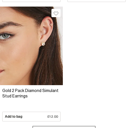
Gold 2 Pack Diamond Simulant
Stud Earrings
Add to bag
£12.00