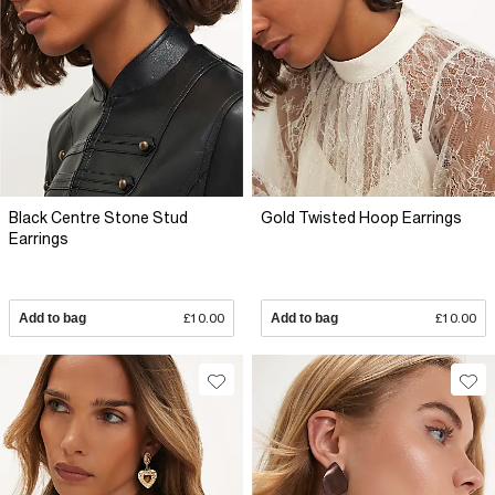
Black Centre Stone Stud
Gold Twisted Hoop Earrings
Earrings
Add to bag
£10.00
Add to bag
£10.00