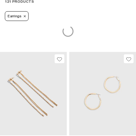
121 PRODUCTS
Earrings