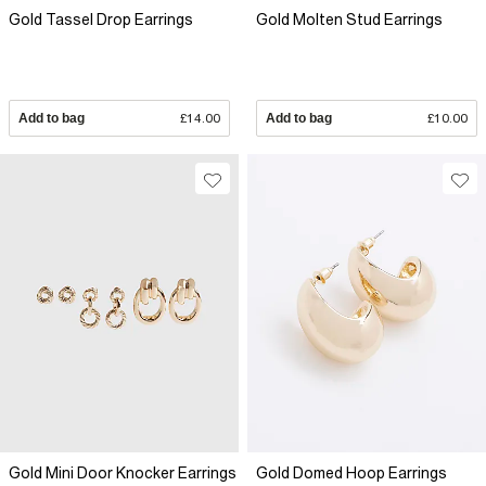
Gold Tassel Drop Earrings
Gold Molten Stud Earrings
Add to bag
£14.00
Add to bag
£10.00
Gold Mini Door Knocker Earrings
Gold Domed Hoop Earrings