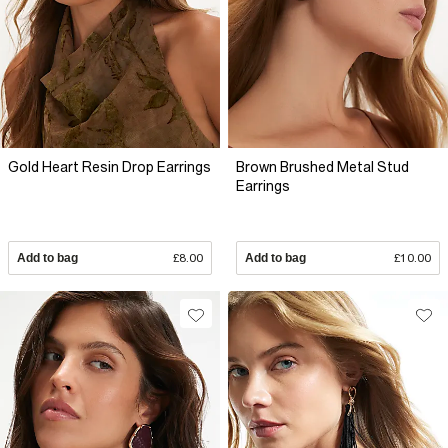
Gold Heart Resin Drop Earrings
Brown Brushed Metal Stud
Earrings
Add to bag
£8.00
Add to bag
£10.00