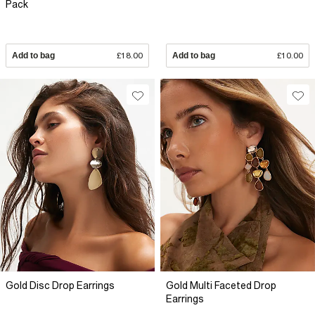
Pack
Add to bag
£18.00
Add to bag
£10.00
Gold Disc Drop Earrings
Gold Multi Faceted Drop
Earrings