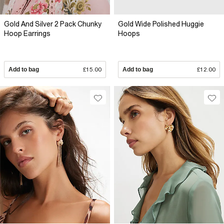
Gold And Silver 2 Pack Chunky
Gold Wide Polished Huggie
Hoop Earrings
Hoops
Add to bag
£15.00
Add to bag
£12.00