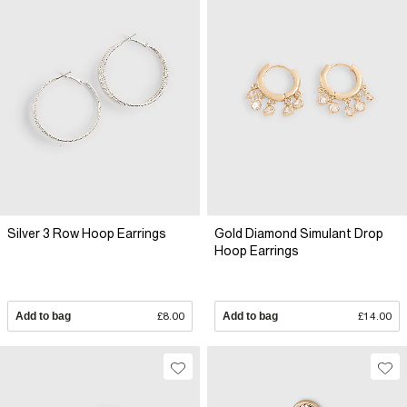
Silver 3 Row Hoop Earrings
Gold Diamond Simulant Drop
Hoop Earrings
Add to bag
£8.00
Add to bag
£14.00