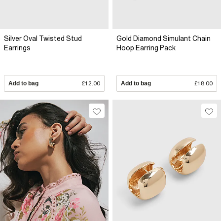
Silver Oval Twisted Stud
Gold Diamond Simulant Chain
Earrings
Hoop Earring Pack
Add to bag
£12.00
Add to bag
£18.00