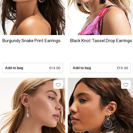
Burgundy Snake Print Earrings
Black Knot Tassel Drop Earrings
Add to bag
£14.00
Add to bag
£15.00