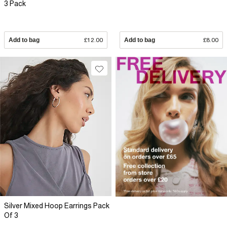
3 Pack
Add to bag
£12.00
Add to bag
£8.00
Silver Mixed Hoop Earrings Pack
Of 3