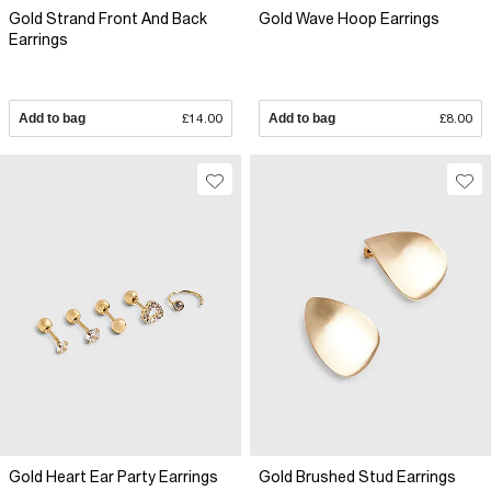
Gold Strand Front And Back
Gold Wave Hoop Earrings
Earrings
Add to bag
£14.00
Add to bag
£8.00
Gold Heart Ear Party Earrings
Gold Brushed Stud Earrings