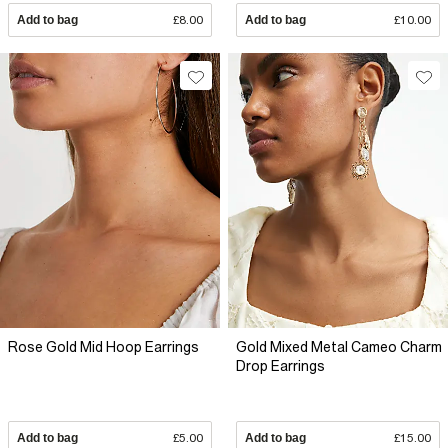
Add to bag
£8.00
Add to bag
£10.00
Rose Gold Mid Hoop Earrings
Gold Mixed Metal Cameo Charm
Drop Earrings
Add to bag
£5.00
Add to bag
£15.00