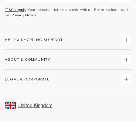
*T&Cs apply
. Your personal details are safe with us. For more info, read
our
Privacy Notice
.
HELP & SHOPPING SUPPORT
Track Your Order
ABOUT & COMMUNITY
Return Your Order
Delivery
About Us
LEGAL & CORPORATE
Returns
Sustainability
Size Guides
Careers At River Island
Terms & Conditions
Gift Cards
Partner with Us
Promotion Terms & Conditions
United Kingdom
FAQs
Store Events
Privacy Notice & Cookies
Contact Us
Student Discount
Security
Leave Feedback
Blue Light Card Discount
Accessibility
Find A Store