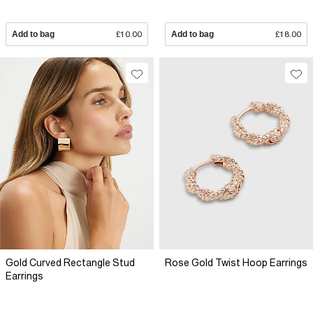
Add to bag
£10.00
Add to bag
£18.00
Gold Curved Rectangle Stud
Rose Gold Twist Hoop Earrings
Earrings