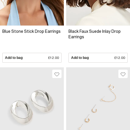
Blue Stone Stick Drop Earrings
Black Faux Suede Inlay Drop
Earrings
Add to bag
£12.00
Add to bag
£12.00