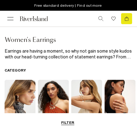
Free standard delivery | Find out more
Women's Earrings
Earrings are having a moment, so why not gain some style kudos
with our head-turning collection of statement earrings? From
dramatic drop designs to party-ready tassel earrings in a range
of colour pops; bigger is better. Wear your hair in a nonchalant
CATEGORY
up-do and let your newfound ear candy do all the talking.
FILTER
Earrings
Necklaces
Bracelets
Rings