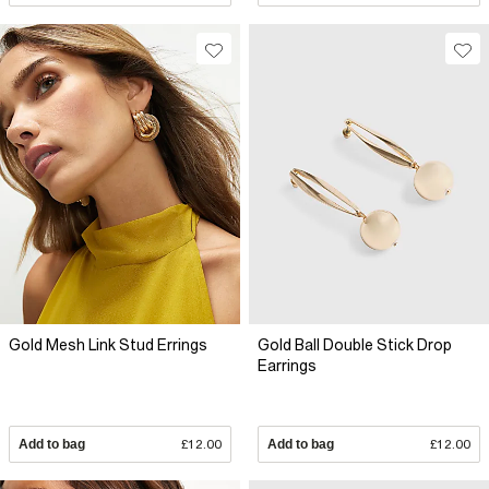
Gold Mesh Link Stud Errings
Gold Ball Double Stick Drop
Earrings
Add to bag
£12.00
Add to bag
£12.00