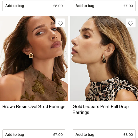
Add to bag
£8.00
Add to bag
£7.00
Brown Resin Oval Stud Earrings
Gold Leopard Print Ball Drop
Earrings
Add to bag
£7.00
Add to bag
£8.00