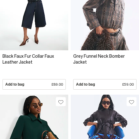
Black Faux Fur Collar Faux
Grey Funnel Neck Bomber
Leather Jacket
Jacket
Add to bag
£89.00
Add to bag
£59.00