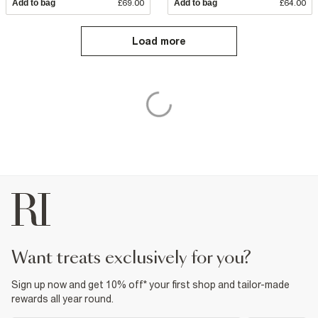
Add to bag
£69.00
Add to bag
£64.00
Load more
want treats exclusively for you?
Sign up now and get 10% off* your first shop and tailor-made
rewards all year round.