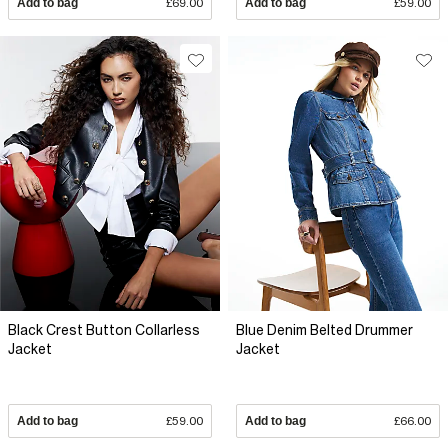
Add to bag
£69.00
Add to bag
£59.00
Black Crest Button Collarless
Blue Denim Belted Drummer
Jacket
Jacket
Add to bag
£59.00
Add to bag
£66.00