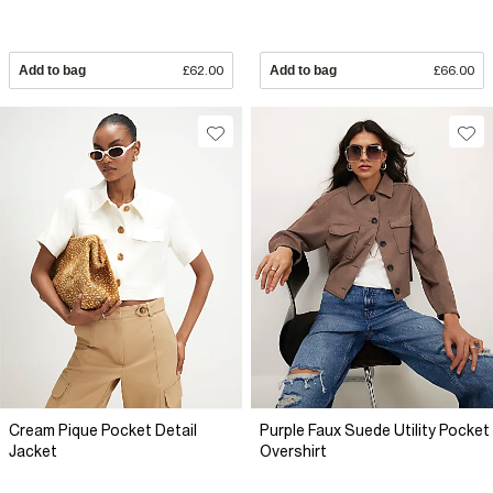
Add to bag
£62.00
Add to bag
£66.00
Cream Pique Pocket Detail
Purple Faux Suede Utility Pocket
Jacket
Overshirt