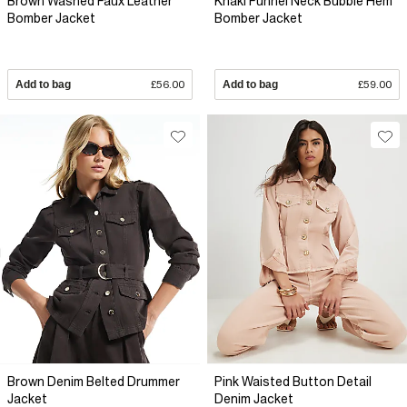
Brown Washed Faux Leather
Khaki Funnel Neck Bubble Hem
Bomber Jacket
Bomber Jacket
Add to bag
£56.00
Add to bag
£59.00
Brown Denim Belted Drummer
Pink Waisted Button Detail
Jacket
Denim Jacket