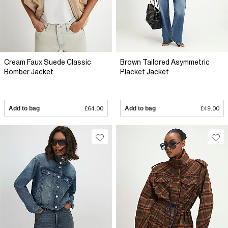
Cream Faux Suede Classic
Brown Tailored Asymmetric
Bomber Jacket
Placket Jacket
Add to bag
£64.00
Add to bag
£49.00