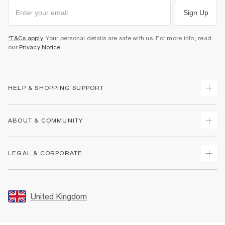
Sign Up
*T&Cs apply
. Your personal details are safe with us. For more info, read
our
Privacy Notice
.
HELP & SHOPPING SUPPORT
Track Your Order
ABOUT & COMMUNITY
Return Your Order
Delivery
About Us
LEGAL & CORPORATE
Returns
Sustainability
Size Guides
Careers At River Island
Terms & Conditions
Gift Cards
Partner with Us
Promotion Terms & Conditions
United Kingdom
FAQs
Store Events
Privacy Notice & Cookies
Contact Us
Student Discount
Security