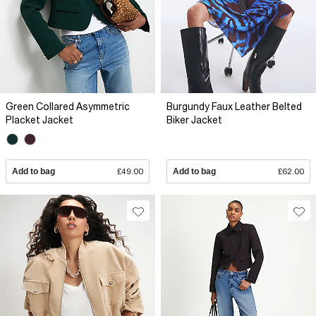
Green Collared Asymmetric
Burgundy Faux Leather Belted
Placket Jacket
Biker Jacket
Add to bag
£49.00
Add to bag
£62.00