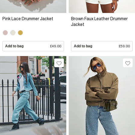
Pink Lace Drummer Jacket
Brown Faux Leather Drummer
Jacket
Add to bag
£49.00
Add to bag
£59.00