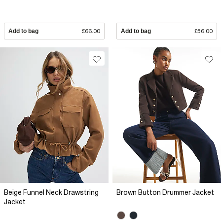
Add to bag
£66.00
Add to bag
£56.00
Beige Funnel Neck Drawstring
Brown Button Drummer Jacket
Jacket