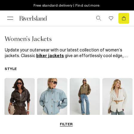
Free standard delivery | Find out more
Women's Jackets
Update your outerwear with our latest collection of women’s
jackets. Classic
biker jackets
give an effortlessly cool edge,
while our ‘90s-inspired puffer jackets and
denim jackets
bring
iconic style to any outfit. Layer up with a brand-new jacket for
STYLE
versatile coverage—perfect for breezy days or when you want a
sleek finishing touch. Opt for a
leather jacket
for sharp,
polished style, or explore our chic blazers in a variety of colours,
textures, and prints for easy day-to-night appeal.
Leather Jackets
Funnel Neck
Bomber Jackets
Blazers
FILTER
Jackets