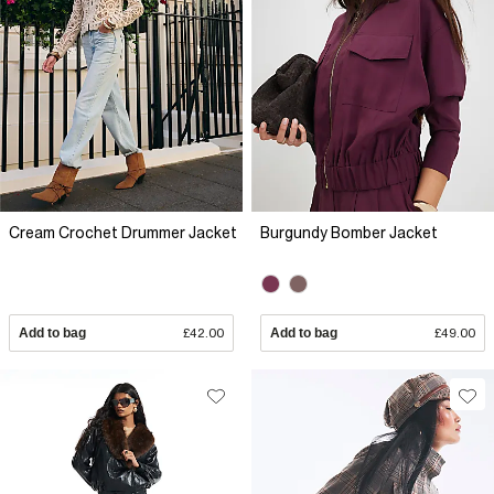
Cream Crochet Drummer Jacket
Burgundy Bomber Jacket
Add to bag
£42.00
Add to bag
£49.00