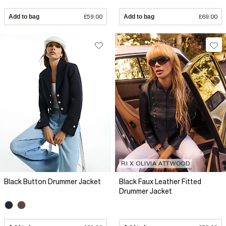
Add to bag
£59.00
Add to bag
£69.00
RI X OLIVIA ATTWOOD
Black Button Drummer Jacket
Black Faux Leather Fitted
Drummer Jacket