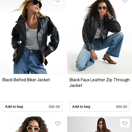
Black Belted Biker Jacket
Black Faux Leather Zip Through
Jacket
Add to bag
£62.00
Add to bag
£64.00