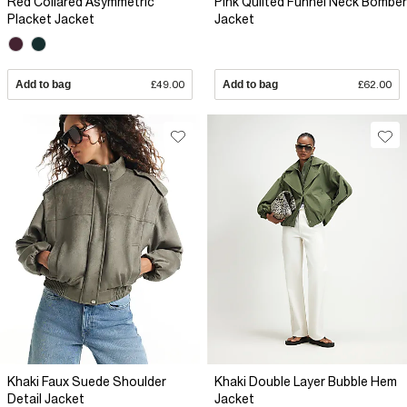
Red Collared Asymmetric
Pink Quilted Funnel Neck Bomber
Placket Jacket
Jacket
Add to bag
£49.00
Add to bag
£62.00
Khaki Faux Suede Shoulder
Khaki Double Layer Bubble Hem
Detail Jacket
Jacket