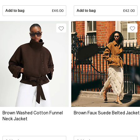
Add to bag
£46.00
Add to bag
£42.00
Brown Washed Cotton Funnel
Brown Faux Suede Belted Jacket
Neck Jacket