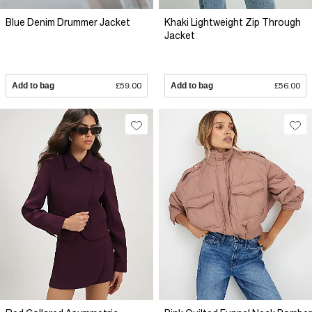
Blue Denim Drummer Jacket
Khaki Lightweight Zip Through
Jacket
Add to bag
£59.00
Add to bag
£56.00