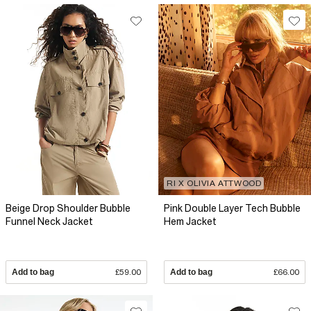
RI X OLIVIA ATTWOOD
Beige Drop Shoulder Bubble
Pink Double Layer Tech Bubble
Funnel Neck Jacket
Hem Jacket
Add to bag
£59.00
Add to bag
£66.00