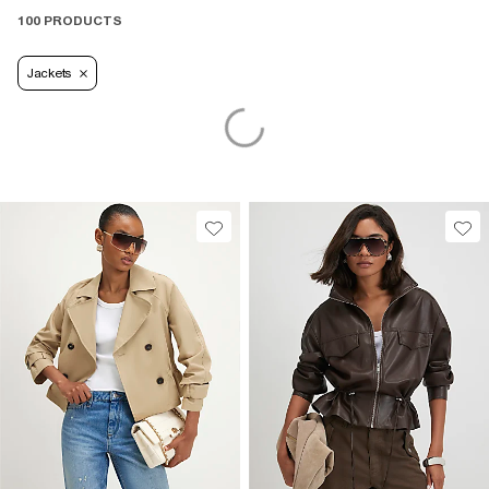
100 PRODUCTS
Jackets