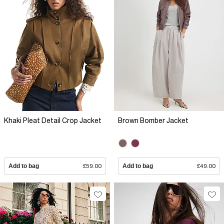
Khaki Pleat Detail Crop Jacket
Brown Bomber Jacket
Add to bag
£59.00
Add to bag
£49.00