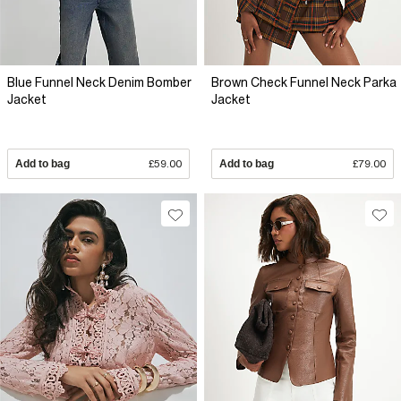
Blue Funnel Neck Denim Bomber
Brown Check Funnel Neck Parka
Jacket
Jacket
Add to bag
£59.00
Add to bag
£79.00