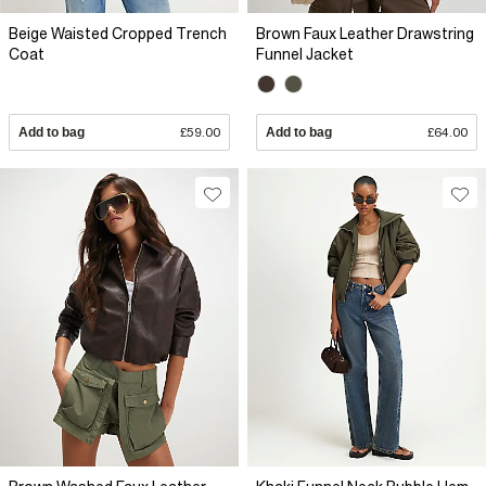
Beige Waisted Cropped Trench
Brown Faux Leather Drawstring
Coat
Funnel Jacket
Add to bag
£59.00
Add to bag
£64.00