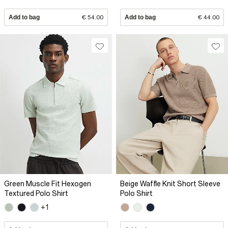
Add to bag
€ 54.00
Add to bag
€ 44.00
Green Muscle Fit Hexogen
Beige Waffle Knit Short Sleeve
Textured Polo Shirt
Polo Shirt
+1