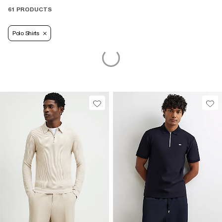
61 PRODUCTS
Polo Shirts