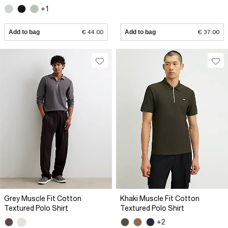
+1
Add to bag
€ 44.00
Add to bag
€ 37.00
Grey Muscle Fit Cotton
Khaki Muscle Fit Cotton
Textured Polo Shirt
Textured Polo Shirt
+2