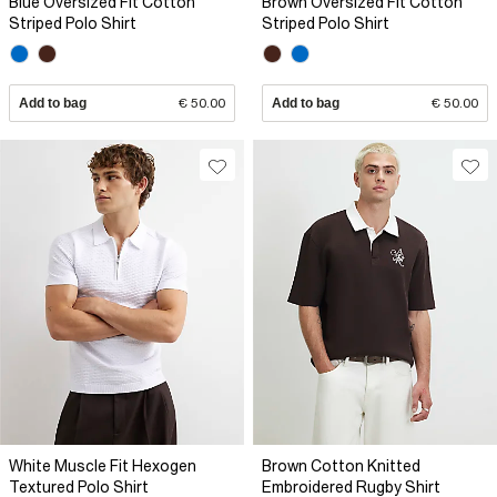
Blue Oversized Fit Cotton
Brown Oversized Fit Cotton
Striped Polo Shirt
Striped Polo Shirt
Add to bag
€ 50.00
Add to bag
€ 50.00
White Muscle Fit Hexogen
Brown Cotton Knitted
Textured Polo Shirt
Embroidered Rugby Shirt