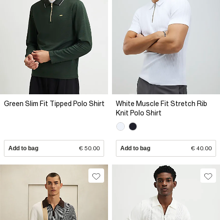
Green Slim Fit Tipped Polo Shirt
White Muscle Fit Stretch Rib
Knit Polo Shirt
Add to bag
€ 50.00
Add to bag
€ 40.00