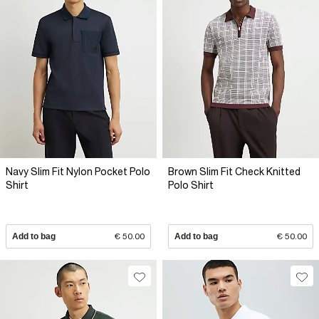
Navy Slim Fit Nylon Pocket Polo
Brown Slim Fit Check Knitted
Shirt
Polo Shirt
Add to bag
€ 50.00
Add to bag
€ 50.00