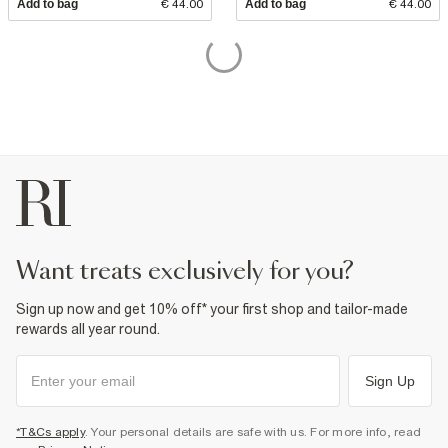
Add to bag
€ 44.00
Add to bag
€ 44.00
want treats exclusively for you?
Sign up now and get 10% off* your first shop and tailor-made
rewards all year round.
Sign Up
*T&Cs apply
. Your personal details are safe with us. For more info, read