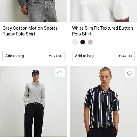
Grey Cotton Motion Sports
White Slim Fit Textured Button
Rugby Polo Shirt
Polo Shirt
Add to bag
€ 63.00
Add to bag
€ 44.00