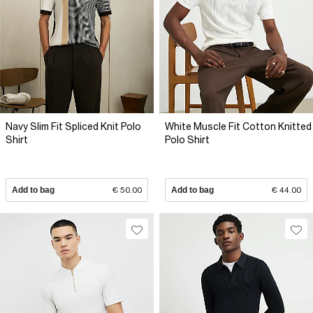
Navy Slim Fit Spliced Knit Polo
White Muscle Fit Cotton Knitted
Shirt
Polo Shirt
Add to bag
€ 50.00
Add to bag
€ 44.00