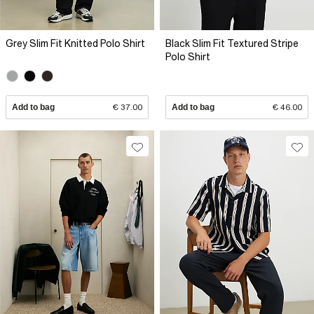
Grey Slim Fit Knitted Polo Shirt
Black Slim Fit Textured Stripe
Polo Shirt
Add to bag
€ 37.00
Add to bag
€ 46.00