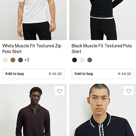
White Muscle Fit Textured Zip
Black Muscle Fit Textured Polo
Polo Shirt
Shirt
+2
Add to bag
€ 44.00
Add to bag
€ 46.00