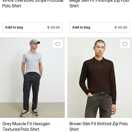
White Oversized Stripe Football
Beige Slim Fit Pinstripe Zip Polo
Polo Shirt
Shirt
Add to bag
€ 46.00
Add to bag
€ 46.00
Grey Muscle Fit Hexogen
Brown Slim Fit Knitted Zip Polo
Textured Polo Shirt
Shirt