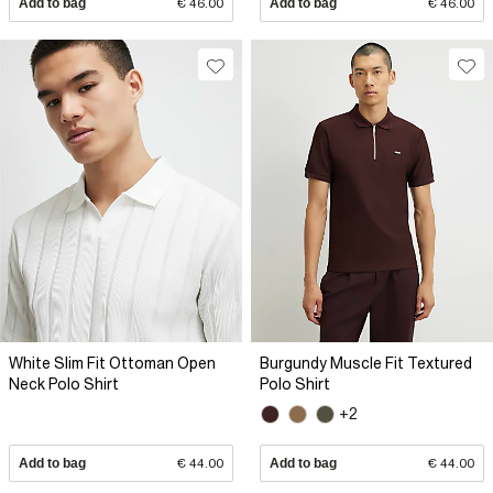
Add to bag
€ 46.00
Add to bag
€ 46.00
White Slim Fit Ottoman Open
Burgundy Muscle Fit Textured
Neck Polo Shirt
Polo Shirt
+2
Add to bag
€ 44.00
Add to bag
€ 44.00