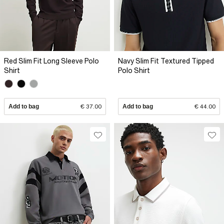
Red Slim Fit Long Sleeve Polo
Navy Slim Fit Textured Tipped
Shirt
Polo Shirt
Add to bag
€ 37.00
Add to bag
€ 44.00