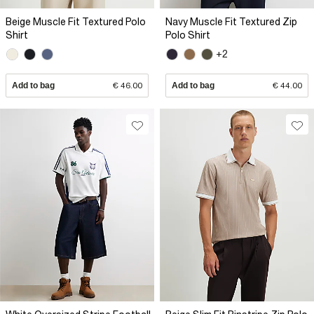
Beige Muscle Fit Textured Polo
Navy Muscle Fit Textured Zip
Shirt
Polo Shirt
+2
Add to bag
€ 46.00
Add to bag
€ 44.00