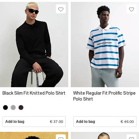
Black Slim Fit Knitted Polo Shirt
White Regular Fit Prolific Stripe
Polo Shirt
Add to bag
€ 37.00
Add to bag
€ 46.00