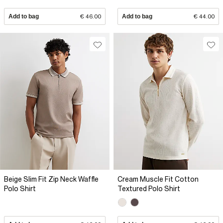
Add to bag
€ 46.00
Add to bag
€ 44.00
Beige Slim Fit Zip Neck Waffle
Cream Muscle Fit Cotton
Polo Shirt
Textured Polo Shirt