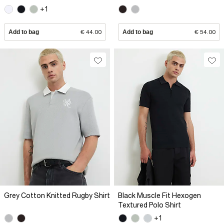
+1
Add to bag
€ 44.00
Add to bag
€ 54.00
Grey Cotton Knitted Rugby Shirt
Black Muscle Fit Hexogen
Textured Polo Shirt
+1