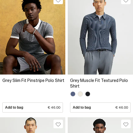
Grey Slim Fit Pinstripe Polo Shirt
Grey Muscle Fit Textured Polo
Shirt
Add to bag
€ 46.00
Add to bag
€ 46.00