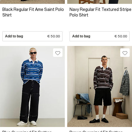
Black Regular Fit Ame Saint Polo
Navy Regular Fit Textured Stripe
Shirt
Polo Shirt
Add to bag
€ 50.00
Add to bag
€ 50.00