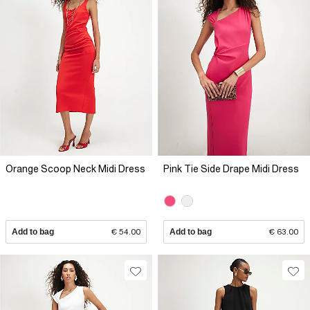
Orange Scoop Neck Midi Dress
Pink Tie Side Drape Midi Dress
Add to bag
€ 54.00
Add to bag
€ 63.00