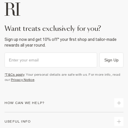
want treats exclusively for you?
Sign up now and get 10% off* your first shop and tailor-made
rewards all year round.
Sign Up
*T&Cs apply
. Your personal details are safe with us. For more info, read
our
Privacy Notice
.
HOW CAN WE HELP?
Track Your Order
USEFUL INFO
Return Your Order