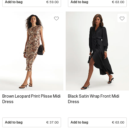
Add to bag
€ 59.00
Add to bag
€ 63.00
Brown Leopard Print Plisse Midi
Black Satin Wrap Front Midi
Dress
Dress
Add to bag
€ 37.00
Add to bag
€ 63.00