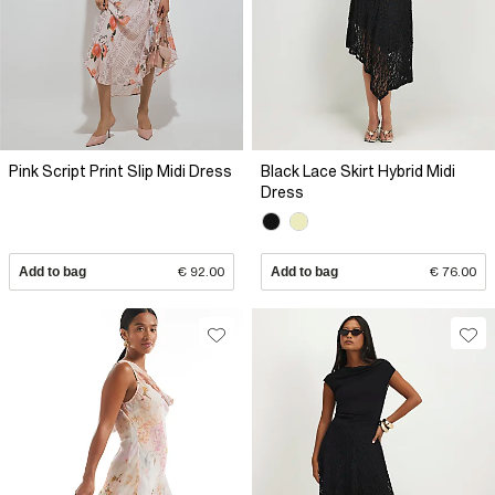
Pink Script Print Slip Midi Dress
Black Lace Skirt Hybrid Midi
Dress
Add to bag
€ 92.00
Add to bag
€ 76.00