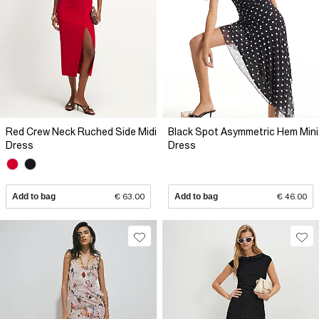
Red Crew Neck Ruched Side Midi
Black Spot Asymmetric Hem Mini
Dress
Dress
Add to bag
€ 63.00
Add to bag
€ 46.00