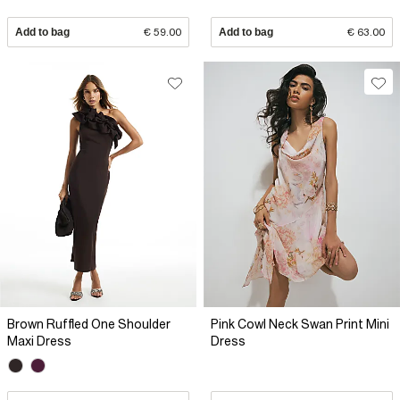
Add to bag
€ 59.00
Add to bag
€ 63.00
Brown Ruffled One Shoulder
Pink Cowl Neck Swan Print Mini
Maxi Dress
Dress