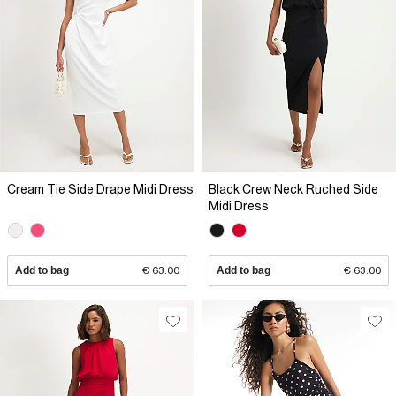
Cream Tie Side Drape Midi Dress
Black Crew Neck Ruched Side
Midi Dress
Add to bag
€ 63.00
Add to bag
€ 63.00