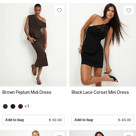
Brown Peplum Midi Dress
Black Lace Corset Mini Dress
+1
Add to bag
€ 63.00
Add to bag
€ 46.00