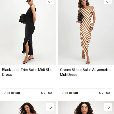
Black Lace Trim Satin Midi Slip
Cream Stripe Satin Asymmetric
Dress
Midi Dress
Add to bag
€ 76.00
Add to bag
€ 76.00