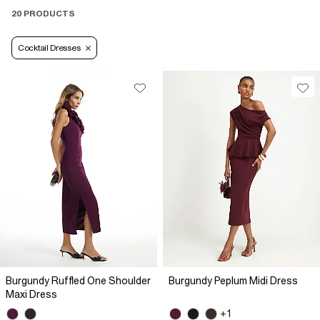
20 PRODUCTS
Cocktail Dresses
Burgundy Ruffled One Shoulder
Burgundy Peplum Midi Dress
Maxi Dress
+1