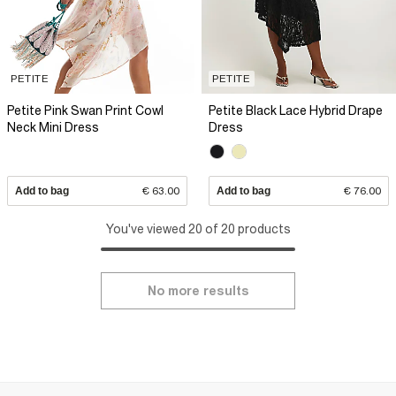
PETITE
PETITE
Petite Pink Swan Print Cowl
Petite Black Lace Hybrid Drape
Neck Mini Dress
Dress
Add to bag
€ 63.00
Add to bag
€ 76.00
You've viewed 20 of 20 products
No more results