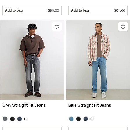
Add to bag
$99.00
Add to bag
$81.00
Grey Straight Fit Jeans
Blue Straight Fit Jeans
+1
+1