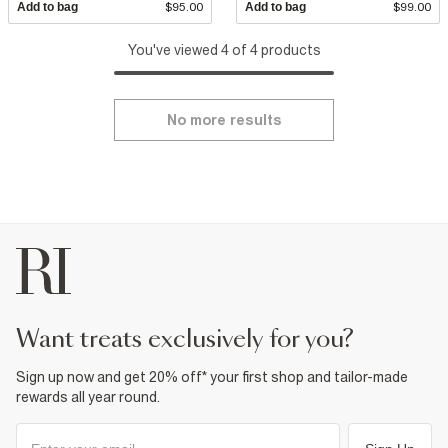
Add to bag
$95.00
Add to bag
$99.00
You've viewed 4 of 4 products
No more results
want treats exclusively for you?
Sign up now and get 20% off* your first shop and tailor-made
rewards all year round.