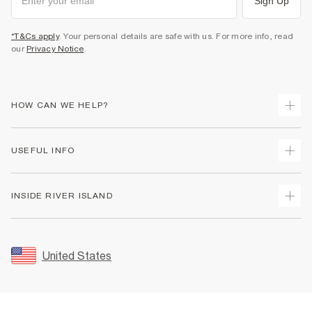
Sign Up
*T&Cs apply
. Your personal details are safe with us. For more info, read
our
Privacy Notice
.
HOW CAN WE HELP?
Track Your Order
USEFUL INFO
Return Your Order
Shipping
Terms & Conditions
INSIDE RIVER ISLAND
Returns
Promotion Terms & Conditions
Size Guides
Privacy Notice & Cookies
About Us
Women's Plus Size Guide
Security
Sustainability
United States
FAQs
Accessibility
Careers At River Island
Contact Us
User Generated Content Policy
Partner with Us
My Account
Modern Slavery Statement