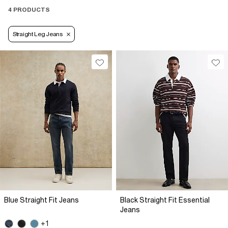
4 PRODUCTS
Straight Leg Jeans
Blue Straight Fit Jeans
Black Straight Fit Essential
Jeans
+1