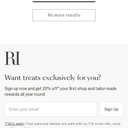
No more results
want treats exclusively for you?
Sign up now and get 20% off* your first shop and tailor-made
rewards all year round.
Sign Up
*T&Cs apply
. Your personal details are safe with us. For more info, read