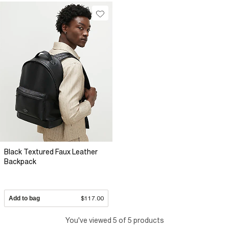
Black Textured Faux Leather
Backpack
Add to bag
$117.00
You've viewed 5 of 5 products