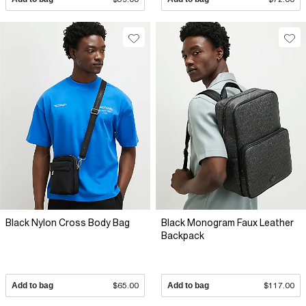
Black Nylon Cross Body Bag
Black Monogram Faux Leather
Backpack
Add to bag
$65.00
Add to bag
$117.00