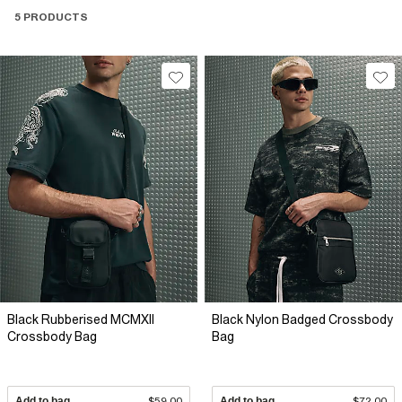
5 PRODUCTS
Black Rubberised MCMXII
Black Nylon Badged Crossbody
Crossbody Bag
Bag
Add to bag
$59.00
Add to bag
$72.00