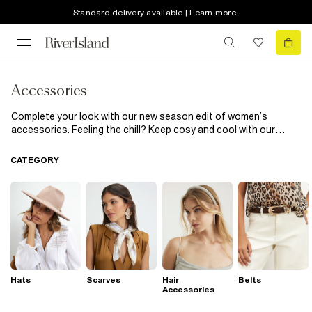
Standard delivery available | Learn more
Accessories
Complete your look with our new season edit of women’s
accessories. Feeling the chill? Keep cosy and cool with our
heritage check scarves and pom pom topped beanie hats. Fun
phone cases inject a little sass into the everyday, while cinched-
CATEGORY
in corset belts add extra definition to shirts and dresses.
Hats
Scarves
Hair
Belts
Accessories