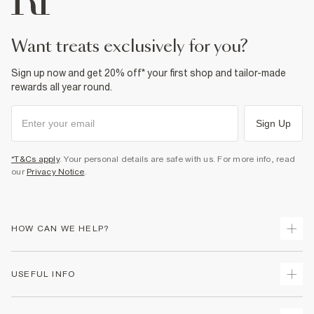
want treats exclusively for you?
Sign up now and get 20% off* your first shop and tailor-made
rewards all year round.
Sign Up
*T&Cs apply
. Your personal details are safe with us. For more info, read
our
Privacy Notice
.
HOW CAN WE HELP?
Track Your Order
USEFUL INFO
Return Your Order
Shipping
Terms & Conditions