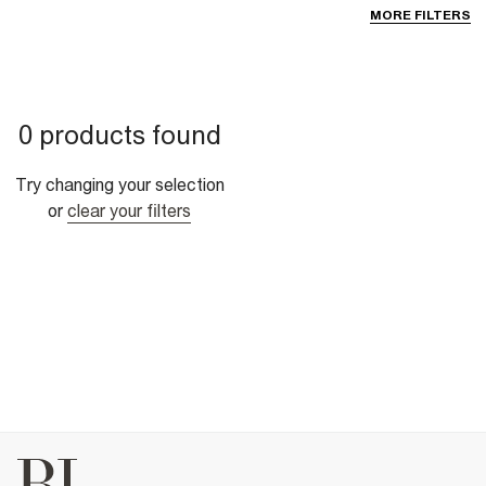
MORE FILTERS
0 products found
Try changing your selection
or
clear your filters