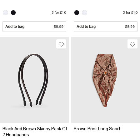
3 for £10
3 for £10
Add to bag
$8.99
Add to bag
$8.99
Black And Brown Skinny Pack Of
Brown Print Long Scarf
2 Headbands