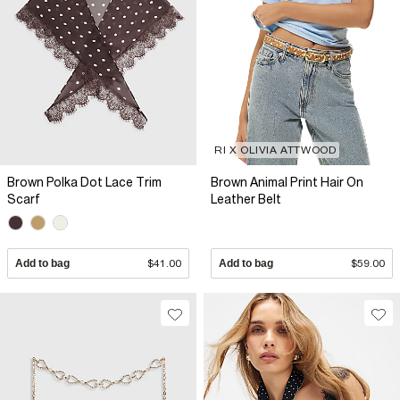
RI X OLIVIA ATTWOOD
Brown Polka Dot Lace Trim
Brown Animal Print Hair On
Scarf
Leather Belt
Add to bag
$41.00
Add to bag
$59.00