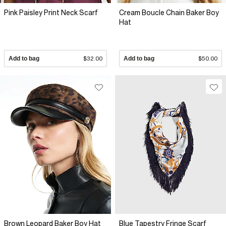
Pink Paisley Print Neck Scarf
Cream Boucle Chain Baker Boy
Hat
Add to bag
$32.00
Add to bag
$50.00
Brown Leopard Baker Boy Hat
Blue Tapestry Fringe Scarf