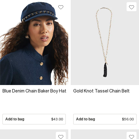
Blue Denim Chain Baker Boy Hat
Gold Knot Tassel Chain Belt
Add to bag
$43.00
Add to bag
$56.00