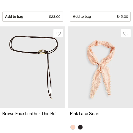
Add to bag
$23.00
Add to bag
$45.00
Brown Faux Leather Thin Belt
Pink Lace Scarf