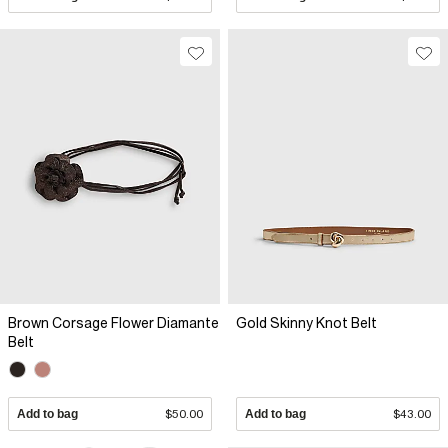
Brown Corsage Flower Diamante
Gold Skinny Knot Belt
Belt
Add to bag
$50.00
Add to bag
$43.00