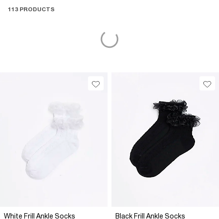
113 PRODUCTS
White Frill Ankle Socks
Black Frill Ankle Socks