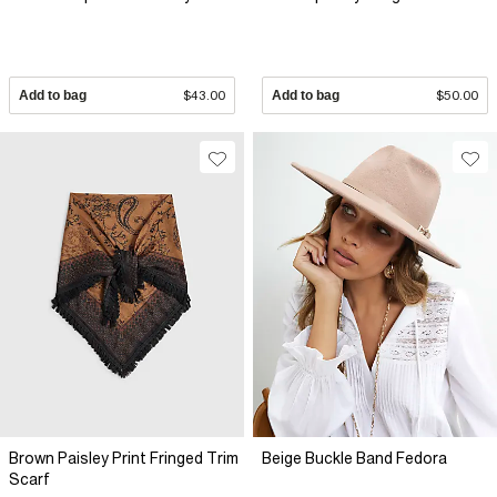
Add to bag
$43.00
Add to bag
$50.00
Brown Paisley Print Fringed Trim
Beige Buckle Band Fedora
Scarf