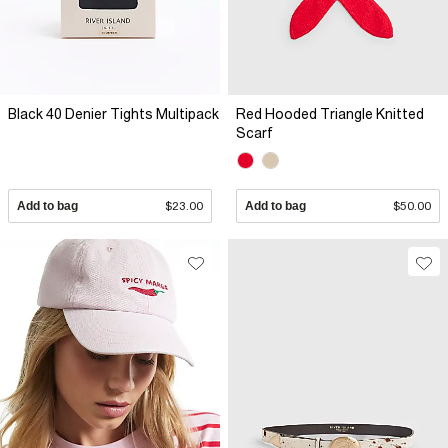
Black 40 Denier Tights Multipack
Red Hooded Triangle Knitted
Scarf
Add to bag
$23.00
Add to bag
$50.00