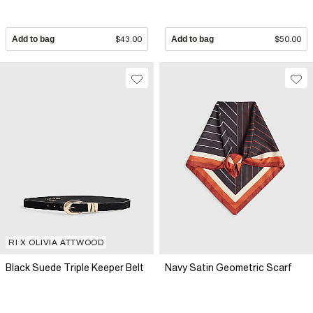
Add to bag
$43.00
Add to bag
$50.00
RI X OLIVIA ATTWOOD
Black Suede Triple Keeper Belt
Navy Satin Geometric Scarf