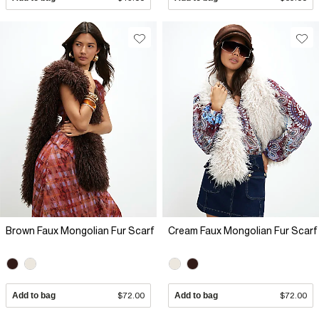
Brown Faux Mongolian Fur Scarf
Cream Faux Mongolian Fur Scarf
Add to bag
$72.00
Add to bag
$72.00