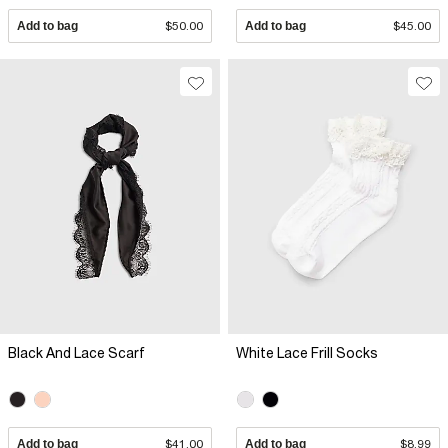
Add to bag
$50.00
Add to bag
$45.00
Black And Lace Scarf
White Lace Frill Socks
Add to bag
$41.00
Add to bag
$8.99