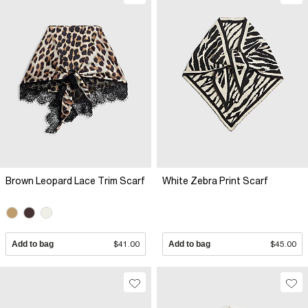
Brown Leopard Lace Trim Scarf
White Zebra Print Scarf
Add to bag
$41.00
Add to bag
$45.00