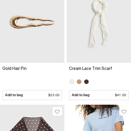
Gold Hair Pin
Cream Lace Trim Scarf
Add to bag
$23.00
Add to bag
$41.00