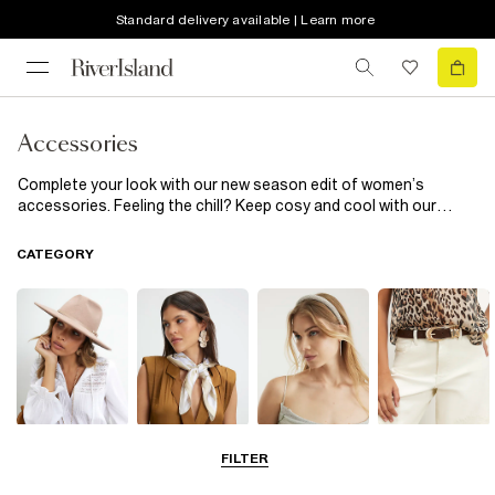
Standard delivery available | Learn more
Accessories
Complete your look with our new season edit of women’s
accessories. Feeling the chill? Keep cosy and cool with our
heritage check scarves and pom pom topped beanie hats. Fun
phone cases inject a little sass into the everyday, while cinched-
CATEGORY
in corset belts add extra definition to shirts and dresses.
Hats
Scarves
Hair
Belts
FILTER
Accessories