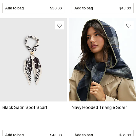
Add to bag
$50.00
Add to bag
$43.00
Black Satin Spot Scarf
Navy Hooded Triangle Scarf
Add to bag
$43.00
Add to bag
$65.00