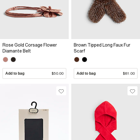
Rose Gold Corsage Flower
Brown Tipped Long Faux Fur
Diamante Belt
Scarf
Add to bag
$50.00
Add to bag
$81.00