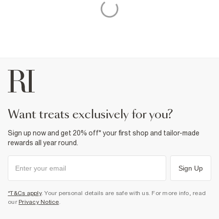
want treats exclusively for you?
Sign up now and get 20% off* your first shop and tailor-made
rewards all year round.
Sign Up
*T&Cs apply
. Your personal details are safe with us. For more info, read
our
Privacy Notice
.