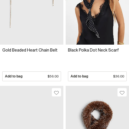
Gold Beaded Heart Chain Belt
Black Polka Dot Neck Scarf
Add to bag
$56.00
Add to bag
$36.00