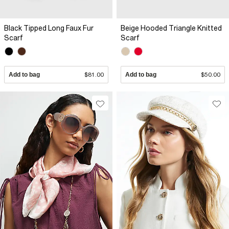
Black Tipped Long Faux Fur
Beige Hooded Triangle Knitted
Scarf
Scarf
Add to bag
$81.00
Add to bag
$50.00