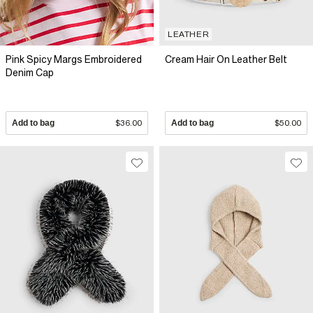
LEATHER
Pink Spicy Margs Embroidered
Cream Hair On Leather Belt
Denim Cap
Add to bag
$36.00
Add to bag
$50.00