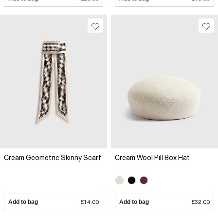
Cream Geometric Skinny Scarf
Cream Wool Pill Box Hat
Add to bag
£14.00
Add to bag
£32.00