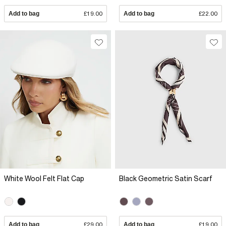
Add to bag
£19.00
Add to bag
£22.00
White Wool Felt Flat Cap
Black Geometric Satin Scarf
Add to bag
£29.00
Add to bag
£19.00