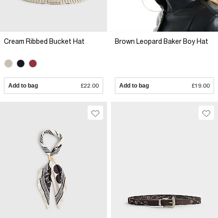
Cream Ribbed Bucket Hat
Brown Leopard Baker Boy Hat
Add to bag
£22.00
Add to bag
£19.00