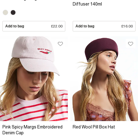
Diffuser 140ml
Add to bag
£22.00
Add to bag
£16.00
Pink Spicy Margs Embroidered
Red Wool Pill Box Hat
Denim Cap