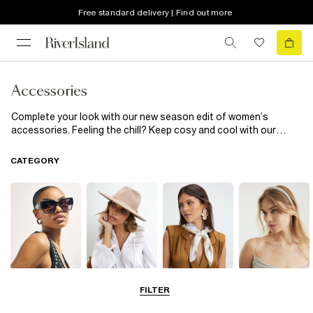
Free standard delivery | Find out more
Accessories
Complete your look with our new season edit of women’s
accessories. Feeling the chill? Keep cosy and cool with our
heritage check
scarves
and pom pom topped
beanie hats
. Fun
phone cases inject a little sass into the everyday, while cinched-
CATEGORY
in corset
belts
add extra definition to
shirts
and
dresses
.
Sunglasses
Hats
Scarves
Hair
FILTER
Accessories