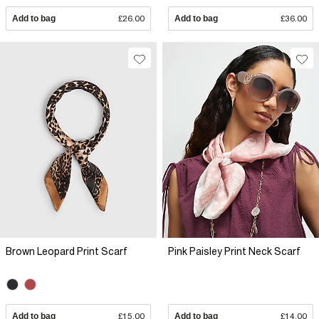
Add to bag
£26.00
Add to bag
£36.00
Brown Leopard Print Scarf
Pink Paisley Print Neck Scarf
Add to bag
£15.00
Add to bag
£14.00