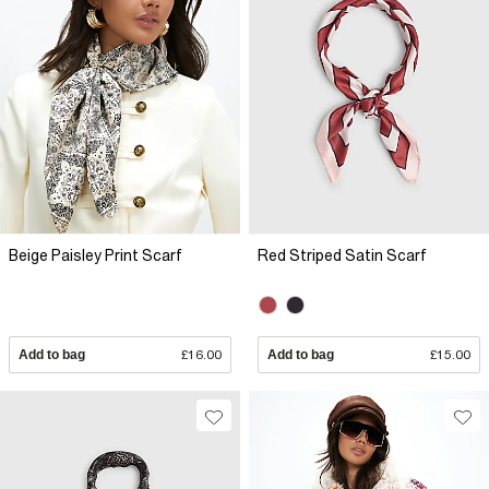
Beige Paisley Print Scarf
Red Striped Satin Scarf
Add to bag
£16.00
Add to bag
£15.00