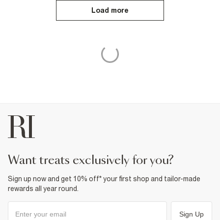
Load more
want treats exclusively for you?
Sign up now and get 10% off* your first shop and tailor-made
rewards all year round.
Sign Up