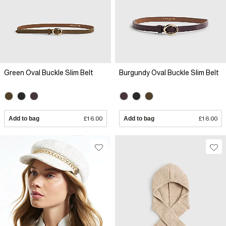
Green Oval Buckle Slim Belt
Burgundy Oval Buckle Slim Belt
Add to bag
£16.00
Add to bag
£16.00