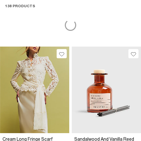
138 PRODUCTS
Cream Long Fringe Scarf
Sandalwood And Vanilla Reed