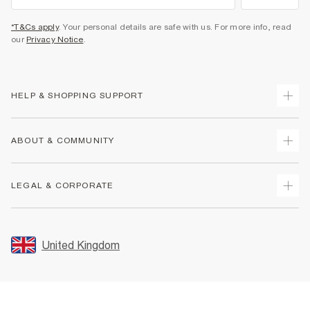
*T&Cs apply
. Your personal details are safe with us. For more info, read
our
Privacy Notice
.
HELP & SHOPPING SUPPORT
Track Your Order
ABOUT & COMMUNITY
Return Your Order
Delivery
About Us
LEGAL & CORPORATE
Returns
Sustainability
Size Guides
Careers At River Island
Terms & Conditions
Gift Cards
Partner with Us
Promotion Terms & Conditions
United Kingdom
FAQs
Store Events
Privacy Notice & Cookies
Contact Us
Student Discount
Security
Leave Feedback
Blue Light Card Discount
Accessibility
Find A Store