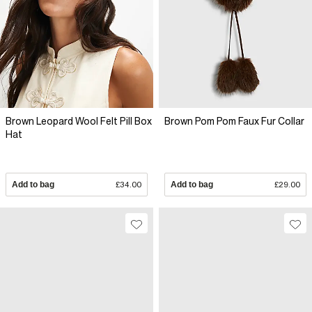
Brown Leopard Wool Felt Pill Box
Brown Pom Pom Faux Fur Collar
Hat
Add to bag
£34.00
Add to bag
£29.00