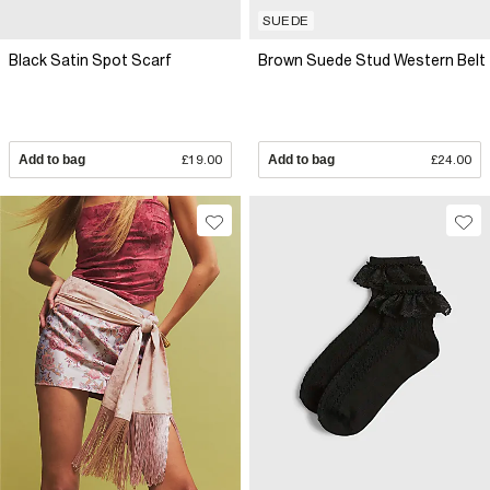
SUEDE
Black Satin Spot Scarf
Brown Suede Stud Western Belt
Add to bag
£19.00
Add to bag
£24.00