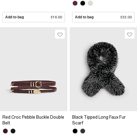
Add to bag
£16.00
Add to bag
£32.00
Red Croc Pebble Buckle Double
Black Tipped Long Faux Fur
Belt
Scarf