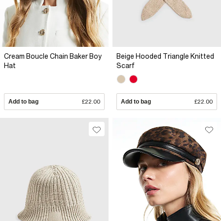
Cream Boucle Chain Baker Boy
Beige Hooded Triangle Knitted
Hat
Scarf
Add to bag
£22.00
Add to bag
£22.00