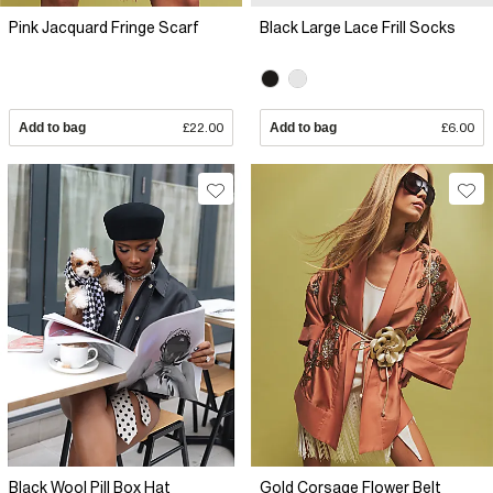
Pink Jacquard Fringe Scarf
Black Large Lace Frill Socks
Add to bag
£22.00
Add to bag
£6.00
Black Wool Pill Box Hat
Gold Corsage Flower Belt