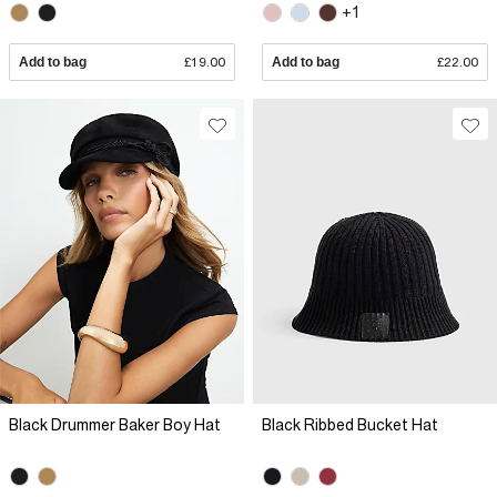
+1
Add to bag
£19.00
Add to bag
£22.00
Black Drummer Baker Boy Hat
Black Ribbed Bucket Hat