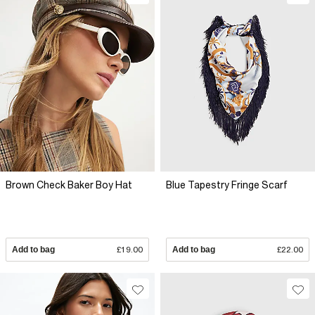
Brown Check Baker Boy Hat
Blue Tapestry Fringe Scarf
Add to bag
£19.00
Add to bag
£22.00