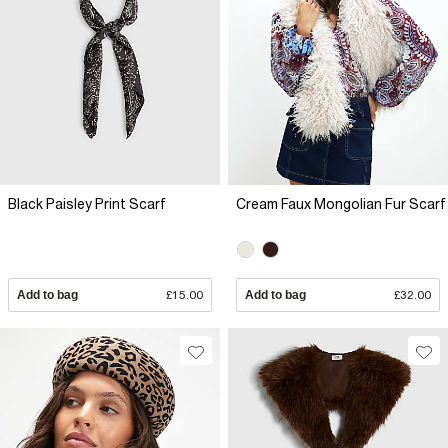
Black Paisley Print Scarf
Cream Faux Mongolian Fur Scarf
Add to bag
£15.00
Add to bag
£32.00