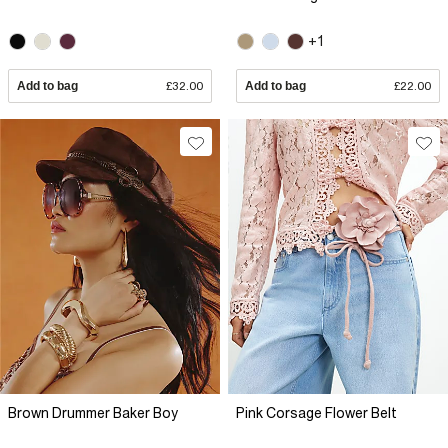
+1
Add to bag
£32.00
Add to bag
£22.00
Brown Drummer Baker Boy
Pink Corsage Flower Belt