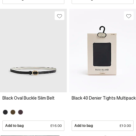
Black Oval Buckle Slim Belt
Black 40 Denier Tights Multipack
Add to bag
£16.00
Add to bag
£10.00