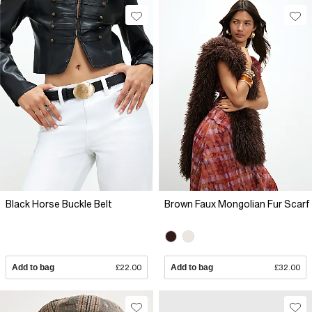
Black Horse Buckle Belt
Brown Faux Mongolian Fur Scarf
Add to bag
£22.00
Add to bag
£32.00