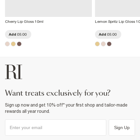
Cherry Lip Gloss 10ml
Lemon Spritz Lip Gloss 1
Add
£6.00
Add
£6.00
want treats exclusively for you?
Sign up now and get 10% off* your first shop and tailor-made
rewards all year round.
Sign Up