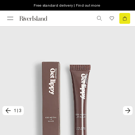
Free standard delivery | Find out more
1
|
3