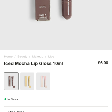
Home
/
Beauty
/
Makeup
/
Lips
£6.00
Iced Mocha Lip Gloss 10ml
In Stock