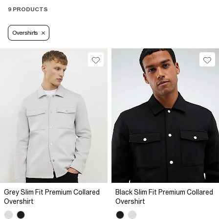
9 PRODUCTS
Overshirts
Grey Slim Fit Premium Collared
Black Slim Fit Premium Collared
Overshirt
Overshirt