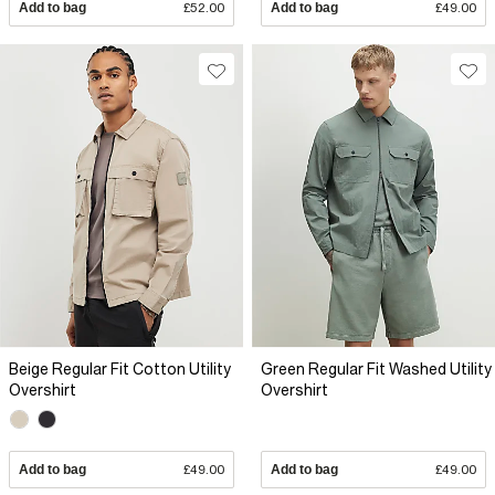
Add to bag
£52.00
Add to bag
£49.00
Beige Regular Fit Cotton Utility
Green Regular Fit Washed Utility
Overshirt
Overshirt
Add to bag
£49.00
Add to bag
£49.00