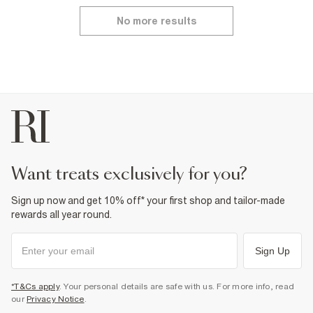
No more results
want treats exclusively for you?
Sign up now and get 10% off* your first shop and tailor-made
rewards all year round.
Sign Up
*T&Cs apply
. Your personal details are safe with us. For more info, read
our
Privacy Notice
.