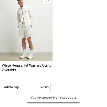
White Regular Fit Washed Utility
Overshirt
Add to bag
£46.00
You've viewed 9 of 9 products