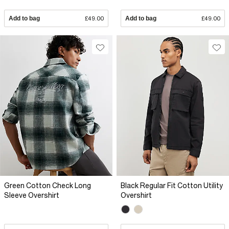
Add to bag
£49.00
Add to bag
£49.00
Green Cotton Check Long
Black Regular Fit Cotton Utility
Sleeve Overshirt
Overshirt