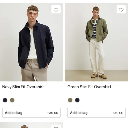
Navy Slim Fit Overshirt
Green Slim Fit Overshirt
Add to bag
£39.00
Add to bag
£39.00