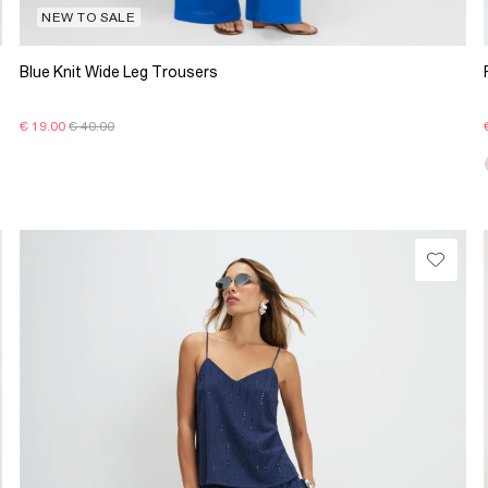
NEW TO SALE
Blue Knit Wide Leg Trousers
€ 19.00
€ 40.00