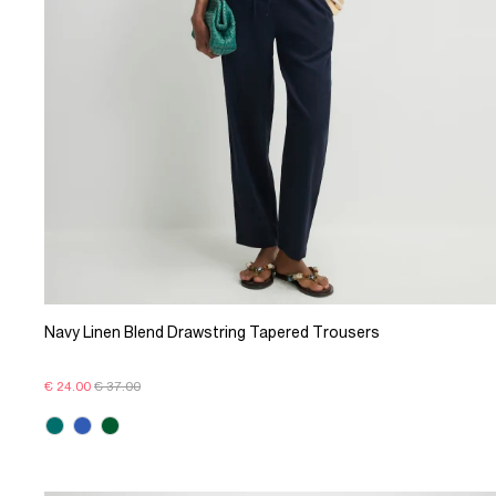
Navy Linen Blend Drawstring Tapered Trousers
€ 24.00
€ 37.00