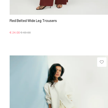
Red Belted Wide Leg Trousers
€ 24.00
€ 63.00