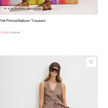
RI X MORGAN JAMIESON
Pink Printed Balloon Trousers
€ 35.00
€ 56.00