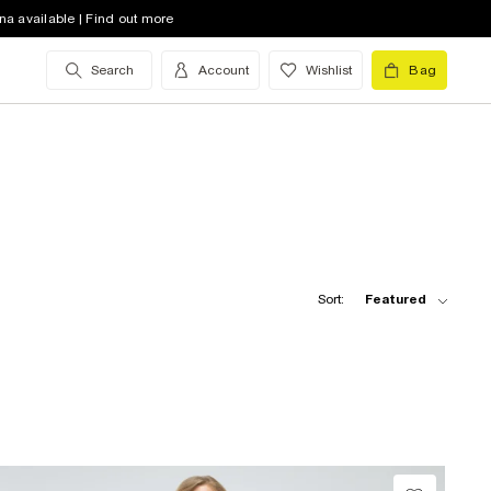
na available | Find out more
Search
Account
Wishlist
Bag
Sort:
Featured