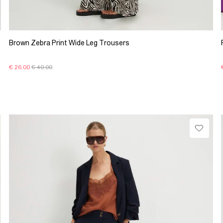
Brown Zebra Print Wide Leg Trousers
€ 26.00
€ 40.00