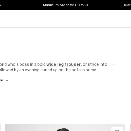
s
Minimum order for EU €30
Klar
orld who’s boss in a bold
wide leg trouser
, or stride into
lowed by an evening curled up on the sofa in some
verse range of stylish and trendy trousers that are bound
ce
land
women’s trousers sale.