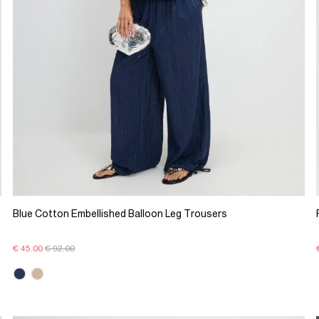
Blue Cotton Embellished Balloon Leg Trousers
€ 45.00
€ 92.00