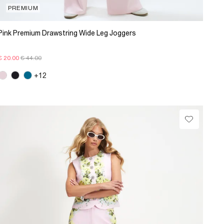
PREMIUM
Pink Premium Drawstring Wide Leg Joggers
€ 20.00
€ 44.00
+12