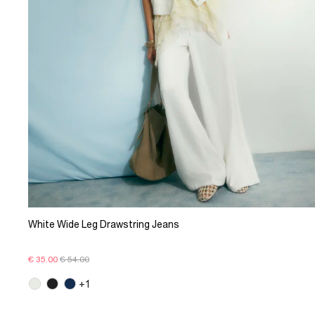
White Wide Leg Drawstring Jeans
€ 35.00
€ 54.00
+1