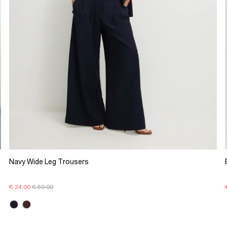
Navy Wide Leg Trousers
€ 24.00
€ 50.00