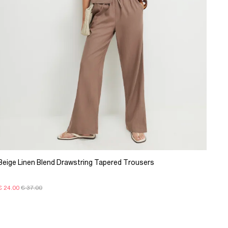
Beige Linen Blend Drawstring Tapered Trousers
€ 24.00
€ 37.00