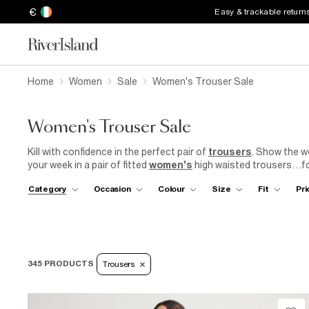
€
Easy & trackable return
Home
Women
Sale
Women's Trouser Sale
Women's Trouser Sale
Kill with confidence in the perfect pair of
trousers
. Show the w
your week in a pair of fitted
women's
high waisted trousers…fol
comfy leggings, all at a bargain price! Our sale showcases a di
Category
Occasion
Colour
Size
Fit
Pri
to complement any outfit. Find your perfect pair in the
River Is
345 PRODUCTS
Trousers