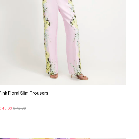
Pink Floral Slim Trousers
€ 45.00
€ 72.00