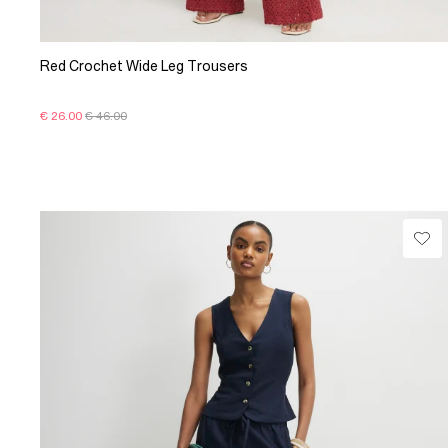
Red Crochet Wide Leg Trousers
€ 26.00
€ 46.00